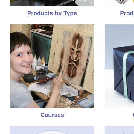
Products by Type
Prod
Courses