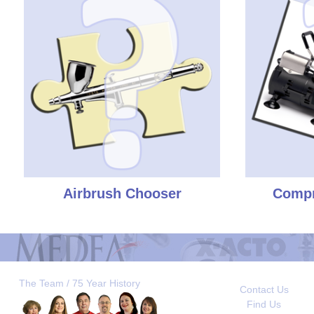
Airbrush Chooser
Compr
The Team / 75 Year History
Contact Us
Find Us