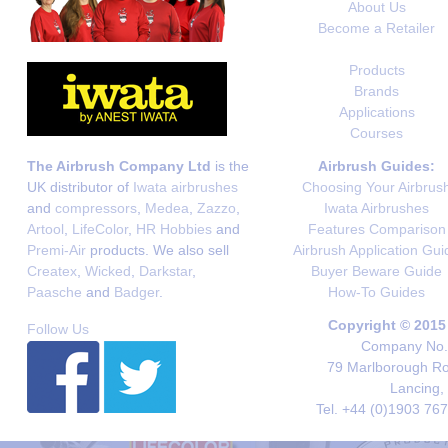
About Us
Become a Retailer
Products
Brands
Applications
Courses
The Airbrush Company Ltd
is the
Airbrush Guides:
UK distributor of
Iwata airbrushes
Choosing Your Airbrus
and
compressors
,
Medea
,
Zazzo
,
Iwata Airbrushes
Artool
,
LifeColor
,
HR Hobbies
and
Features Comparison
Premi-Air
products. We also sell
Airbrush Application Gui
Createx
,
Wicked
,
Darkstar
,
Buyer Beware Guide
Paasche
and
Badger
.
How-To Guides
Copyright © 2015
Follow Us
Company No. 
79 Marlborough Roa
Lancing,
Tel. +44 (0)1903 76