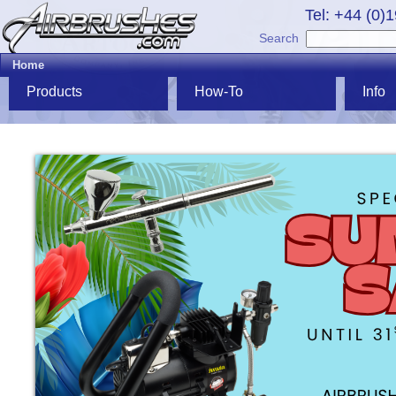
Tel: +44 (0)
Search
Home
Products
How-To
Info