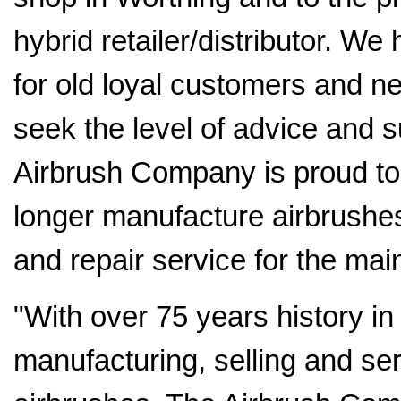
hybrid retailer/distributor. W
for old loyal customers and n
seek the level of advice and 
Airbrush Company is proud to o
longer manufacture airbrushes
and repair service for the mai
"With over 75 years history in
manufacturing, selling and ser