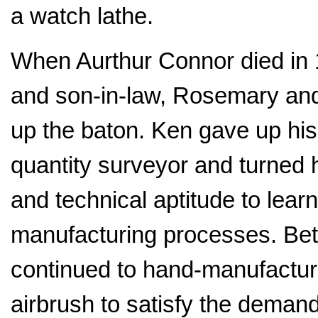
a watch lathe.
When Aurthur Connor died in 
and son-in-law, Rosemary an
up the baton. Ken gave up his
quantity surveyor and turned h
and technical aptitude to learn
manufacturing processes. Be
continued to hand-manufactu
airbrush to satisfy the demand 