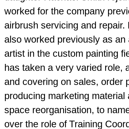
worked for the company previ
airbrush servicing and repair
also worked previously as an 
artist in the custom painting f
has taken a very varied role, 
and covering on sales, order 
producing marketing material
space reorganisation, to nam
over the role of Training Coord