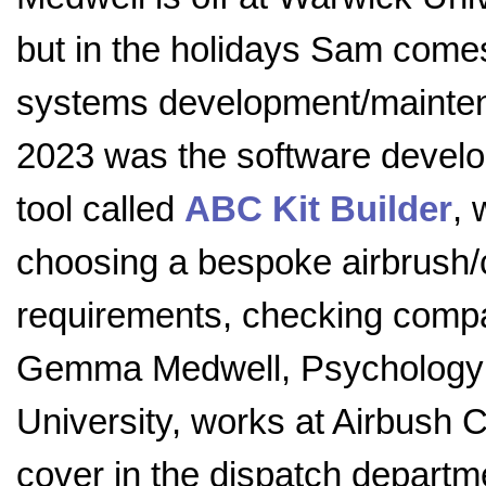
but in the holidays Sam come
systems development/maintena
2023 was the software develo
tool called
ABC Kit Builder
, 
choosing a bespoke airbrush/c
requirements, checking compatib
Gemma Medwell, Psychology 
University, works at Airbush C
cover in the dispatch departm