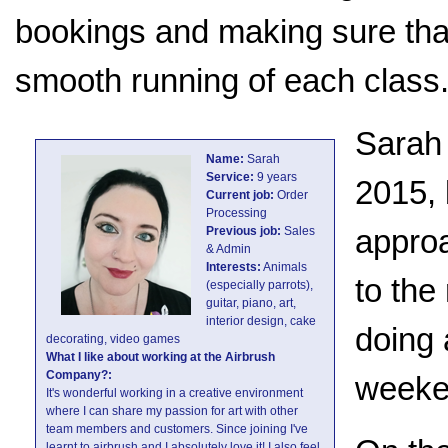
bookings and making sure that 
smooth running of each class
Sarah 
Name:
Sarah
Service:
9 years
2015, 
Current job:
Order
Processing
appro
Previous job:
Sales
& Admin
Interests:
Animals
to the
(especially parrots),
guitar, piano, art,
interior design, cake
doing 
decorating, video games
What I like about working at the Airbrush
Company?:
weeke
It's wonderful working in a creative environment
where I can share my passion for art with other
team members and customers. Since joining I've
learnt to airbrush and I absolutely love it! I also feel