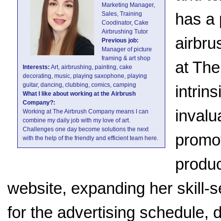
Marketing Manager,
has a 
Sales, Training
Coodinator, Cake
Airbrushing Tutor
airbru
Previous job:
Manager of picture
framing & art shop
at The
Interests:
Art, airbrushing, painting, cake
decorating, music, playing saxophone, playing
guitar, dancing, clubbing, comics, camping
intrin
What I like about working at the Airbrush
Company?:
invalu
Working at The Airbrush Company means I can
combine my daily job with my love of art.
Challenges one day become solutions the next
promot
with the help of the friendly and efficient team here.
produc
website, expanding her skill-se
for the advertising schedule, 