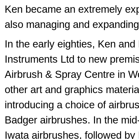
Ken became an extremely expe
also managing and expanding
In the early eighties, Ken a
Instruments Ltd to new premi
Airbrush & Spray Centre in Wor
other art and graphics materia
introducing a choice of airbru
Badger airbrushes. In the mid-
Iwata airbrushes, followed by