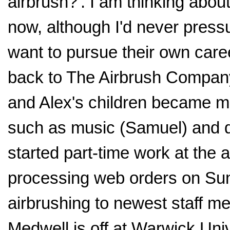
airbrush?'. I am thinking about
now, although I'd never press
want to pursue their own care
back to The Airbrush Company 
and Alex's children became m
such as music (Samuel) and
started part-time work at the
processing web orders on Sun
airbrushing to newest staff 
Medwell is off at Warwick Uni