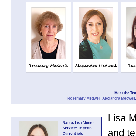
Meet the Team
Rosemary Medwell
,
Alexandra Medwell
Lisa M
Name:
Lisa Munro
Service:
18 years
and te
Current job: