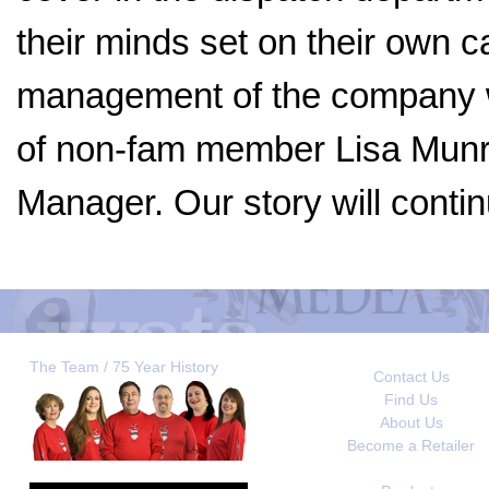
their minds set on their own c
management of the company wi
of non-fam member Lisa Munro
Manager. Our story will contin
The Team / 75 Year History
Contact Us
Find Us
About Us
Become a Retailer