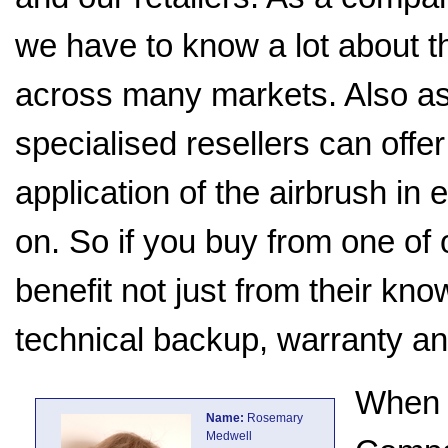
we have to know a lot about t
across many markets. Also as 
specialised resellers can offe
application of the airbrush in 
on. So if you buy from one of o
benefit not just from their kn
technical backup, warranty an
When 
Name:
Rosemary
Medwell