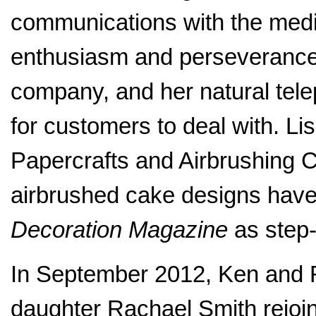
communications with the medi
enthusiasm and perseverance 
company, and her natural tel
for customers to deal with. Lis
Papercrafts and Airbrushing C
airbrushed cake designs have
Decoration Magazine
as step-b
In September 2012, Ken and
daughter Rachael Smith rejoi