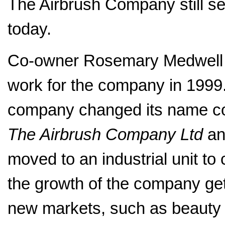
The Airbrush Company still sel
today.
Co-owner Rosemary Medwell 
work for the company in 1999.
company changed its name co
The Airbrush Company Ltd
an
moved to an industrial unit to
the growth of the company get
new markets, such as beauty 