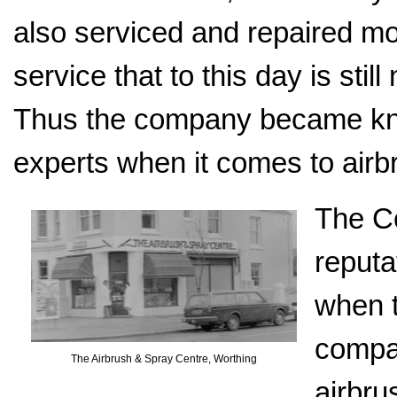
also serviced and repaired mo
service that to this day is stil
Thus the company became kno
experts when it comes to airb
The Co
reputa
when 
compan
The Airbrush & Spray Centre, Worthing
airbru