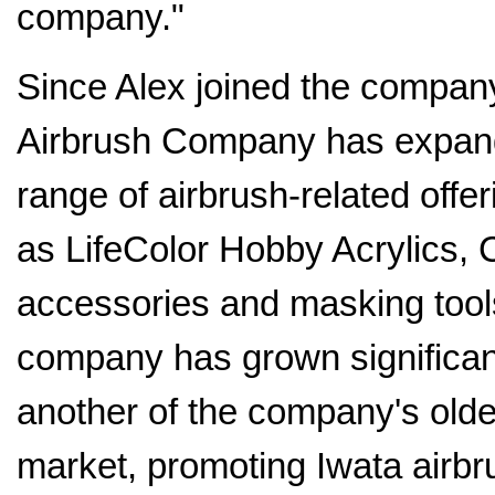
company."
Since Alex joined the compan
Airbrush Company has expand
range of airbrush-related offe
as LifeColor Hobby Acrylics, 
accessories and masking tool
company has grown significant
another of the company's olde
market, promoting Iwata airb