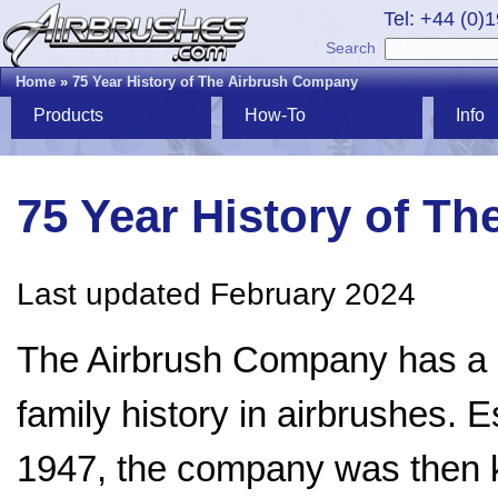
Tel: +44 (0)
Search
Home
»
75 Year History of The Airbrush Company
Products
How-To
Info
75 Year History of T
Last updated February 2024
The Airbrush Company has a 
family history in airbrushes. E
1947, the company was then