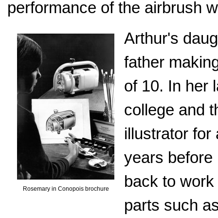
performance of the airbrush 
Arthur's daug
father making
of 10. In her
college and t
illustrator fo
years before 
back to work 
Rosemary in Conopois brochure
parts such as