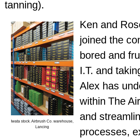
tanning).
Ken and Rose
joined the co
bored and fru
I.T. and taki
Alex has und
within The A
and streamli
Iwata stock. Airbrush Co. warehouse,
Lancing
processes, e