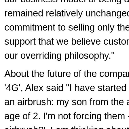
remained relatively unchange
commitment to selling only the
support that we believe custo
our overriding philosophy."
About the future of the compan
'4G', Alex said "I have started
an airbrush: my son from the 
age of 2. I'm not forcing them