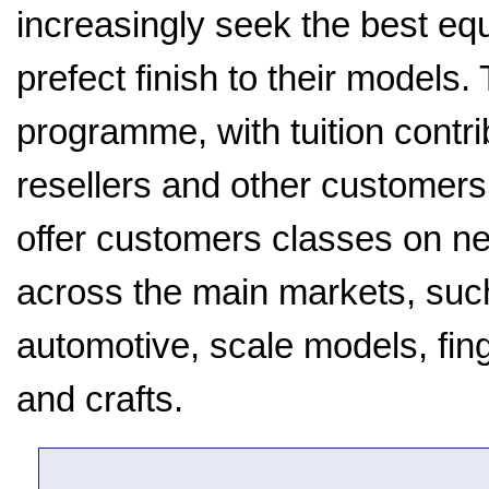
increasingly seek the best equ
prefect finish to their models
programme, with tuition contr
resellers and other customers
offer customers classes on nea
across the main markets, suc
automotive, scale models, finge
and crafts.