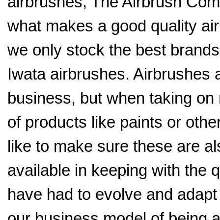
airbrushes, The Airbrush Co
what makes a good quality air
we only stock the best brands
Iwata airbrushes. Airbrushes 
business, but when taking on
of products like paints or othe
like to make sure these are al
available in keeping with the 
have had to evolve and adapt
our business model of being a 