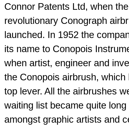
Connor Patents Ltd, when the
revolutionary Conograph airb
launched. In 1952 the compa
its name to Conopois Instrum
when artist, engineer and inv
the Conopois airbrush, which
top lever. All the airbrushes
waiting list became quite lon
amongst graphic artists and c