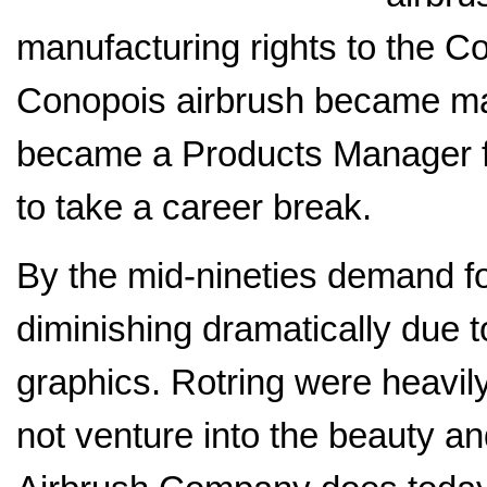
manufacturing rights to the C
Conopois airbrush became ma
became a Products Manager f
to take a career break.
By the mid-nineties demand fo
diminishing dramatically due 
graphics. Rotring were heavil
not venture into the beauty a