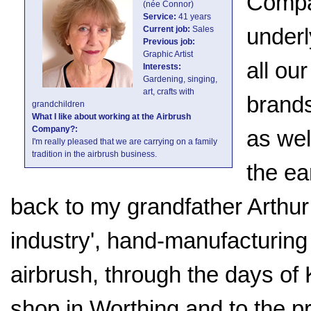
Compa
(née Connor)
Service:
41 years
underl
Current job:
Sales
Previous job:
Graphic Artist
all ou
Interests:
Gardening, singing,
art, crafts with
brands
grandchildren
What I like about working at the Airbrush
Company?:
as wel
I'm really pleased that we are carrying on a family
tradition in the airbrush business.
the ea
back to my grandfather Arthur
industry', hand-manufacturin
airbrush, through the days of 
shop in Worthing and to the 