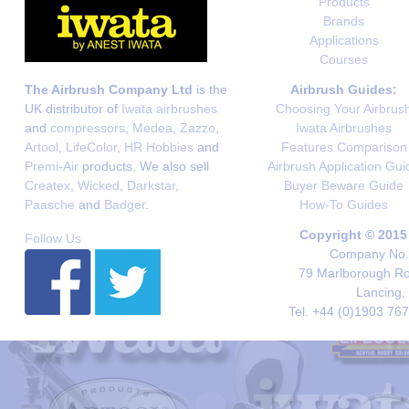
Products
Brands
Applications
Courses
The Airbrush Company Ltd
is the
Airbrush Guides:
UK distributor of
Iwata airbrushes
Choosing Your Airbrus
and
compressors
,
Medea
,
Zazzo
,
Iwata Airbrushes
Artool
,
LifeColor
,
HR Hobbies
and
Features Comparison
Premi-Air
products. We also sell
Airbrush Application Gui
Createx
,
Wicked
,
Darkstar
,
Buyer Beware Guide
Paasche
and
Badger
.
How-To Guides
Copyright © 2015
Follow Us
Company No. 
79 Marlborough Roa
Lancing,
Tel. +44 (0)1903 76