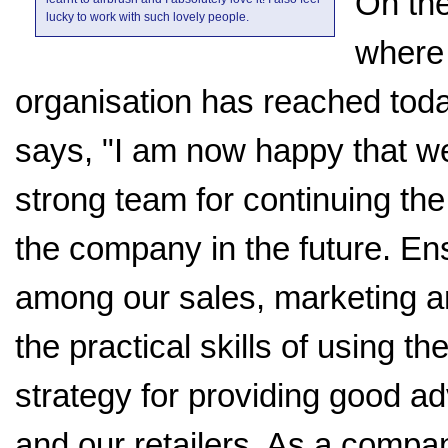
On the
lucky to work with such lovely people.
where
organisation has reached toda
says, "I am now happy that w
strong team for continuing th
the company in the future. Ens
among our sales, marketing a
the practical skills of using th
strategy for providing good a
and our retailers. As a compan