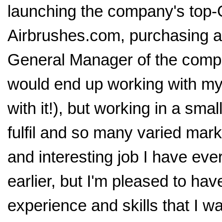
launching the company's top
Airbrushes.com, purchasing a
General Manager of the compan
would end up working with my 
with it!), but working in a sm
fulfil and so many varied mar
and interesting job I have ever
earlier, but I'm pleased to ha
experience and skills that I wa