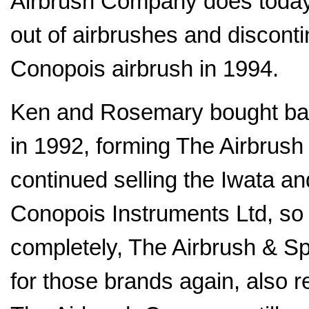
Airbrush Company does today.
out of airbrushes and discont
Conopois airbrush in 1994.
Ken and Rosemary bought bac
in 1992, forming The Airbrush
continued selling the Iwata a
Conopois Instruments Ltd, so 
completely, The Airbrush & Sp
for those brands again, also r