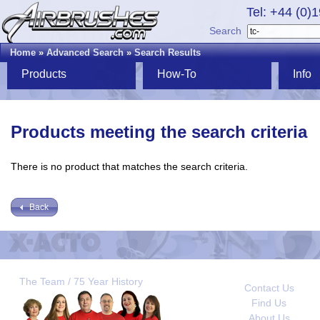
Tel: +44 (0)
Search
Home
»
Advanced Search
»
Search Results
Products
How-To
Info
Products meeting the search criteria
There is no product that matches the search criteria.
Back
The Team / 75 Year History
Contact Us
Find Us
About Us