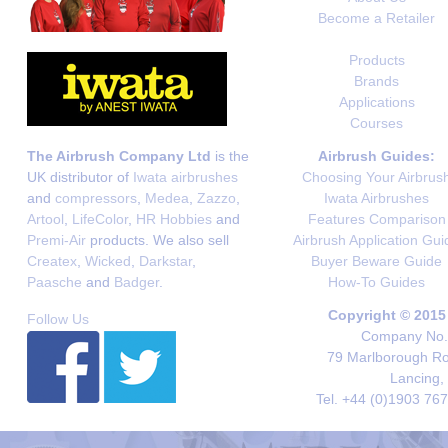
Become a Retailer
Products
Brands
Applications
Courses
The Airbrush Company Ltd
is the
Airbrush Guides:
UK distributor of
Iwata airbrushes
Choosing Your Airbrus
and
compressors
,
Medea
,
Zazzo
,
Iwata Airbrushes
Artool
,
LifeColor
,
HR Hobbies
and
Features Comparison
Premi-Air
products. We also sell
Airbrush Application Gui
Createx
,
Wicked
,
Darkstar
,
Buyer Beware Guide
Paasche
and
Badger
.
How-To Guides
Copyright © 2015
Follow Us
Company No. 
79 Marlborough Roa
Lancing,
Tel. +44 (0)1903 76