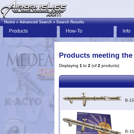
Home
»
Advanced Search
»
Search Results
Products
How-To
Info
Products meeting the 
Displaying
1
to
2
(of
2
products)
B-15
B-15