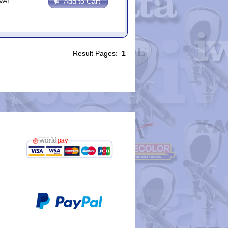
.VAT
Add to Cart
Result Pages:
1