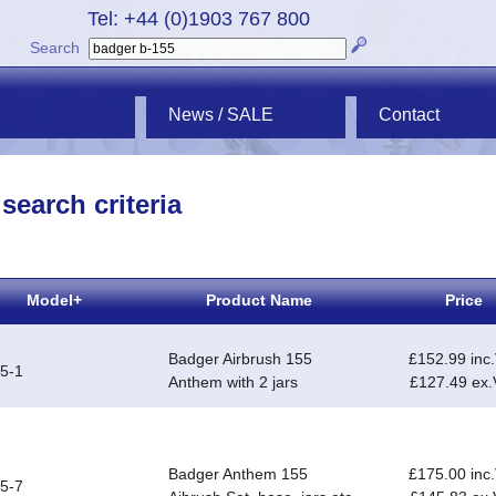
Tel: +44 (0)1903 767 800
Search
News / SALE
Contact
search criteria
Model+
Product Name
Price
Badger Airbrush 155
£152.99 inc
5-1
Anthem with 2 jars
£127.49 ex
Badger Anthem 155
£175.00 inc
5-7