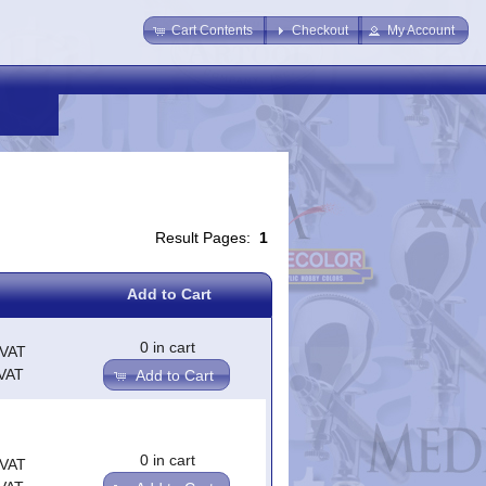
Cart Contents
Checkout
My Account
Result Pages:
1
Add to Cart
0 in cart
.VAT
.VAT
Add to Cart
0 in cart
.VAT