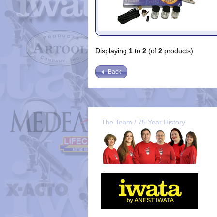
Displaying
1
to
2
(of
2
products)
Back
The Team / 75 Year History