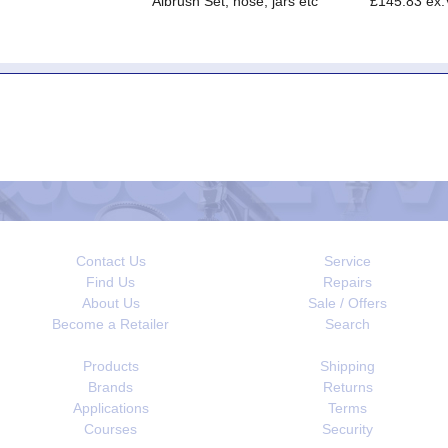
Aibrush Set, hose, jars etc
£145.83 ex
Contact Us
Service
Find Us
Repairs
About Us
Sale / Offers
Become a Retailer
Search
Products
Shipping
Brands
Returns
Applications
Terms
Courses
Security