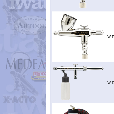
IW-
IW-