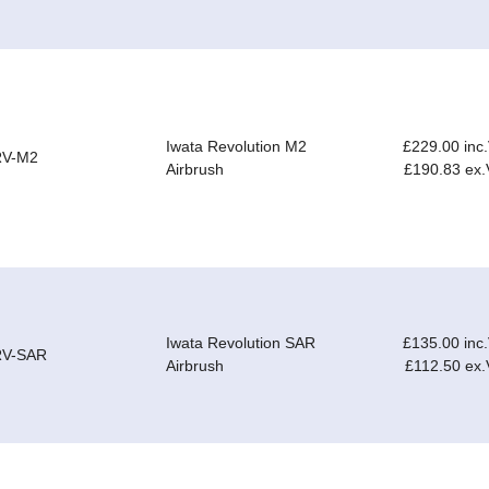
Iwata Revolution M2
£229.00 inc
RV-M2
Airbrush
£190.83 ex
Iwata Revolution SAR
£135.00 inc
RV-SAR
Airbrush
£112.50 ex