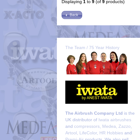
Displaying
1
to
9
(of
9
products)
Back
The Team / 75 Year History
The Airbrush Company Ltd
is the
UK distributor of
Iwata airbrushes
and
compressors
,
Medea
,
Zazzo
,
Artool
,
LifeColor
,
HR Hobbies
and
Premi-Air
products. We also sell