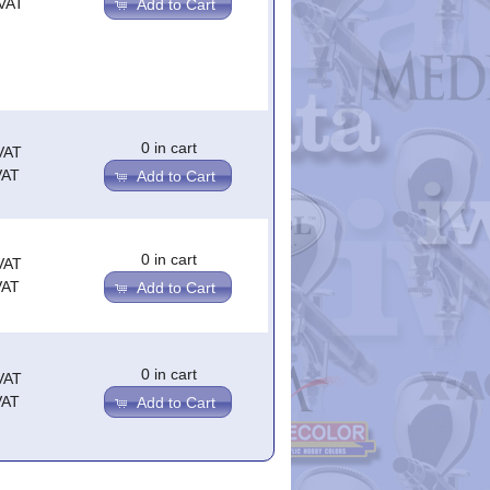
.VAT
Add to Cart
0 in cart
VAT
VAT
Add to Cart
0 in cart
VAT
VAT
Add to Cart
0 in cart
VAT
VAT
Add to Cart