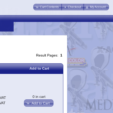
Cart Contents
Checkout
My Account
Result Pages:
1
Add to Cart
0 in cart
.VAT
.VAT
Add to Cart