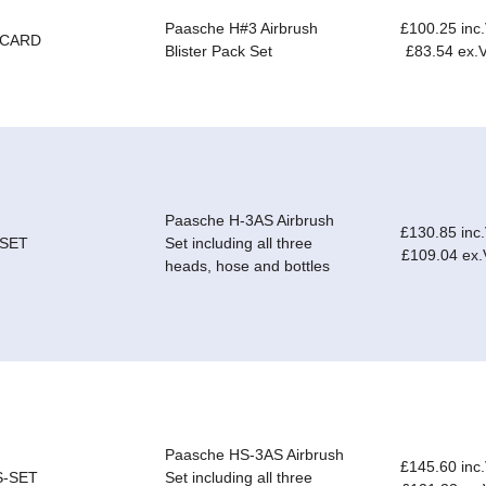
Paasche H#3 Airbrush
£100.25 inc
-CARD
Blister Pack Set
£83.54 ex.
Paasche H-3AS Airbrush
£130.85 inc
-SET
Set including all three
£109.04 ex
heads, hose and bottles
Paasche HS-3AS Airbrush
£145.60 inc
S-SET
Set including all three