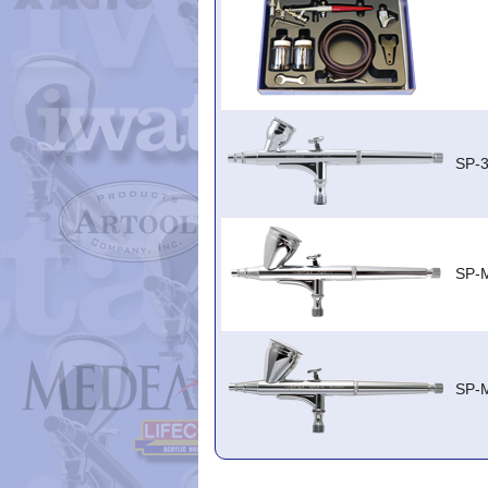
SP-
SP-
SP-