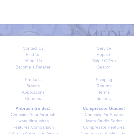
Contact Us
Service
Find Us
Repairs
About Us
Sale / Offers
Become a Retailer
Search
Products
Shipping
Brands
Returns
Applications
Terms
Courses
Security
Airbrush Guides:
Compressor Guides:
Choosing Your Airbrush
Choosing Air Source
Iwata Airbrushes
Iwata Studio Series
Features Comparison
Compressor Features
Airbrush Application Guide
Compressor Applications