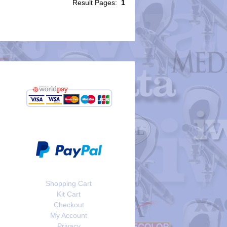
Result Pages:
1
Shopping Cart
Kit Cart
Checkout
My Account
Privacy