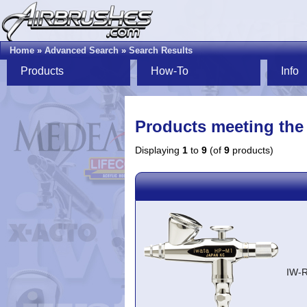
Home
»
Advanced Search
»
Search Results
Products
How-To
Info
Products meeting the 
Displaying
1
to
9
(of
9
products)
IW-