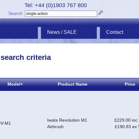
Tel: +44 (0)1903 767 800
Search
News / SALE
Contact
search criteria
Model+
Product Name
Price
Iwata Revolution M1
£229.00 inc
RV-M1
Airbrush
£190.83 ex