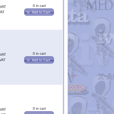
0 in cart
.VAT
VAT
Add to Cart
0 in cart
.VAT
.VAT
Add to Cart
0 in cart
.VAT