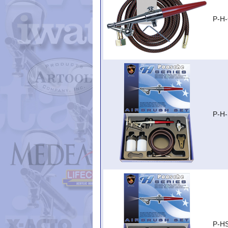
P-H
P-H
P-H