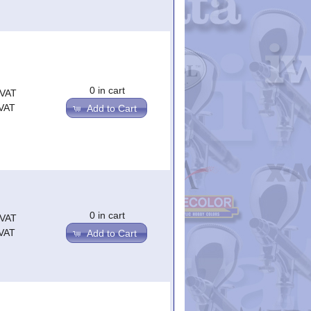
0 in cart
.VAT
.VAT
Add to Cart
0 in cart
.VAT
.VAT
Add to Cart