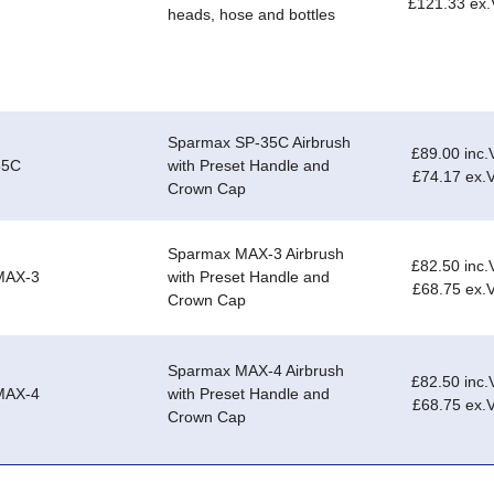
£121.33 ex
heads, hose and bottles
Sparmax SP-35C Airbrush
£89.00 inc.
35C
with Preset Handle and
£74.17 ex.
Crown Cap
Sparmax MAX-3 Airbrush
£82.50 inc.
MAX-3
with Preset Handle and
£68.75 ex.
Crown Cap
Sparmax MAX-4 Airbrush
£82.50 inc.
MAX-4
with Preset Handle and
£68.75 ex.
Crown Cap