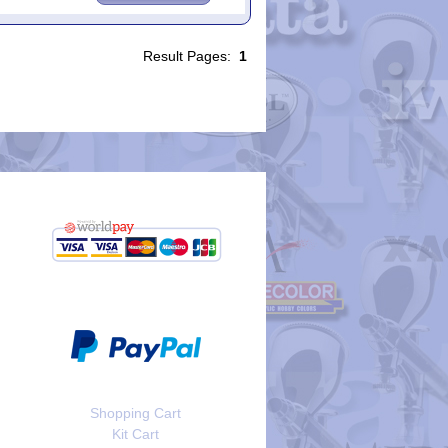
Result Pages:
1
Shopping Cart
Kit Cart