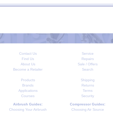
Contact Us
Service
Find Us
Repairs
About Us
Sale / Offers
Become a Retailer
Search
Products
Shipping
Brands
Returns
Applications
Terms
Courses
Security
Airbrush Guides:
Compressor Guides:
Choosing Your Airbrush
Choosing Air Source