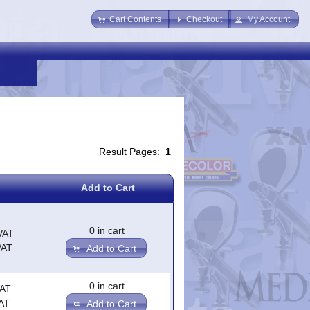
Cart Contents
Checkout
My Account
Result Pages:
1
Add to Cart
0 in cart
VAT
VAT
Add to Cart
0 in cart
VAT
AT
Add to Cart