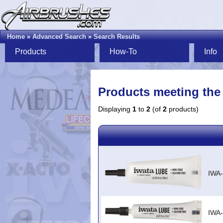
Home
»
Advanced Search
»
Search Results
Products
How-To
Info
Products meeting the 
Displaying
1
to
2
(of
2
products)
IWA
IWA