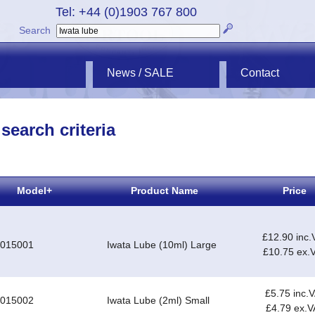
Tel: +44 (0)1903 767 800
Search
News / SALE
Contact
search criteria
Model+
Product Name
Price
£12.90 inc.
-015001
Iwata Lube (10ml) Large
£10.75 ex.
£5.75 inc.
-015002
Iwata Lube (2ml) Small
£4.79 ex.V