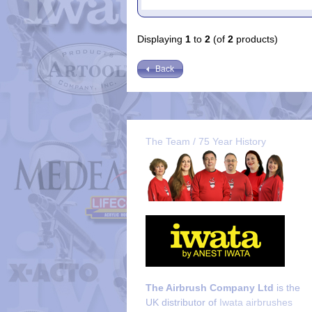
Displaying
1
to
2
(of
2
products)
Back
The Team / 75 Year History
The Airbrush Company Ltd
is the
UK distributor of
Iwata airbrushes