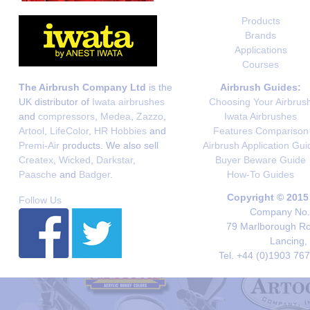
Products
Brands
Applications
Courses
The Airbrush Company Ltd
is the
Airbrush Guides:
UK distributor of
Iwata airbrushes
Choosing Your Airbrus
and
compressors
,
Medea
,
Zazzo
,
Iwata Airbrushes
Artool
,
LifeColor
,
HR Hobbies
and
Features Comparison
Premi-Air
products. We also sell
Airbrush Application Gui
Createx
,
Wicked
,
Darkstar
,
Buyer Beware Guide
Paasche
and
Badger
.
How-To Guides
Copyright © 2015
Follow Us
Company No. 
79 Marlborough Roa
Lancing,
Tel. +44 (0)1903 76