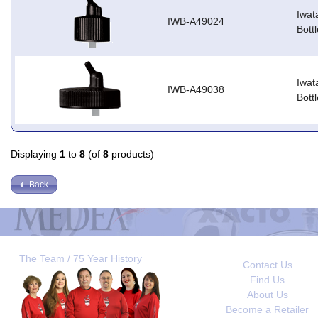
Iwat
IWB-A49024
Bott
Iwat
IWB-A49038
Bott
Displaying
1
to
8
(of
8
products)
Back
The Team / 75 Year History
Contact Us
Find Us
About Us
Become a Retailer