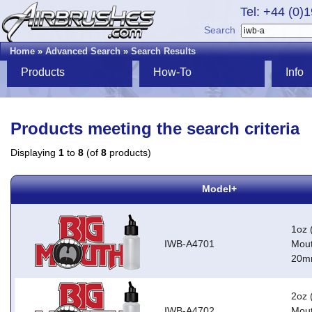
Tel: +44 (0)
Search
Home
»
Advanced Search
»
Search Results
Products
How-To
Info
Products meeting the search criteria
Displaying
1
to
8
(of
8
products)
Model+
1oz 
IWB-A4701
Mout
20m
2oz 
IWB-A4702
Mout