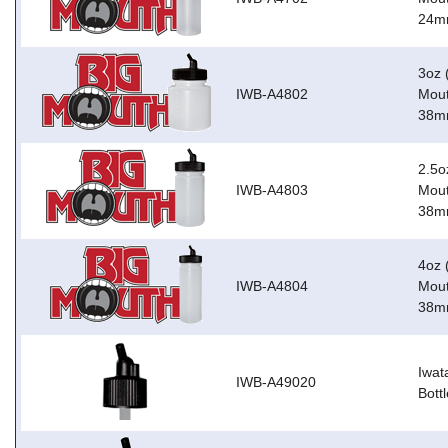
24m
3oz 
IWB-A4802
Mout
38m
2.5o
IWB-A4803
Mout
38m
4oz 
IWB-A4804
Mout
38m
Iwat
IWB-A49020
Bott