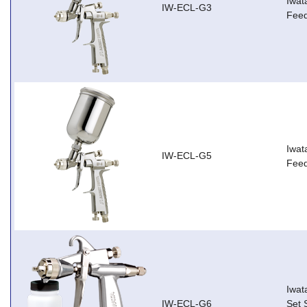
Iwat
IW-ECL-G3
Feed
Iwat
IW-ECL-G5
Feed
Iwat
IW-ECL-G6
Set 