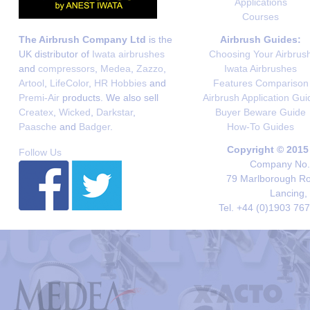
Applications
Courses
The Airbrush Company Ltd
is the
Airbrush Guides:
UK distributor of
Iwata airbrushes
Choosing Your Airbrus
and
compressors
,
Medea
,
Zazzo
,
Iwata Airbrushes
Artool
,
LifeColor
,
HR Hobbies
and
Features Comparison
Premi-Air
products. We also sell
Airbrush Application Gui
Createx
,
Wicked
,
Darkstar
,
Buyer Beware Guide
Paasche
and
Badger
.
How-To Guides
Copyright © 2015
Follow Us
Company No. 
79 Marlborough Roa
Lancing,
Tel. +44 (0)1903 76