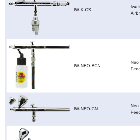
Iwat
IW-K-CS
Airb
Neo 
IW-NEO-BCN
Feed
Neo 
IW-NEO-CN
Feed