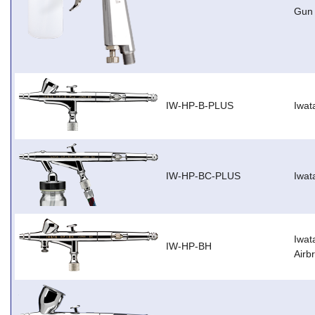
Gun
IW-HP-B-PLUS
Iwat
IW-HP-BC-PLUS
Iwat
Iwat
IW-HP-BH
Airb