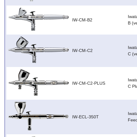
Iwat
IW-CM-B2
B (v
Iwat
IW-CM-C2
C (v
Iwat
IW-CM-C2-PLUS
C Pl
Iwat
IW-ECL-350T
Feed