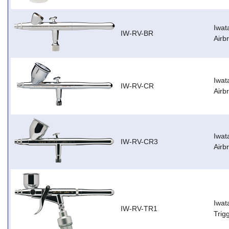
Iwat
IW-RV-BR
Airb
Iwat
IW-RV-CR
Airb
Iwat
IW-RV-CR3
Airb
Iwat
IW-RV-TR1
Trig