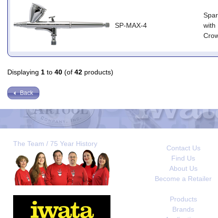
Spar
SP-MAX-4
with
Cro
Displaying
1
to
40
(of
42
products)
Back
The Team / 75 Year History
Contact Us
Find Us
About Us
Become a Retailer
Products
Brands