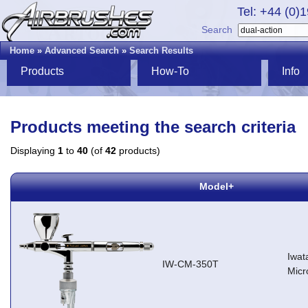
Tel: +44 (0)
Search
Home
»
Advanced Search
»
Search Results
Products
How-To
Info
Products meeting the search criteria
Displaying
1
to
40
(of
42
products)
Model+
Iwat
IW-CM-350T
Micr