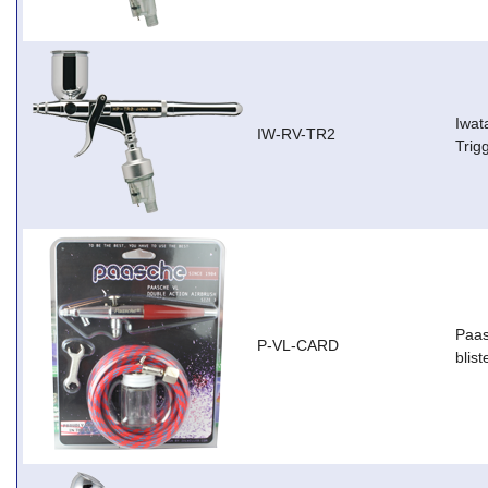
Iwat
IW-RV-TR2
Trig
Paas
P-VL-CARD
blist