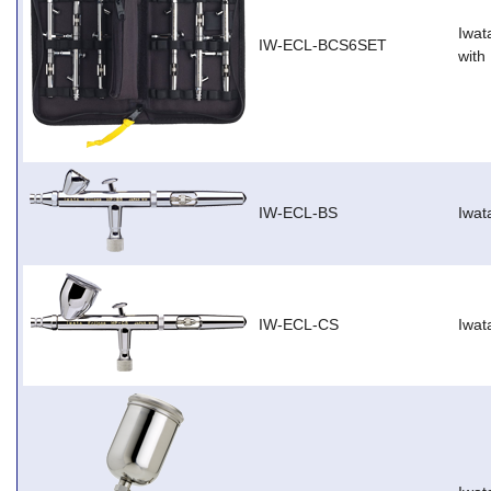
Iwat
IW-ECL-BCS6SET
with
IW-ECL-BS
Iwat
IW-ECL-CS
Iwat