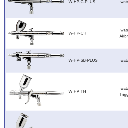
IW-HP-C-PLUS
Iwat
Iwat
IW-HP-CH
Airb
IW-HP-SB-PLUS
Iwat
Iwat
IW-HP-TH
Trig