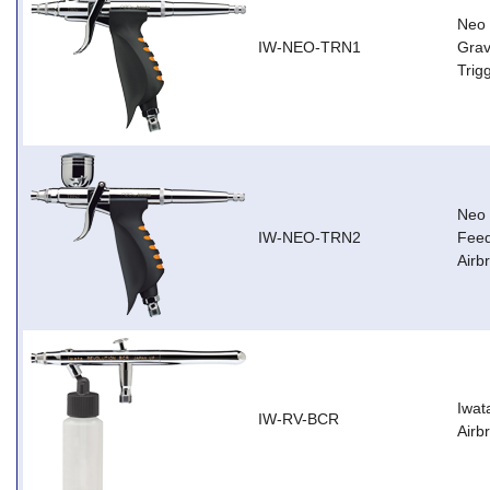
Neo 
IW-NEO-TRN1
Grav
Trig
Neo 
IW-NEO-TRN2
Feed
Airb
Iwat
IW-RV-BCR
Airb