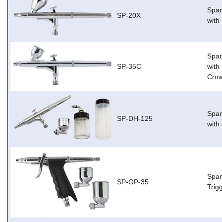
Spar
SP-20X
with
Spar
SP-35C
with
Cro
Spar
SP-DH-125
with
Spar
SP-GP-35
Trig