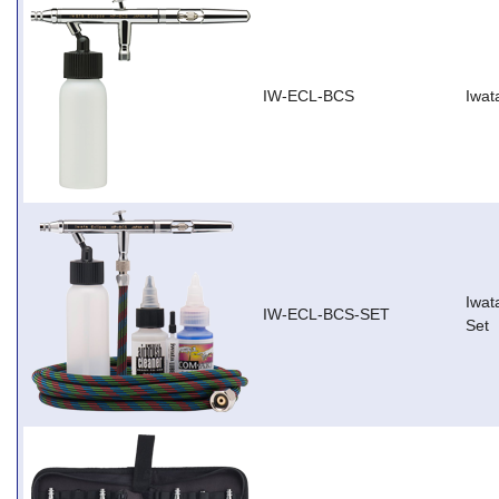
IW-ECL-BCS
Iwat
Iwat
IW-ECL-BCS-SET
Set