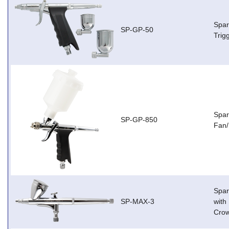
Spar
SP-GP-50
Trig
Spar
SP-GP-850
Fan/
Spar
SP-MAX-3
with
Cro