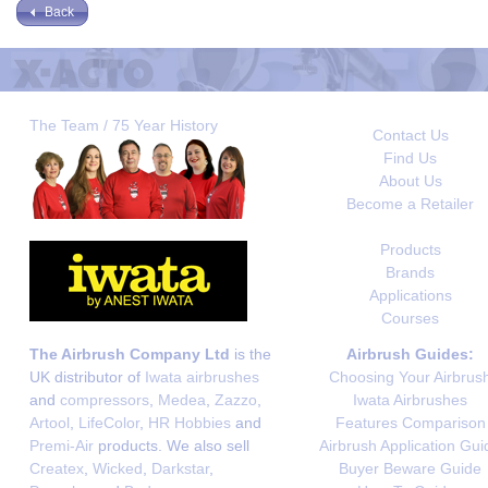
Back
The Team / 75 Year History
Contact Us
Find Us
About Us
Become a Retailer
Products
Brands
Applications
Courses
The Airbrush Company Ltd
is the
Airbrush Guides:
UK distributor of
Iwata airbrushes
Choosing Your Airbrus
and
compressors
,
Medea
,
Zazzo
,
Iwata Airbrushes
Artool
,
LifeColor
,
HR Hobbies
and
Features Comparison
Premi-Air
products. We also sell
Airbrush Application Gui
Createx
,
Wicked
,
Darkstar
,
Buyer Beware Guide