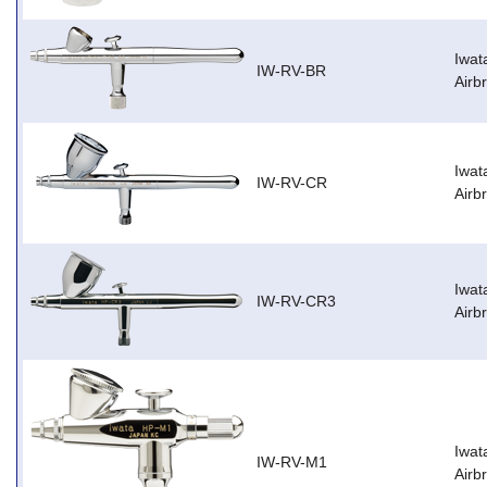
Iwat
IW-RV-BR
Airb
Iwat
IW-RV-CR
Airb
Iwat
IW-RV-CR3
Airb
Iwat
IW-RV-M1
Airb