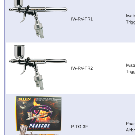
Iwat
IW-RV-TR1
Trig
Iwat
IW-RV-TR2
Trig
Paas
P-TG-3F
Airb