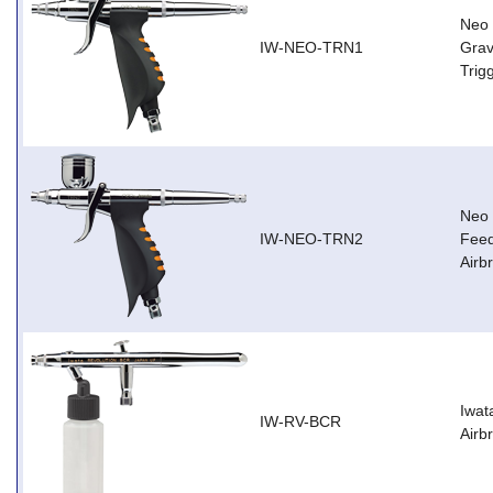
Neo 
IW-NEO-TRN1
Grav
Trig
Neo 
IW-NEO-TRN2
Feed
Airb
Iwat
IW-RV-BCR
Airb