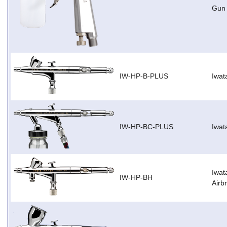
Gun
IW-HP-B-PLUS
Iwat
IW-HP-BC-PLUS
Iwat
Iwat
IW-HP-BH
Airb