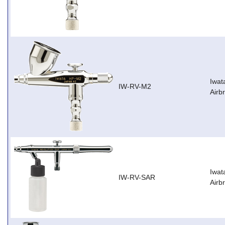
Iwat
IW-RV-M2
Airb
Iwat
IW-RV-SAR
Airb