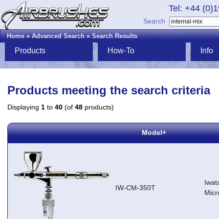
Tel: +44 (0)
Search
Home
»
Advanced Search
»
Search Results
Products
How-To
Info
Products meeting the search criteria
Displaying
1
to
40
(of
48
products)
Model+
Iwat
IW-CM-350T
Micr