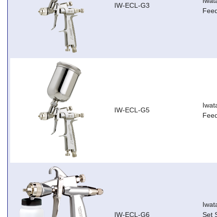
Iwat
IW-ECL-G3
Feed
Iwat
IW-ECL-G5
Feed
Iwat
IW-ECL-G6
Set 