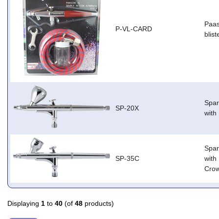
Paas
P-VL-CARD
blist
Spar
SP-20X
with
Spar
SP-35C
with
Cro
Displaying
1
to
40
(of
48
products)