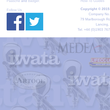
Paasche
and
Badger
.
How-To Guides
Copyright © 2015
Follow Us
Company No. 
79 Marlborough Roa
Lancing,
Tel. +44 (0)1903 76