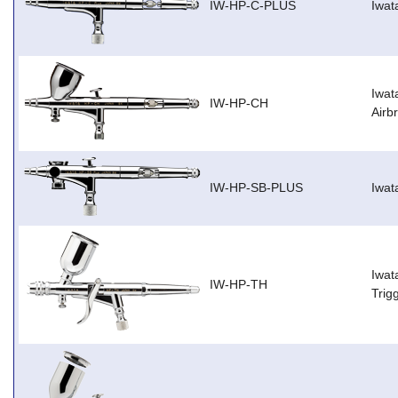
IW-HP-C-PLUS
Iwat
Iwat
IW-HP-CH
Airb
IW-HP-SB-PLUS
Iwat
Iwat
IW-HP-TH
Trig