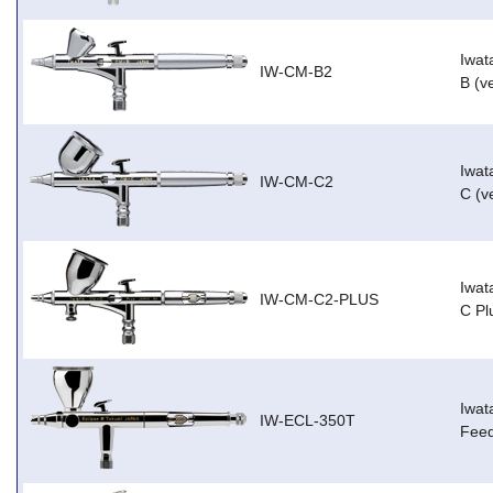
Iwat
IW-CM-B2
B (v
Iwat
IW-CM-C2
C (v
Iwat
IW-CM-C2-PLUS
C Pl
Iwat
IW-ECL-350T
Feed