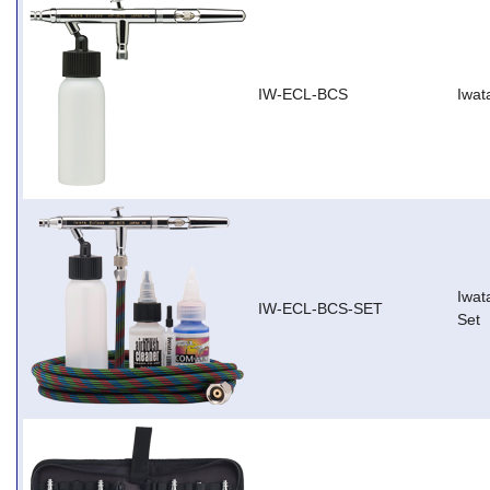
IW-ECL-BCS
Iwat
Iwat
IW-ECL-BCS-SET
Set