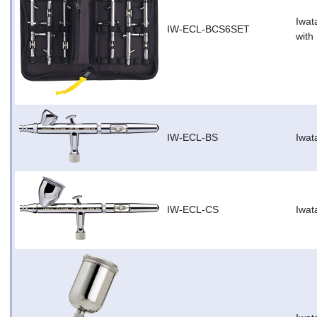
Iwat
IW-ECL-BCS6SET
with
IW-ECL-BS
Iwat
IW-ECL-CS
Iwat