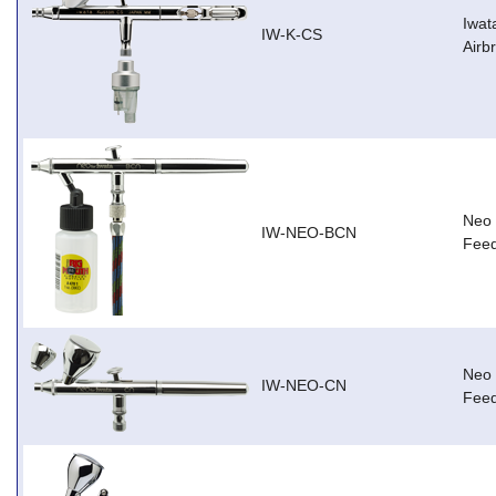
Iwat
IW-K-CS
Airb
Neo 
IW-NEO-BCN
Feed
Neo 
IW-NEO-CN
Feed