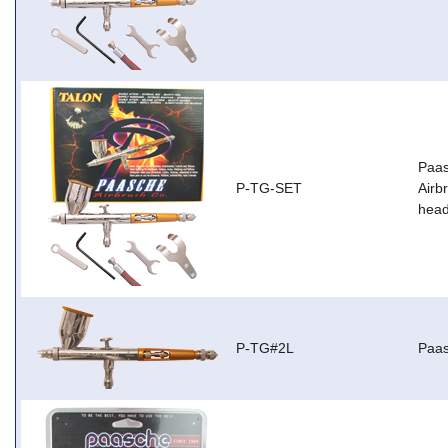
Paas
P-TG-SET
Airb
head
P-TG#2L
Paas