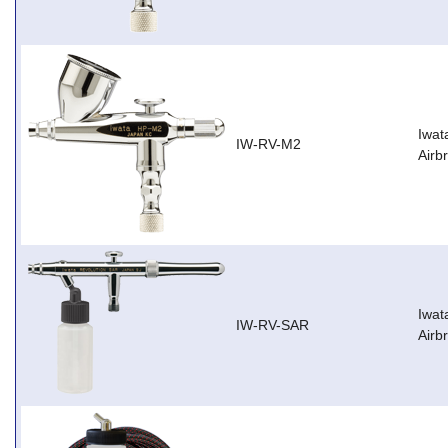
Iwat
IW-RV-M2
Airb
Iwat
IW-RV-SAR
Airb