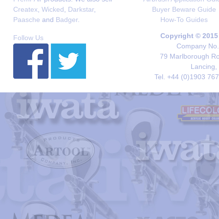
Createx
,
Wicked
,
Darkstar
,
Buyer Beware Guide
Paasche
and
Badger
.
How-To Guides
Copyright © 2015
Follow Us
Company No. 
79 Marlborough Roa
Lancing,
Tel. +44 (0)1903 76