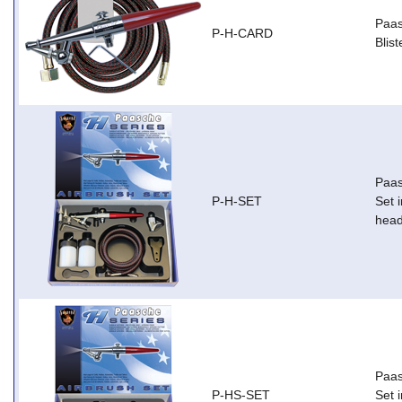
Paas
P-H-CARD
Blis
Paas
P-H-SET
Set i
head
Paas
P-HS-SET
Set i