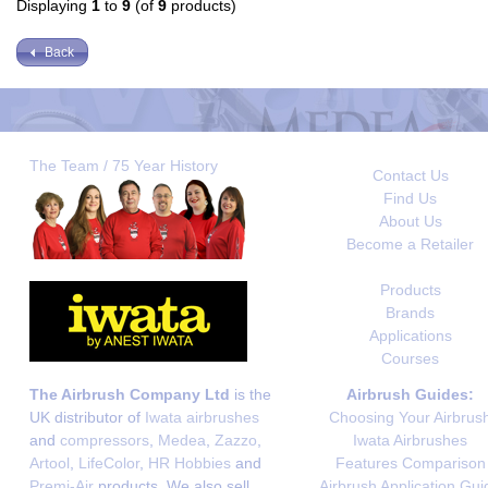
Displaying
1
to
9
(of
9
products)
Back
The Team / 75 Year History
Contact Us
Find Us
About Us
Become a Retailer
Products
Brands
Applications
Courses
The Airbrush Company Ltd
is the
Airbrush Guides:
UK distributor of
Iwata airbrushes
Choosing Your Airbrus
and
compressors
,
Medea
,
Zazzo
,
Iwata Airbrushes
Artool
,
LifeColor
,
HR Hobbies
and
Features Comparison
Premi-Air
products. We also sell
Airbrush Application Gui