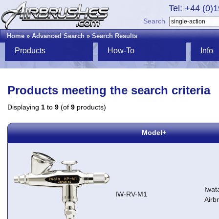
Tel: +44 (0)
Search
Home
»
Advanced Search
»
Search Results
Products
How-To
Info
Products meeting the search criteria
Displaying
1
to
9
(of
9
products)
Model+
Iwat
IW-RV-M1
Airb