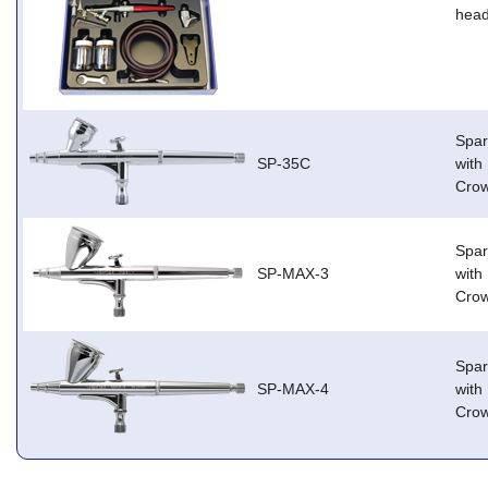
head
Spar
SP-35C
with
Cro
Spar
SP-MAX-3
with
Cro
Spar
SP-MAX-4
with
Cro