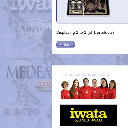
Displaying
1
to
1
(of
1
products)
Back
The Team / 75 Year History