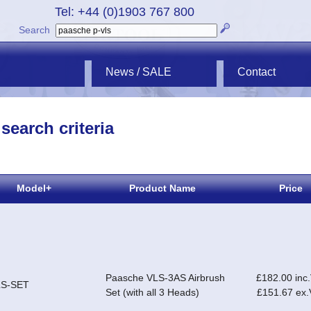
Tel: +44 (0)1903 767 800
Search
News / SALE
Contact
search criteria
Model+
Product Name
Price
Paasche VLS-3AS Airbrush
£182.00 inc
LS-SET
Set (with all 3 Heads)
£151.67 ex