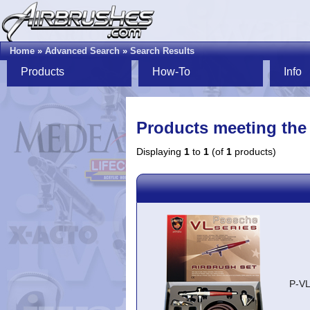
Home
»
Advanced Search
»
Search Results
Products
How-To
Info
Products meeting the 
Displaying
1
to
1
(of
1
products)
P-V