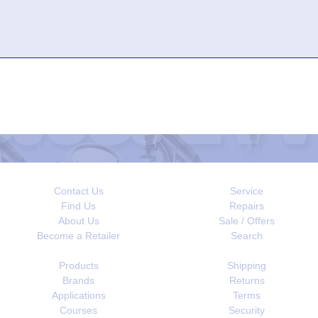
Contact Us
Service
Find Us
Repairs
About Us
Sale / Offers
Become a Retailer
Search
Products
Shipping
Brands
Returns
Applications
Terms
Courses
Security