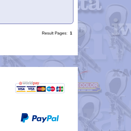
Result Pages:
1