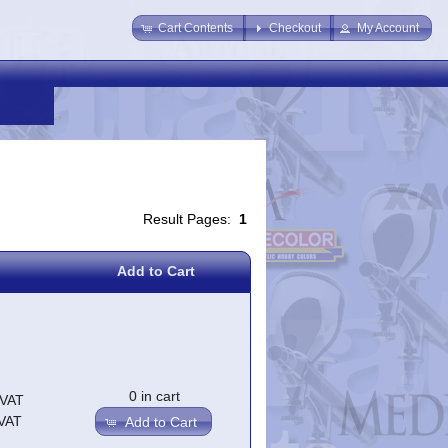
Cart Contents
Checkout
My Account
Result Pages:
1
Add to Cart
0 in cart
.VAT
.VAT
Add to Cart