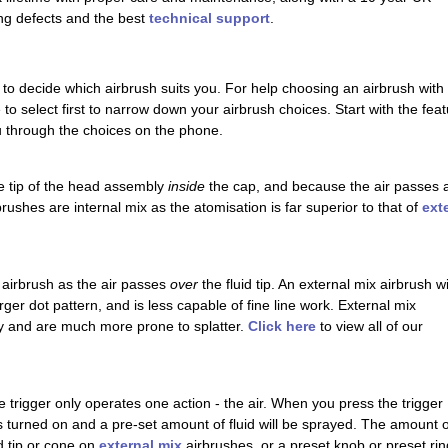
ng defects and the best
technical support
.
 to decide which airbrush suits you. For help choosing an airbrush with 
re to select first to narrow down your airbrush choices. Start with the f
ou through the choices on the phone.
the tip of the head assembly
inside
the cap, and because the air passes all
rushes are internal mix as the atomisation is far superior to that of
ext
 airbrush as the air passes
over
the fluid tip. An external mix airbrush wi
ger dot pattern, and is less capable of fine line work. External mix
ay and are much more prone to splatter.
Click here
to view all of our
e trigger only operates one action - the air. When you press the trigger
 is turned on and a pre-set amount of fluid will be sprayed. The amount o
id tip or cone on
external mix
airbrushes, or a preset knob or preset rin