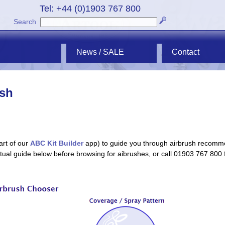
Tel: +44 (0)1903 767 800
Search
News / SALE
Contact
ush
art of our
ABC Kit Builder
app) to guide you through airbrush recomm
extual guide below before browsing for aibrushes, or call 01903 767 800