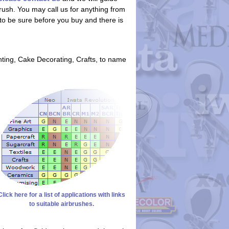
rush. You may call us for anything from
t to be sure before you buy and there is
nting, Cake Decorating, Crafts, to name
Click here for a list of applications with links
to suitable airbrushes.