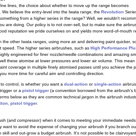
 fine lines, the choice about whether to move up the range becomes
We believe the entry-level into the Iwata range, the
Revolution
Series
thing from a higher series in the range? Well, we wouldn't recommend 
ou are doing. Our policy is to not over-sell, but to make sure the airb
ood reputation we pride ourselves on and yields more word-of-mouth re
n the other Iwata ranges, using more air and delivering paint quicker, 
at speed. The higher series airbrushes, such as
High Performance Plu
ighly engineered for finer nozzle/needle combinations and amazing sm
 well these atomise at lower pressures and lower air volume. This mean
int coverage in multiple finely atomised passes until you achieve the p
you more time for careful aim and controlling direction.
to control, is whether you want a
dual-action
or
single-action
airbrus
trigger or a
pistol trigger
(a convention borrowed from the airbrush's b
erms below as they are common technical jargon in the airbrush industry.
tton
,
pistol trigger
.
ush (and compressor) when it comes to meeting your immediate needs
ay want to avoid the expense of changing your airbrush if you branch out
n skill and out-grow a budget airbrush. It's not possible to be clairvoyan