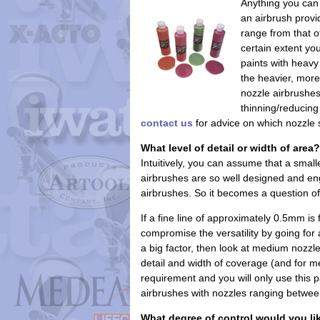
Anything you can 
an airbrush provid
range from that o
certain extent yo
paints with heavy
the heavier, mor
nozzle airbrushes
thinning/reducin
contact us
for advice on which nozzle s
What level of detail or width of area?
Intuitively, you can assume that a smal
airbrushes are so well designed and eng
airbrushes. So it becomes a question of
If a fine line of approximately 0.5mm i
compromise the versatility by going for an
a big factor, then look at medium noz
detail and width of coverage (and for me
requirement and you will only use this p
airbrushes with nozzles ranging betwe
What degree of control would you li