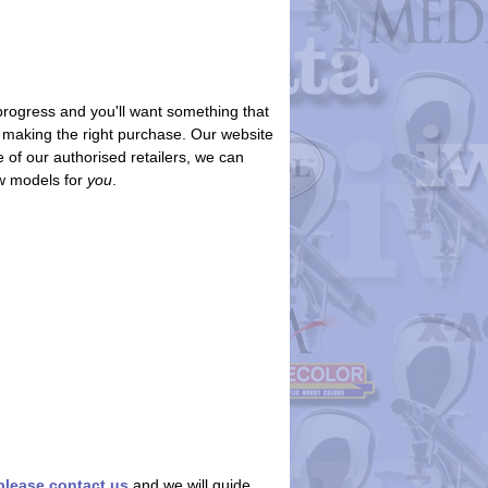
progress and you'll want something that
re making the right purchase. Our website
 of our authorised retailers, we can
ew models for
you
.
please contact us
and we will guide