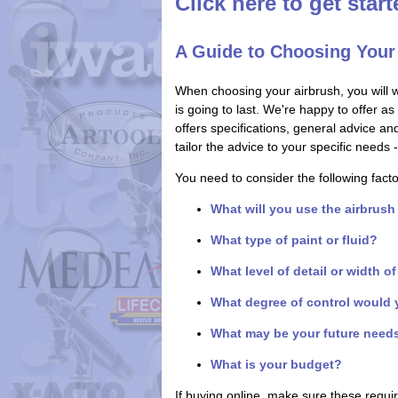
Click here to get star
A Guide to Choosing Your
When choosing your airbrush, you will 
is going to last. We're happy to offer a
offers specifications, general advice a
tailor the advice to your specific need
You need to consider the following fact
What will you use the airbrush
What type of paint or fluid?
What level of detail or width o
What degree of control would 
What may be your future need
What is your budget?
If buying online, make sure these requ