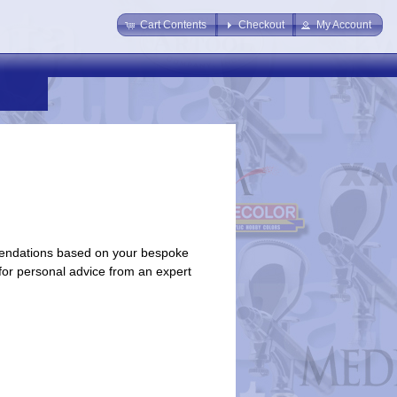
Cart Contents
Checkout
My Account
endations based on your bespoke
 for personal advice from an expert