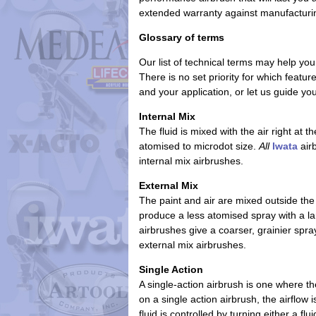
extended warranty
against manufacturi
Glossary of terms
Our list of technical terms may help you
There is no set priority for which featu
and your application, or let us guide y
Internal Mix
The fluid is mixed with the air right at 
atomised to microdot size.
All
Iwata
airb
internal mix airbrushes.
External Mix
The paint and air are mixed outside the
produce a less atomised spray with a lar
airbrushes give a coarser, grainier spr
external mix airbrushes.
Single Action
A single-action airbrush is one where th
on a single action airbrush, the airflow
fluid is controlled by turning either a flu