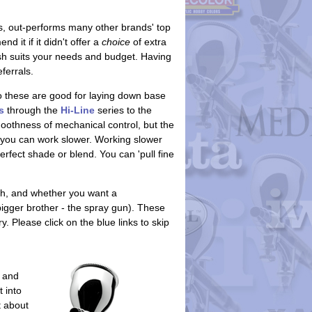
, out-performs many other brands' top
it if it didn't offer a
choice
of extra
rush suits your needs and budget. Having
ferrals.
so these are good for laying down base
s
through the
Hi-Line
series to the
oothness of mechanical control, but the
 you can work slower. Working slower
erfect shade or blend. You can 'pull fine
h, and whether you want a
igger brother - the spray gun). These
 Please click on the blue links to skip
 and
 into
t about