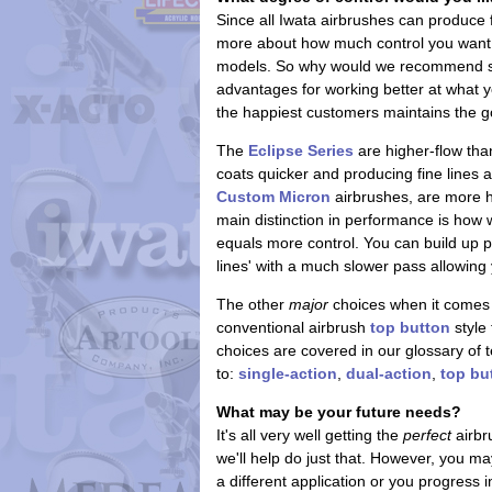
Since all Iwata airbrushes can produce
more about how much control you want. 
models. So why would we recommend some
advantages for working better at what y
the happiest customers maintains the g
The
Eclipse Series
are higher-flow tha
coats quicker and producing fine lines 
Custom Micron
airbrushes, are more h
main distinction in performance is how
equals more control. You can build up pa
lines' with a much slower pass allowing 
The other
major
choices when it comes 
conventional airbrush
top button
style 
choices are covered in our glossary of t
to:
single-action
,
dual-action
,
top bu
What may be your future needs?
It's all very well getting the
perfect
airbr
we'll help do just that. However, you m
a different application or you progress i