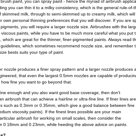
brush paint, you can spray paint - hence the myriad of airbrush applica
ing you can thin it to a milky consistency, which is the general rule-of-t
f skimmed milk, through to semi-skimmed up to creamy milk, which will
ur own personal thinning preferences that you will discover. If you are s
 pigments, you will require a larger nozzle size. Airbrushes with the lar
e viscous paints, while you have to be much more careful what you pu
, which are great for the thinner, finer-pigmented paints. Always read 
g guidelines, which sometimes recommend nozzle size, and remember th
ize bests suits your type of paint.
ler nozzle produces a finer spray pattern and a larger nozzle produces 
ineered, that even the largest 0.5mm nozzles are capable of producing
 how fine you want to go beyond that.
s fine enough and you also want good base coverage, then don't
 airbrush that can achieve a hairline or ultra-fine line. If finer lines are
zles such as 0.3mm or 0.35mm, which give a good balance between fine
dium viscosity paints). If the finest lines possible are your main
articular airbrush for working on small scales, then consider the
en 0.18mm and 0.23mm, while heeding the above advice on paints.
ke?