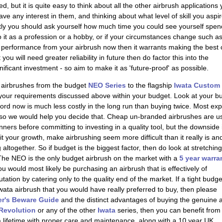
ed, but it is quite easy to think about all the other airbrush applications
 any interest in them, and thinking about what level of skill you aspir
tly you should ask yourself how much time you could see yourself spen
nto it as a profession or a hobby, or if your circumstances change such a
on performance from your airbrush now then it warrants making the best 
ou will need greater reliability in future then do factor this into the
gnificant investment - so aim to make it as 'future-proof' as possible.
 airbrushes from the budget
NEO Series
to the flagship
Iwata Custom
l your requirements discussed above within your budget. Look at your b
fford now is much less costly in the long run than buying twice. Most ex
, so we would help you decide that. Cheap un-branded airbrushes are u
nners before committing to investing in a quality tool, but the downside 
t your growth, make airbrushing seem more difficult than it really is an
 altogether. So if budget is the biggest factor, then do look at stretching
The NEO is the only budget airbrush on the market with a
5 year warra
 would most likely be purchasing an airbrush that is effectively of
ation by catering only to the quality end of the market. If a tight budge
Iwata airbrush that you would have really preferred to buy, then please
r's Beware Guide
and the distinct advantages of buying the genuine ar
 Revolution
or any of the other
Iwata
series, then you can benefit from
 a lifetime with proper care and maintenance, along with a
10 year UK