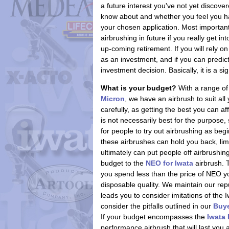
a future interest you've not yet discover
know about and whether you feel you have
your chosen application. Most importan
airbrushing in future if you really get i
up-coming retirement. If you will rely 
as an investment, and if you can predict y
investment decision. Basically, it is a si
What is your budget?
With a range of
Micron
, we have an airbrush to suit al
carefully, as getting the best you can a
is not necessarily best for the purpose
for people to try out airbrushing as begi
these airbrushes can hold you back, limi
ultimately can put people off airbrushing
budget to the
NEO for Iwata
airbrush. 
you spend less than the price of NEO you
disposable quality. We maintain our reput
leads you to consider imitations of the 
consider the pitfalls outlined in our
Buye
If your budget encompasses the
Iwata
performance airbrush that will last you