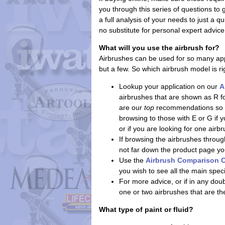
you through this series of questions to
a full analysis of your needs to just a q
no substitute for personal expert advice
What will you use the airbrush for?
Airbrushes can be used for so many app
but a few. So which airbrush model is ri
Lookup your application on our
A
airbrushes that are shown as R f
are our
top
recommendations so th
browsing to those with E or G if
or if you are looking for one air
If browsing the airbrushes through
not far down the product page you'l
Use the
Airbrush Comparison C
you wish to see all the main spec
For more advice, or if in any do
one or two airbrushes that are th
What type of paint or fluid?