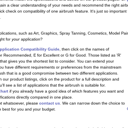
 gain a clear understanding of your needs and recommend the right airb
uick check on compatibility of one airbrush feature. It's just so importan
.
lications, such as Art, Graphics, Spray Tanning, Cosmetics, Model Pai
ght for
your
application?
pplication Compatibility Guide
, then click on the names of
or Recommended, E for Excellent or G for Good. Those listed as 'R'
at gives you the shortest list to consider. You can extend your
 you have different requirements or preferences from the mainstream
brush that is a good compromise between two different applications.
 our product listings, click on the product for a full description and
l see a list of applications that the airbrush is suitable for.
hart
if you already have a good idea of which features you want and
ifications directly compared in one place.
ubt whatsoever, please
contact us
. We can narrow down the choice to
e best for you and your budget.