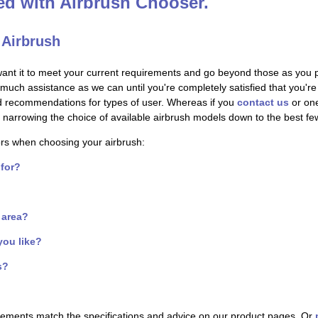
ted with Airbrush Chooser.
 Airbrush
want it to meet your current requirements and go beyond those as you 
s much assistance as we can until you're completely satisfied that you'
nd recommendations for types of user. Whereas if you
contact us
or one
s - narrowing the choice of available airbrush models down to the best f
ors when choosing your airbrush:
 for?
f area?
you like?
s?
irements match the specifications and advice on our product pages. Or