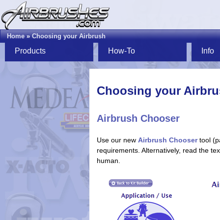
Home
»
Choosing your Airbrush
Products
How-To
Info
Choosing your Airbr
Airbrush Chooser
Use our new
Airbrush Chooser
tool (p
requirements. Alternatively, read the t
human.