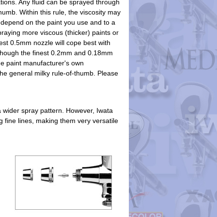
tions. Any fluid can be sprayed through
humb. Within this rule, the viscosity may
 depend on the paint you use and to a
praying more viscous (thicker) paints or
gest 0.5mm nozzle will cope best with
t though the finest 0.2mm and 0.18mm
the paint manufacturer's own
e general milky rule-of-thumb. Please
a wider spray pattern. However, Iwata
 fine lines, making them very versatile