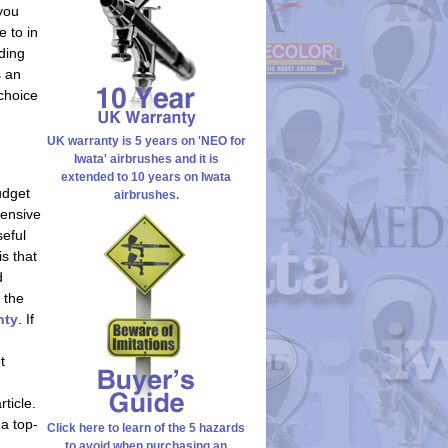
 you
e to in
ding
s an
choice
UK warranty is 5 years on 'NEO for
Iwata' airbrushes and it is
extended to 10 years on Iwata
udget
airbrushes.
pensive
seful
is that
d
 the
nty
. If
t
ticle.
 a top-
Click here to learn of the 5 hazards
to avoid when purchasing an