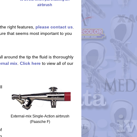
airbrush
the right features,
please contact us
.
eature that seems most important to you
 around the tip the fluid is thoroughly
ernal mix
.
Click here
to view all of our
ll
External-mix Single-Action airbrush
(Paasche F)
f
g