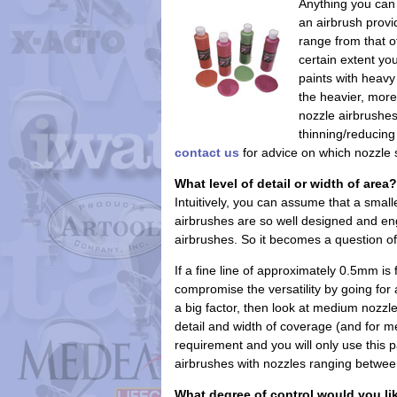
Anything you can 
an airbrush provid
range from that o
certain extent yo
paints with heavy
the heavier, mor
nozzle airbrushes
thinning/reducin
contact us
for advice on which nozzle s
What level of detail or width of area?
Intuitively, you can assume that a smal
airbrushes are so well designed and eng
airbrushes. So it becomes a question of
If a fine line of approximately 0.5mm i
compromise the versatility by going for an
a big factor, then look at medium noz
detail and width of coverage (and for me
requirement and you will only use this p
airbrushes with nozzles ranging betwe
What degree of control would you li