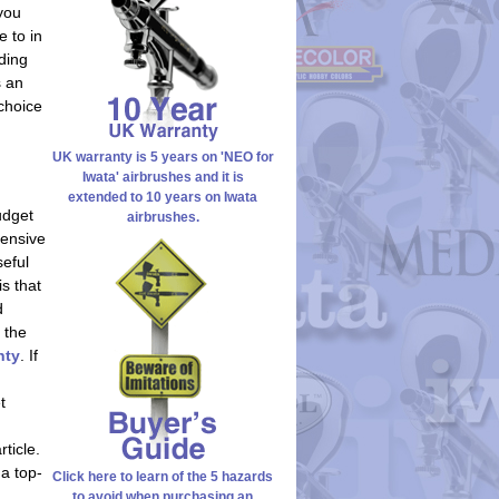
 you
e to in
ding
s an
choice
UK warranty is 5 years on 'NEO for
Iwata' airbrushes and it is
extended to 10 years on Iwata
udget
airbrushes.
pensive
seful
is that
d
 the
nty
. If
t
ticle.
 a top-
Click here to learn of the 5 hazards
to avoid when purchasing an