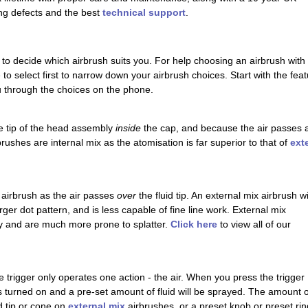
ng defects and the best
technical support
.
 to decide which airbrush suits you. For help choosing an airbrush with 
re to select first to narrow down your airbrush choices. Start with the f
ou through the choices on the phone.
the tip of the head assembly
inside
the cap, and because the air passes all
rushes are internal mix as the atomisation is far superior to that of
ext
 airbrush as the air passes
over
the fluid tip. An external mix airbrush wi
ger dot pattern, and is less capable of fine line work. External mix
ay and are much more prone to splatter.
Click here
to view all of our
e trigger only operates one action - the air. When you press the trigger
 is turned on and a pre-set amount of fluid will be sprayed. The amount o
id tip or cone on
external mix
airbrushes, or a preset knob or preset rin