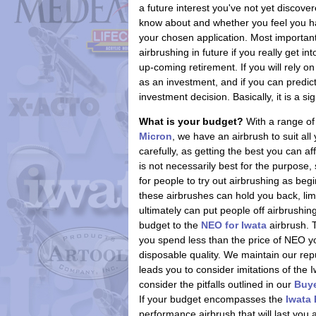
a future interest you've not yet discover
know about and whether you feel you have
your chosen application. Most importan
airbrushing in future if you really get i
up-coming retirement. If you will rely 
as an investment, and if you can predict y
investment decision. Basically, it is a si
What is your budget?
With a range of
Micron
, we have an airbrush to suit al
carefully, as getting the best you can a
is not necessarily best for the purpose
for people to try out airbrushing as begi
these airbrushes can hold you back, limi
ultimately can put people off airbrushing
budget to the
NEO for Iwata
airbrush. 
you spend less than the price of NEO you
disposable quality. We maintain our reput
leads you to consider imitations of the 
consider the pitfalls outlined in our
Buye
If your budget encompasses the
Iwata
performance airbrush that will last you