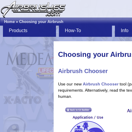
Home
»
Choosing your Airbrush
Products
How-To
Info
Choosing your Airbr
Airbrush Chooser
Use our new
Airbrush Chooser
tool (p
requirements. Alternatively, read the t
human.