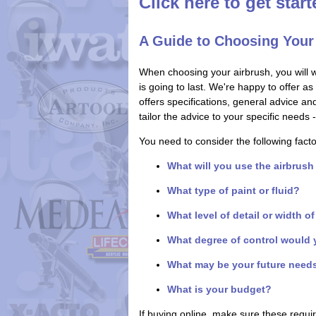
Click here to get star
A Guide to Choosing Your
When choosing your airbrush, you will 
is going to last. We're happy to offer a
offers specifications, general advice a
tailor the advice to your specific need
You need to consider the following fact
What will you use the airbrush
What type of paint or fluid?
What level of detail or width o
What degree of control would 
What may be your future need
What is your budget?
If buying online, make sure these requ