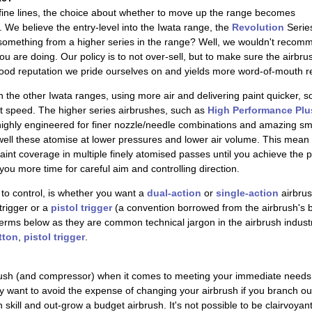
 fine lines, the choice about whether to move up the range becomes
We believe the entry-level into the Iwata range, the
Revolution
Series
thing from a higher series in the range? Well, we wouldn't recommend 
ou are doing. Our policy is to not over-sell, but to make sure the airb
ood reputation we pride ourselves on and yields more word-of-mouth re
n the other Iwata ranges, using more air and delivering paint quicker, 
at speed. The higher series airbrushes, such as
High Performance Plu
ighly engineered for finer nozzle/needle combinations and amazing sm
 well these atomise at lower pressures and lower air volume. This mean
int coverage in multiple finely atomised passes until you achieve the p
you more time for careful aim and controlling direction.
to control, is whether you want a
dual-action
or
single-action
airbrus
trigger or a
pistol trigger
(a convention borrowed from the airbrush's b
erms below as they are common technical jargon in the airbrush industry.
tton
,
pistol trigger
.
ush (and compressor) when it comes to meeting your immediate needs
ay want to avoid the expense of changing your airbrush if you branch out
n skill and out-grow a budget airbrush. It's not possible to be clairvoyan