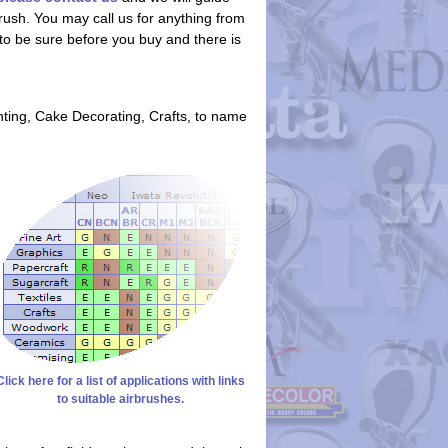
rush. You may call us for anything from
t to be sure before you buy and there is
nting, Cake Decorating, Crafts, to name
Click here for a list of applications with links
to suitable airbrushes.