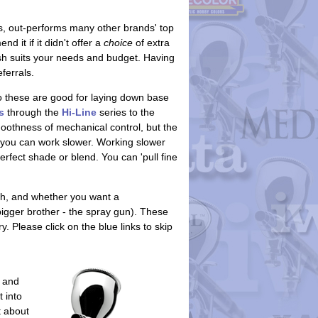
, out-performs many other brands' top
it if it didn't offer a
choice
of extra
rush suits your needs and budget. Having
ferrals.
so these are good for laying down base
s
through the
Hi-Line
series to the
oothness of mechanical control, but the
 you can work slower. Working slower
erfect shade or blend. You can 'pull fine
h, and whether you want a
igger brother - the spray gun). These
 Please click on the blue links to skip
 and
 into
t about