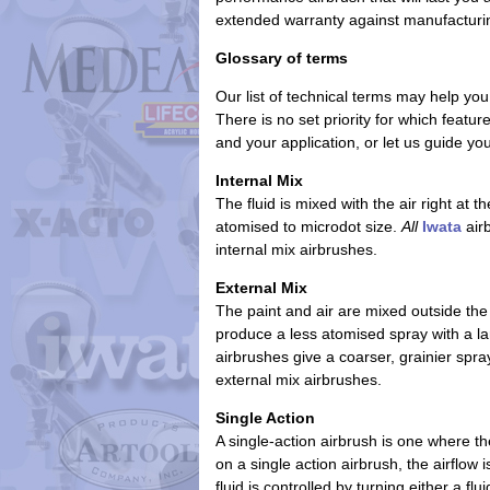
extended warranty
against manufacturi
Glossary of terms
Our list of technical terms may help you
There is no set priority for which featu
and your application, or let us guide y
Internal Mix
The fluid is mixed with the air right at 
atomised to microdot size.
All
Iwata
airb
internal mix airbrushes.
External Mix
The paint and air are mixed outside the
produce a less atomised spray with a lar
airbrushes give a coarser, grainier spr
external mix airbrushes.
Single Action
A single-action airbrush is one where th
on a single action airbrush, the airflow
fluid is controlled by turning either a flu