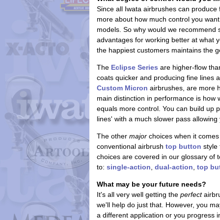
Since all Iwata airbrushes can produce
more about how much control you want. 
models. So why would we recommend some
advantages for working better at what y
the happiest customers maintains the g
The
Eclipse Series
are higher-flow tha
coats quicker and producing fine lines 
Custom Micron
airbrushes, are more h
main distinction in performance is how
equals more control. You can build up pa
lines' with a much slower pass allowing 
The other
major
choices when it comes 
conventional airbrush
top button
style 
choices are covered in our glossary of t
to:
single-action
,
dual-action
,
top bu
What may be your future needs?
It's all very well getting the
perfect
airbr
we'll help do just that. However, you m
a different application or you progress i