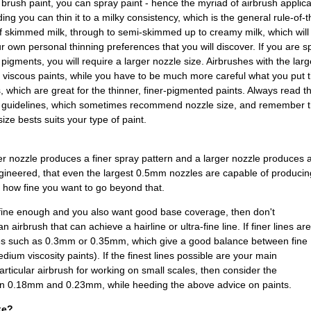
brush paint, you can spray paint - hence the myriad of airbrush applica
ing you can thin it to a milky consistency, which is the general rule-of-t
f skimmed milk, through to semi-skimmed up to creamy milk, which will
ur own personal thinning preferences that you will discover. If you are s
 pigments, you will require a larger nozzle size. Airbrushes with the lar
e viscous paints, while you have to be much more careful what you pu
, which are great for the thinner, finer-pigmented paints. Always read 
g guidelines, which sometimes recommend nozzle size, and remember th
ize bests suits your type of paint.
ler nozzle produces a finer spray pattern and a larger nozzle produces 
ineered, that even the largest 0.5mm nozzles are capable of producing
 how fine you want to go beyond that.
s fine enough and you also want good base coverage, then don't
 airbrush that can achieve a hairline or ultra-fine line. If finer lines are
zles such as 0.3mm or 0.35mm, which give a good balance between fine
dium viscosity paints). If the finest lines possible are your main
articular airbrush for working on small scales, then consider the
en 0.18mm and 0.23mm, while heeding the above advice on paints.
ke?