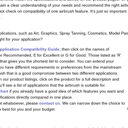
 gain a clear understanding of your needs and recommend the right airb
uick check on compatibility of one airbrush feature. It's just so importan
.
lications, such as Art, Graphics, Spray Tanning, Cosmetics, Model Pai
ght for
your
application?
pplication Compatibility Guide
, then click on the names of
or Recommended, E for Excellent or G for Good. Those listed as 'R'
at gives you the shortest list to consider. You can extend your
 you have different requirements or preferences from the mainstream
brush that is a good compromise between two different applications.
 our product listings, click on the product for a full description and
l see a list of applications that the airbrush is suitable for.
hart
if you already have a good idea of which features you want and
ifications directly compared in one place.
ubt whatsoever, please
contact us
. We can narrow down the choice to
e best for you and your budget.