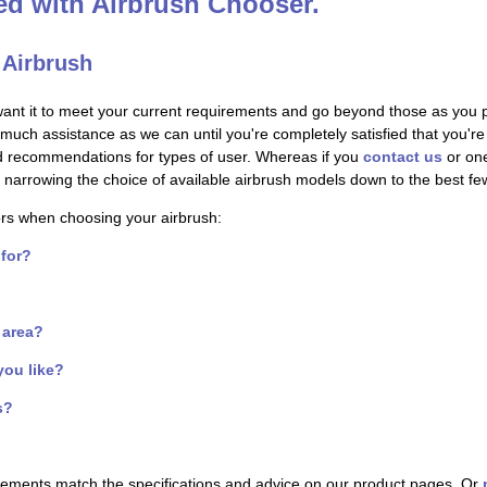
ted with Airbrush Chooser.
 Airbrush
want it to meet your current requirements and go beyond those as you 
s much assistance as we can until you're completely satisfied that you'
nd recommendations for types of user. Whereas if you
contact us
or one
s - narrowing the choice of available airbrush models down to the best f
ors when choosing your airbrush:
 for?
f area?
you like?
s?
irements match the specifications and advice on our product pages. Or