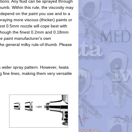
tions. Any fluid can be sprayed through
humb. Within this rule, the viscosity may
 depend on the paint you use and to a
praying more viscous (thicker) paints or
gest 0.5mm nozzle will cope best with
t though the finest 0.2mm and 0.18mm
the paint manufacturer's own
e general milky rule-of-thumb. Please
a wider spray pattern. However, Iwata
 fine lines, making them very versatile