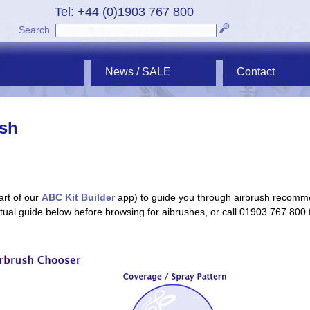
Tel: +44 (0)1903 767 800
Search
News / SALE
Contact
ush
art of our
ABC Kit Builder
app) to guide you through airbrush recomm
extual guide below before browsing for aibrushes, or call 01903 767 800