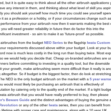
ed, but it is quite easy to think about all the other airbrush applications
 any interest in them, and thinking about what level of skill you aspir
tly you should ask yourself how much time you could see yourself spen
nto it as a profession or a hobby, or if your circumstances change such a
on performance from your airbrush now then it warrants making the best 
ou will need greater reliability in future then do factor this into the
gnificant investment - so aim to make it as 'future-proof' as possible.
 airbrushes from the budget
NEO Series
to the flagship
Iwata Custom
l your requirements discussed above within your budget. Look at your b
fford now is much less costly in the long run than buying twice. Most ex
, so we would help you decide that. Cheap un-branded airbrushes are u
nners before committing to investing in a quality tool, but the downside 
t your growth, make airbrushing seem more difficult than it really is an
 altogether. So if budget is the biggest factor, then do look at stretching
The NEO is the only budget airbrush on the market with a
5 year warra
 would most likely be purchasing an airbrush that is effectively of
ation by catering only to the quality end of the market. If a tight budge
Iwata airbrush that you would have really preferred to buy, then please
r's Beware Guide
and the distinct advantages of buying the genuine ar
 Revolution
or any of the other
Iwata
series, then you can benefit from
 a lifetime with proper care and maintenance, along with a
10 year UK