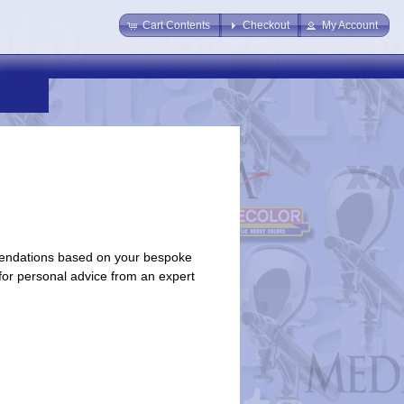
Cart Contents
Checkout
My Account
endations based on your bespoke
 for personal advice from an expert