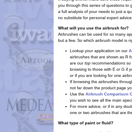
you through this series of questions to
a full analysis of your needs to just a q
no substitute for personal expert advice
What will you use the airbrush for?
Airbrushes can be used for so many app
but a few. So which airbrush model is ri
Lookup your application on our
A
airbrushes that are shown as R f
are our
top
recommendations so th
browsing to those with E or G if
or if you are looking for one air
If browsing the airbrushes through
not far down the product page you'l
Use the
Airbrush Comparison C
you wish to see all the main spec
For more advice, or if in any do
one or two airbrushes that are th
What type of paint or fluid?