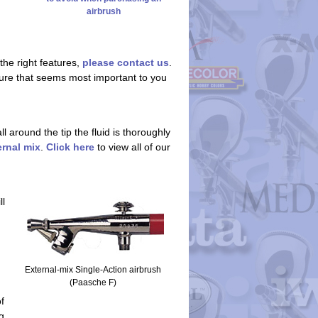
airbrush
the right features,
please contact us
.
eature that seems most important to you
 around the tip the fluid is thoroughly
ernal mix
.
Click here
to view all of our
ll
External-mix Single-Action airbrush
(Paasche F)
f
g