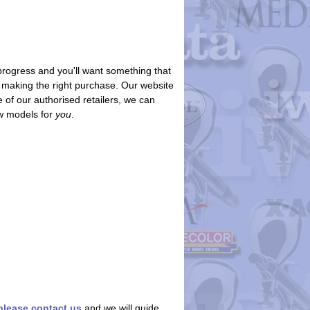
progress and you'll want something that
re making the right purchase. Our website
 of our authorised retailers, we can
ew models for
you
.
please contact us
and we will guide