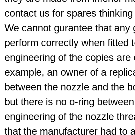
contact us for spares thinking t
We cannot gurantee that any ge
perform correctly when fitted t
engineering of the copies are 
example, an owner of a replica
between the nozzle and the bo
but there is no o-ring betwee
engineering of the nozzle thr
that the manufacturer had to 