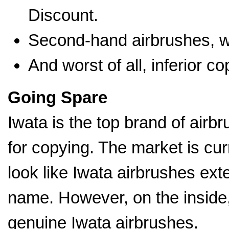
Discount.
Second-hand airbrushes, wh
And worst of all, inferior c
Going Spare
Iwata is the top brand of airbr
for copying. The market is cur
look like Iwata airbrushes ext
name. However, on the inside, 
genuine Iwata airbrushes.