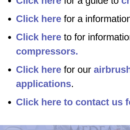
Click here
for a guide to
c
Click here
for a informati
Click here
to for informati
compressors.
Click here
for our
airbrush
applications
.
Click here to contact us f