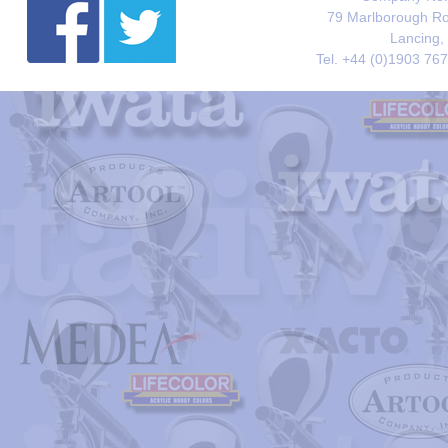
79 Marlborough Roa
Lancing,
Tel. +44 (0)1903 76