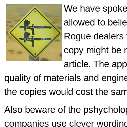
We have spoke
allowed to beli
Rogue dealers w
copy might be n
article. The ap
quality of materials and engin
the copies would cost the sa
Also beware of the pshycholo
companies use clever wording