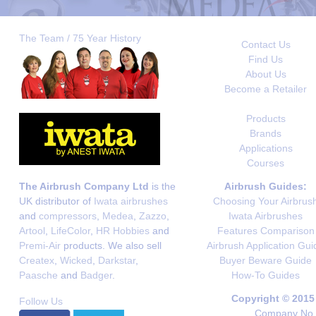
The Team / 75 Year History
Contact Us
Find Us
About Us
Become a Retailer
Products
Brands
Applications
Courses
The Airbrush Company Ltd
is the
Airbrush Guides:
UK distributor of
Iwata airbrushes
Choosing Your Airbrus
and
compressors
,
Medea
,
Zazzo
,
Iwata Airbrushes
Artool
,
LifeColor
,
HR Hobbies
and
Features Comparison
Premi-Air
products. We also sell
Airbrush Application Gui
Createx
,
Wicked
,
Darkstar
,
Buyer Beware Guide
Paasche
and
Badger
.
How-To Guides
Copyright © 2015
Follow Us
Company No. 