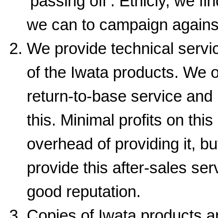
‘passing off’. Ethicly, we fi
we can to campaign agains
We provide technical servi
of the Iwata products. We o
return-to-base service and 
this. Minimal profits on this
overhead of providing it, bu
provide this after-sales se
good reputation.
Copies of Iwata products ar