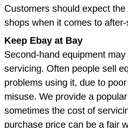
Customers should expect the
shops when it comes to after-
Keep Ebay at Bay
Second-hand equipment may b
servicing. Often people sell
problems using it, due to poo
misuse. We provide a popular 
sometimes the cost of servici
purchase price can be a fair 