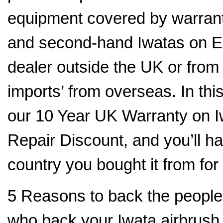
equipment covered by warranty
and second-hand Iwatas on E
dealer outside the UK or fro
imports’ from overseas. In thi
our 10 Year UK Warranty on I
Repair Discount, and you’ll hav
country you bought it from for
5 Reasons to back the people
who back your Iwata airbrush