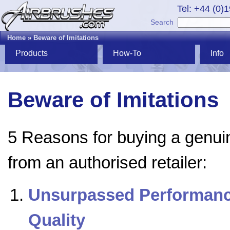
Tel: +44 (0)
Search
Home
»
Beware of Imitations
Products
How-To
Info
Beware of Imitations
5 Reasons for buying a genui
from an authorised retailer:
Unsurpassed Performanc
Quality