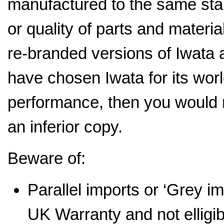
manufactured to the same stan
or quality of parts and mater
re-branded versions of Iwata a
have chosen Iwata for its wor
performance, then you would 
an inferior copy.
Beware of:
Parallel imports or ‘Grey i
UK Warranty and not elligi