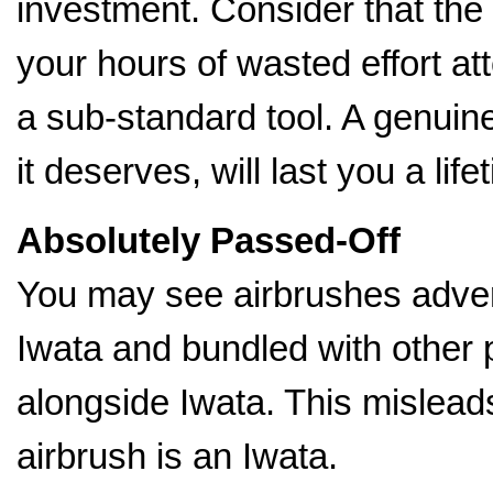
investment. Consider that the
your hours of wasted effort a
a sub-standard tool. A genuin
it deserves, will last you a life
Absolutely Passed-Off
You may see airbrushes advert
Iwata and bundled with other 
alongside Iwata. This mislead
airbrush is an Iwata.