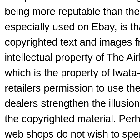
being more reputable than they
especially used on Ebay, is th
copyrighted text and images f
intellectual property of The 
which is the property of Iwat
retailers permission to use t
dealers strengthen the illusion
the copyrighted material. Perh
web shops do not wish to spe