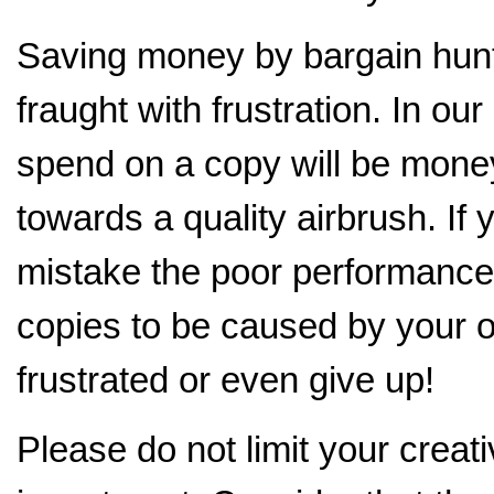
Saving money by bargain hunti
fraught with frustration. In o
spend on a copy will be mone
towards a quality airbrush. If
mistake the poor performance 
copies to be caused by your o
frustrated or even give up!
Please do not limit your creati