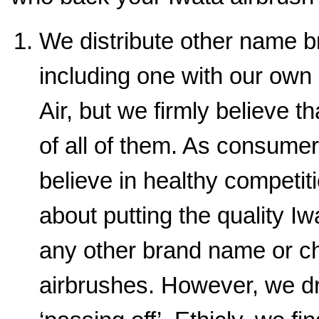
We distribute other name b
including one with our ow
Air, but we firmly believe t
of all of them. As consume
believe in healthy competit
about putting the quality I
any other brand name or 
airbrushes. However, we dr