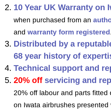
10 Year UK Warranty on I
when purchased from an
autho
and
warranty form registered
Distributed by a reputab
68 year history of expert
Technical support and re
20% off
servicing and rep
20% off labour and parts fitted 
on Iwata airbrushes presented 