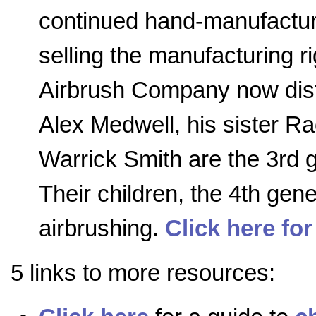
continued hand-manufactur
selling the manufacturing r
Airbrush Company now distr
Alex Medwell, his sister R
Warrick Smith are the 3rd 
Their children, the 4th gener
airbrushing.
Click here for
5 links to more resources: