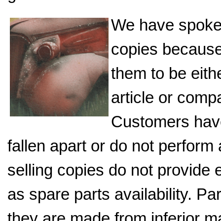
We have spoke
copies because 
them to be eith
article or comp
Customers have
fallen apart or do not perfor
selling copies do not provide
as spare parts availability. P
they are made from inferior ma