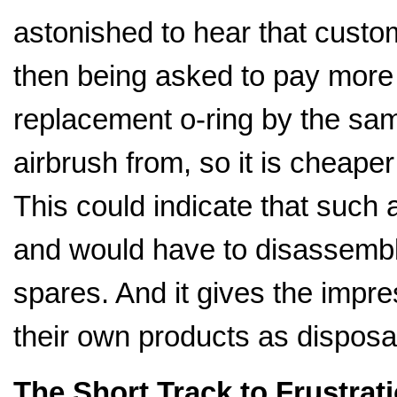
astonished to hear that cust
then being asked to pay more t
replacement o-ring by the s
airbrush from, so it is cheaper
This could indicate that such
and would have to disassembl
spares. And it gives the impr
their own products as disposa
The Short Track to Frustrat