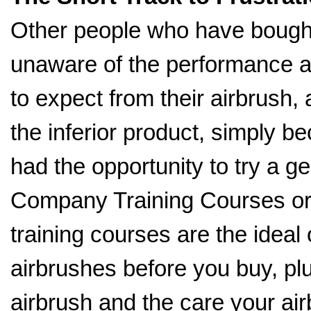
Other people who have bought
unaware of the performance a
to expect from their airbrush,
the inferior product, simply b
had the opportunity to try a g
Company Training Courses o
training courses are the ideal 
airbrushes before you buy, pl
airbrush and the care your ai