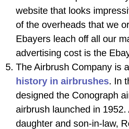
website that looks impress
of the overheads that we or
Ebayers leach off all our ma
advertising cost is the Ebay
The Airbrush Company is a 
history in airbrushes
. In 
designed the Conograph ai
airbrush launched in 1952. 
daughter and son-in-law, 