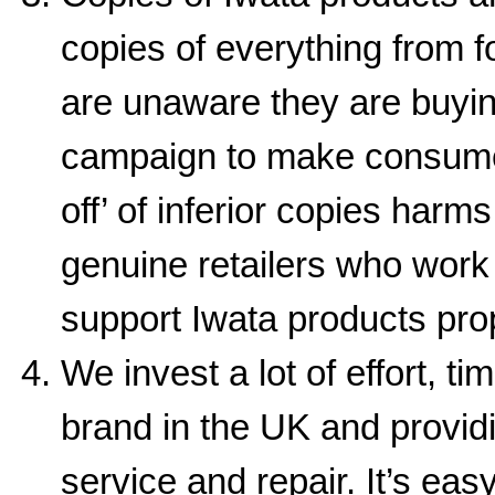
copies of everything from 
are unaware they are buyin
campaign to make consumer
off’ of inferior copies harm
genuine retailers who work 
support Iwata products prop
We invest a lot of effort, 
brand in the UK and providi
service and repair. It’s ea