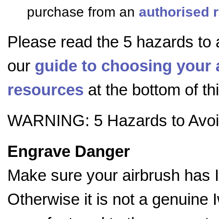
purchase from an
authorised r
Please read the 5 hazards to 
our
guide to choosing your 
resources
at the bottom of th
WARNING: 5 Hazards to Avo
Engrave Danger
Make sure your airbrush has 
Otherwise it is not a genuine 