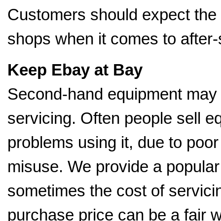
Customers should expect the
shops when it comes to after-
Keep Ebay at Bay
Second-hand equipment may b
servicing. Often people sell
problems using it, due to poo
misuse. We provide a popular 
sometimes the cost of servici
purchase price can be a fair 