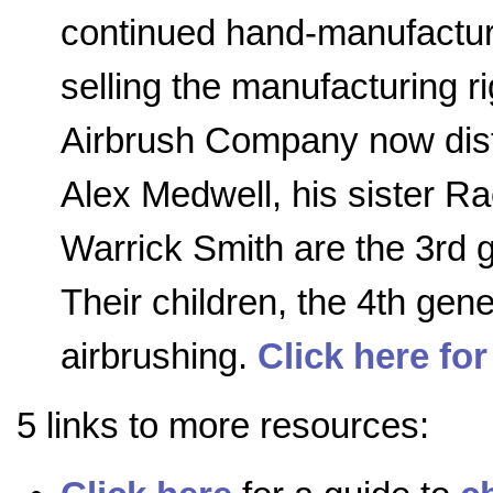
continued hand-manufactur
selling the manufacturing r
Airbrush Company now distr
Alex Medwell, his sister R
Warrick Smith are the 3rd 
Their children, the 4th gener
airbrushing.
Click here for
5 links to more resources: