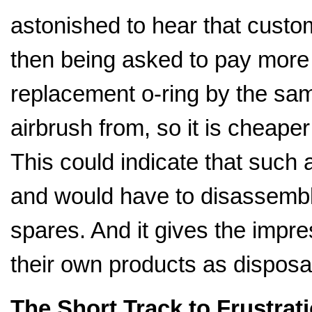
astonished to hear that cust
then being asked to pay more t
replacement o-ring by the s
airbrush from, so it is cheaper
This could indicate that such
and would have to disassembl
spares. And it gives the impr
their own products as disposa
The Short Track to Frustrat