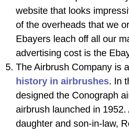
website that looks impress
of the overheads that we or
Ebayers leach off all our ma
advertising cost is the Ebay
The Airbrush Company is a 
history in airbrushes
. In 
designed the Conograph ai
airbrush launched in 1952. 
daughter and son-in-law, 