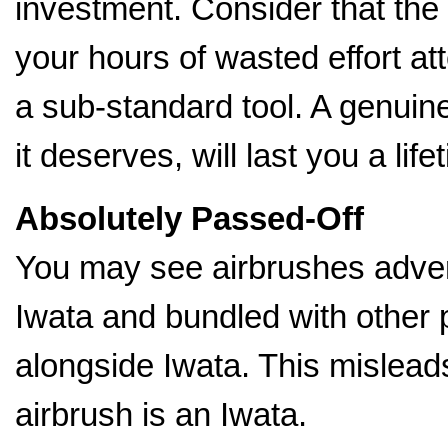
investment. Consider that the
your hours of wasted effort a
a sub-standard tool. A genuin
it deserves, will last you a life
Absolutely Passed-Off
You may see airbrushes advert
Iwata and bundled with other 
alongside Iwata. This mislead
airbrush is an Iwata.