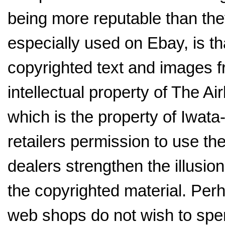
being more reputable than they
especially used on Ebay, is th
copyrighted text and images f
intellectual property of The 
which is the property of Iwat
retailers permission to use t
dealers strengthen the illusion
the copyrighted material. Perh
web shops do not wish to spe