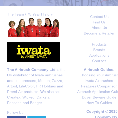
The Team / 75 Year History
Contact Us
Find Us
About Us
Become a Retailer
Products
Brands
Applications
Courses
The Airbrush Company Ltd
is the
Airbrush Guides:
UK distributor of
Iwata airbrushes
Choosing Your Airbrus
and
compressors
,
Medea
,
Zazzo
,
Iwata Airbrushes
Artool
,
LifeColor
,
HR Hobbies
and
Features Comparison
Premi-Air
products. We also sell
Airbrush Application Gui
Createx
,
Wicked
,
Darkstar
,
Buyer Beware Guide
Paasche
and
Badger
.
How-To Guides
Copyright © 2015
Follow Us
Company No. 