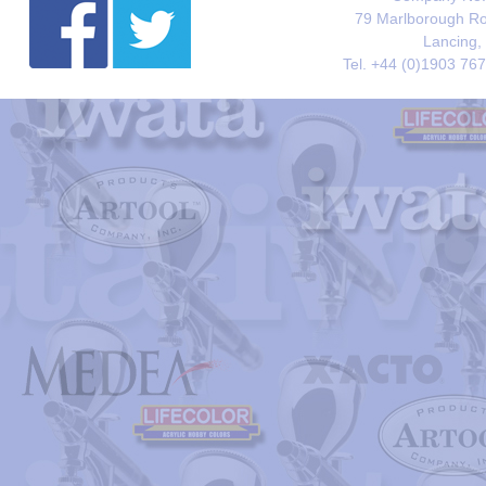
79 Marlborough Roa
Lancing,
Tel. +44 (0)1903 76