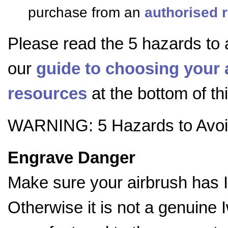
purchase from an
authorised r
Please read the 5 hazards to 
our
guide to choosing your 
resources
at the bottom of th
WARNING: 5 Hazards to Avo
Engrave Danger
Make sure your airbrush has 
Otherwise it is not a genuine 