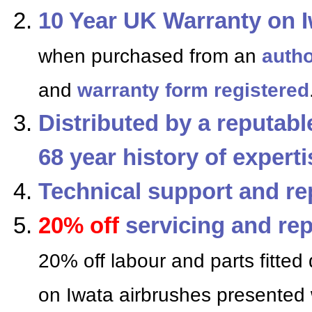
10 Year UK Warranty on I
when purchased from an
autho
and
warranty form registered
Distributed by a reputab
68 year history of expert
Technical support and re
20% off
servicing and rep
20% off labour and parts fitted 
on Iwata airbrushes presented 