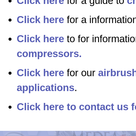
Click here
for a guide to
c
Click here
for a informati
Click here
to for informati
compressors.
Click here
for our
airbrush
applications
.
Click here to contact us f