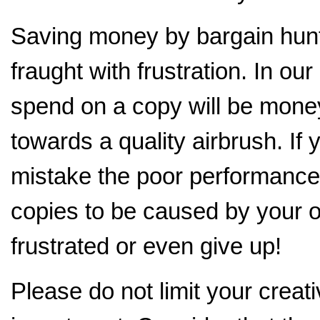
Saving money by bargain hunti
fraught with frustration. In o
spend on a copy will be mone
towards a quality airbrush. If
mistake the poor performance 
copies to be caused by your o
frustrated or even give up!
Please do not limit your creati