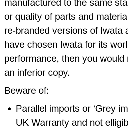
manufactured to the same stan
or quality of parts and mater
re-branded versions of Iwata a
have chosen Iwata for its wor
performance, then you would 
an inferior copy.
Beware of:
Parallel imports or ‘Grey i
UK Warranty and not elligi