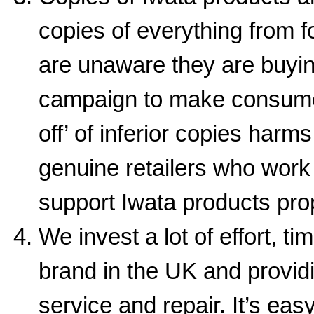
copies of everything from 
are unaware they are buyin
campaign to make consumer
off’ of inferior copies harm
genuine retailers who work 
support Iwata products prop
We invest a lot of effort, 
brand in the UK and providi
service and repair. It’s ea