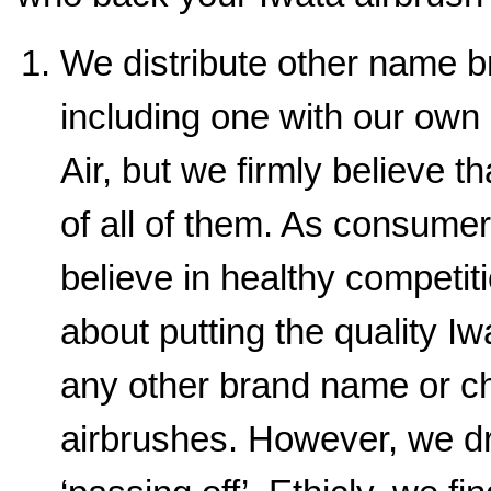
We distribute other name b
including one with our ow
Air, but we firmly believe t
of all of them. As consume
believe in healthy competit
about putting the quality I
any other brand name or 
airbrushes. However, we dr