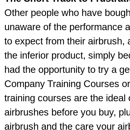
Other people who have bought
unaware of the performance a
to expect from their airbrush,
the inferior product, simply b
had the opportunity to try a g
Company Training Courses o
training courses are the ideal 
airbrushes before you buy, pl
airbrush and the care your ai