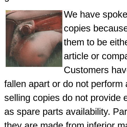
We have spoke
copies because 
them to be eith
article or comp
Customers have
fallen apart or do not perfor
selling copies do not provide
as spare parts availability. P
they are made from inferior ma