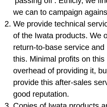
‘passing off’. Ethicly, we fi
we can to campaign agains
We provide technical servi
of the Iwata products. We o
return-to-base service and 
this. Minimal profits on this
overhead of providing it, bu
provide this after-sales se
good reputation.
Copies of Iwata products ar