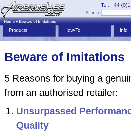
Tel: +44 (0)
Search
Home
»
Beware of Imitations
Products
How-To
Info
Beware of Imitations
5 Reasons for buying a genui
from an authorised retailer:
Unsurpassed Performanc
Quality