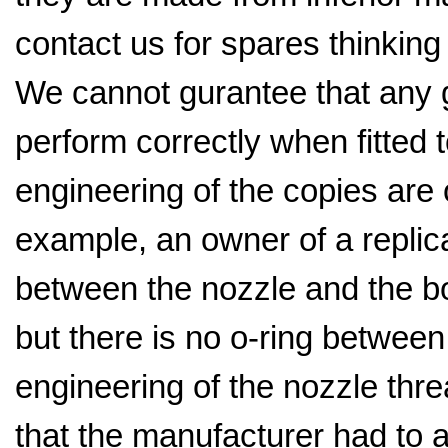
contact us for spares thinking t
We cannot gurantee that any ge
perform correctly when fitted t
engineering of the copies are 
example, an owner of a replica
between the nozzle and the bo
but there is no o-ring betwee
engineering of the nozzle thr
that the manufacturer had to 