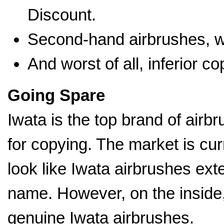
Discount.
Second-hand airbrushes, wh
And worst of all, inferior c
Going Spare
Iwata is the top brand of airbr
for copying. The market is cur
look like Iwata airbrushes ext
name. However, on the inside, 
genuine Iwata airbrushes.