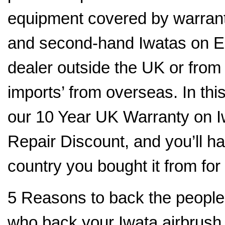
equipment covered by warranty
and second-hand Iwatas on E
dealer outside the UK or fro
imports’ from overseas. In thi
our 10 Year UK Warranty on I
Repair Discount, and you’ll hav
country you bought it from for
5 Reasons to back the people
who back your Iwata airbrush