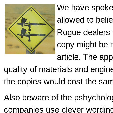
We have spoke
allowed to beli
Rogue dealers w
copy might be n
article. The ap
quality of materials and engin
the copies would cost the sa
Also beware of the pshycholo
companies use clever wording