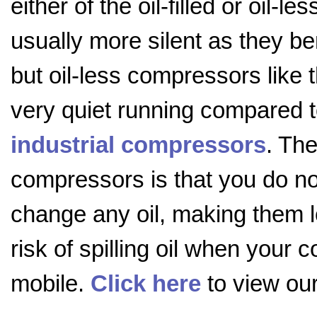
either of the oil-filled or oil-l
usually more silent as they bene
but oil-less compressors like 
very quiet running compared 
industrial compressors
. The
compressors is that you do n
change any oil, making them 
risk of spilling oil when your c
mobile.
Click here
to view our