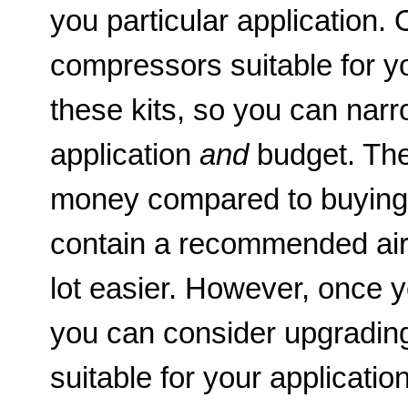
you particular application. 
compressors suitable for you
these kits, so you can nar
application
and
budget. The
money compared to buying th
contain a recommended air
lot easier. However, once y
you can consider upgrading
suitable for your application