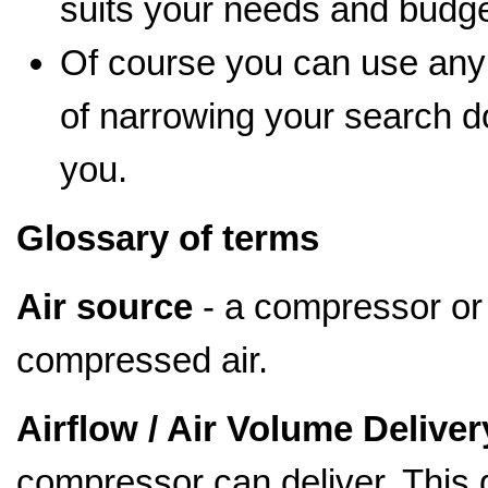
suits your needs and budge
Of course you can use any
of narrowing your search d
you.
Glossary of terms
Air source
- a compressor or 
compressed air.
Airflow / Air Volume Deliver
compressor can deliver. This