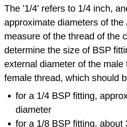
The '1/4' refers to 1/4 inch, an
approximate diameters of the
measure of the thread of the c
determine the size of BSP fit
external diameter of the male 
female thread, which should b
for a 1/4 BSP fitting, appr
diameter
for a 1/8 BSP fitting, abou