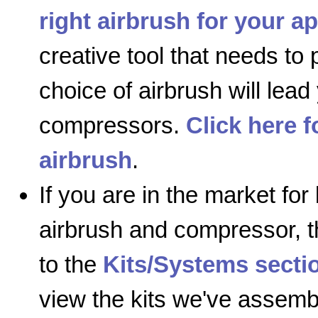
right airbrush for your ap
creative tool that needs to
choice of airbrush will lead
compressors.
Click here 
airbrush
.
If you are in the market for
airbrush and compressor, 
to the
Kits/Systems secti
view the kits we've assemb