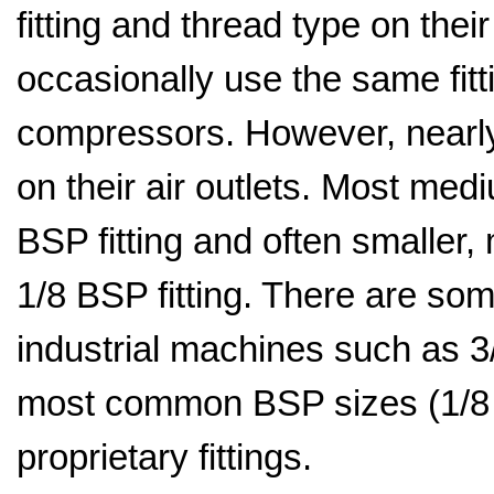
fitting and thread type on thei
occasionally use the same fitt
compressors. However, nearly
on their air outlets. Most me
BSP fitting and often smaller
1/8 BSP fitting. There are som
industrial machines such as 
most common BSP sizes (1/8 
proprietary fittings.