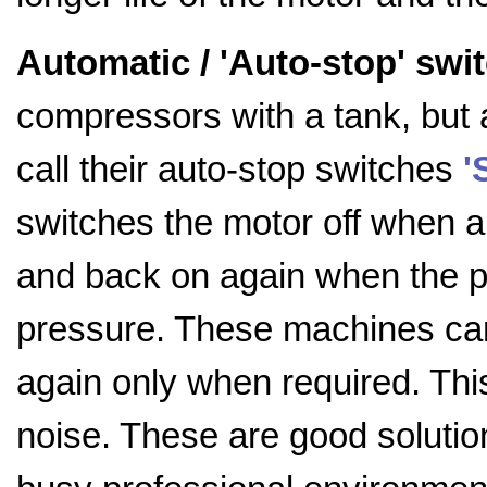
Automatic / 'Auto-stop' swi
compressors with a tank, but 
call their auto-stop switches
'
switches the motor off when 
and back on again when the 
pressure. These machines can 
again only when required. Th
noise. These are good solution