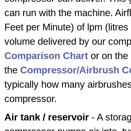
can run with the machine. Ai
Feet per Minute) of lpm (litre
volume delivered by our comp
Comparison Chart
or on the
the
Compressor/Airbrush Co
typically how many airbrushe
compressor.
Air tank / reservoir
- A storag