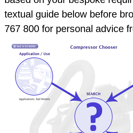
textual guide below before bro
767 800 for personal advice 