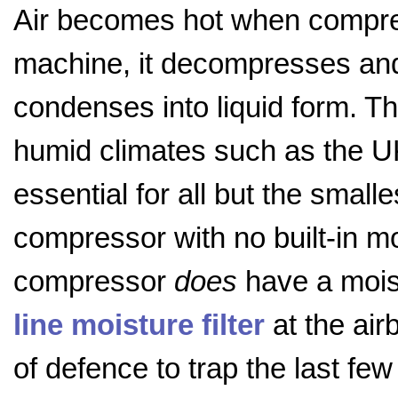
Air becomes hot when compres
machine, it decompresses and 
condenses into liquid form. Th
humid climates such as the UK,
essential for all but the smal
compressor with no built-in moi
compressor
does
have a moist
line moisture filter
at the air
of defence to trap the last fe