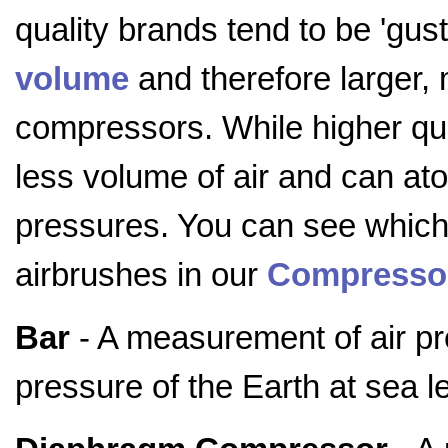
quality brands tend to be 'gust
volume
and therefore larger,
compressors. While higher qu
less volume of air and can at
pressures. You can see whic
airbrushes in our
Compressor
Bar
- A measurement of air pr
pressure of the Earth at sea l