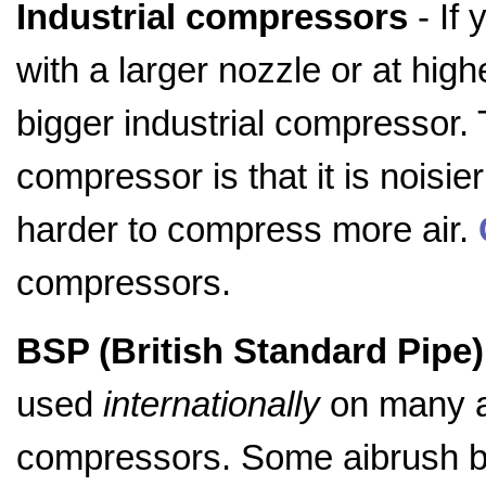
Industrial compressors
- If 
with a larger nozzle or at hig
bigger industrial compressor. 
compressor is that it is noisie
harder to compress more air.
compressors.
BSP (British Standard Pipe) 
used
internationally
on many a
compressors. Some aibrush br