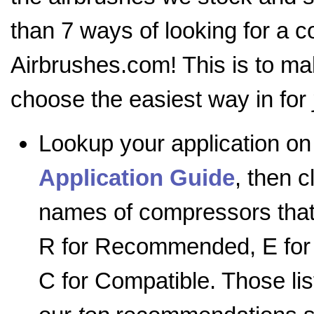
than 7 ways of looking for a 
Airbrushes.com! This is to mak
choose the easiest way in for
Lookup your application on
Application Guide
, then c
names of compressors tha
R for Recommended, E for 
C for Compatible. Those lis