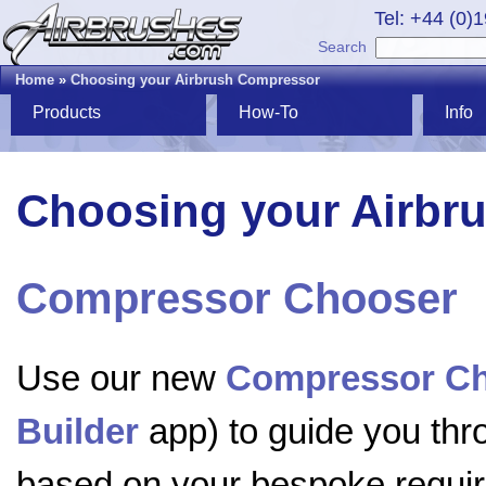
Tel: +44 (0)
Search
Home
»
Choosing your Airbrush Compressor
Products
How-To
Info
Choosing your Airbr
Compressor Chooser
Use our new
Compressor C
Builder
app) to guide you th
based on your bespoke require