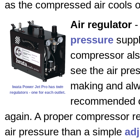
as the compressed air cools on
Air regulator
-
pressure
suppl
compressor als
see the air pre
making and alwa
Iwata Power Jet Pro has
twin
regulators - one for each outlet.
recommended or
again. A proper compressor reg
air pressure than a simple
adj