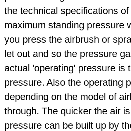
the technical specifications o
maximum standing pressure wh
you press the airbrush or spra
let out and so the pressure gau
actual 'operating' pressure is 
pressure. Also the operating p
depending on the model of ai
through. The quicker the air is
pressure can be built up by 