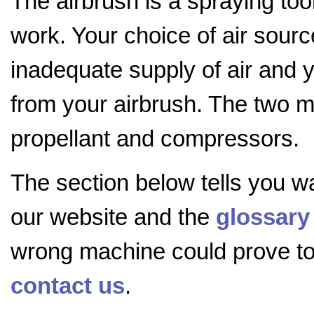
The airbrush is a spraying too
work. Your choice of air sourc
inadequate supply of air and y
from your airbrush. The two m
propellant and compressors.
The section below tells you w
our website and the
glossary
wrong machine could prove to b
contact us
.