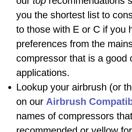
our
top
recommendations so
you the shortest list to co
to those with E or C if you 
preferences from the mainst
compressor that is a good
applications.
Lookup your airbrush (or t
on our
Airbrush Compatib
names of compressors that
recommended or yellow for 