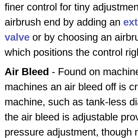
finer control for tiny adjustme
airbrush end by adding an
ext
valve
or by choosing an airbru
which positions the control rig
Air Bleed
- Found on machine
machines an air bleed off is cr
machine, such as tank-less 
the air bleed is adjustable pr
pressure adjustment, though 