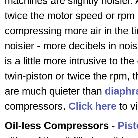
machines are slightly noisier.
twice the motor speed or rpm (
compressing more air in the ti
noisier - more decibels in noi
is a little more intrusive to 
twin-piston or twice the rpm,
are much quieter than
diaph
compressors.
Click here
to v
Oil-less Compressors
-
Pis