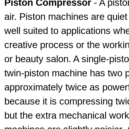
Piston Compressor
- A pisto
air. Piston machines are quiet
well suited to applications wh
creative process or the worki
or beauty salon. A single-pis
twin-piston machine has two p
approximately twice as powerf
because it is compressing twi
but the extra mechanical wor