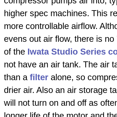
compressor pumps air into, ty
higher spec machines. This re
more controllable airflow. Alth
evens out air flow, there is no 
of the
Iwata Studio Series 
not have an air tank. The air 
than a
filter
alone, so compres
drier air. Also an air storag
will not turn on and off as ofte
longer life of the motor and t