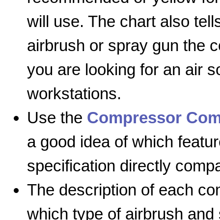
will use. The chart also te
airbrush or spray gun the 
you are looking for an air 
workstations.
Use the
Compressor Com
a good idea of which featur
specification directly comp
The description of each com
which type of airbrush and 