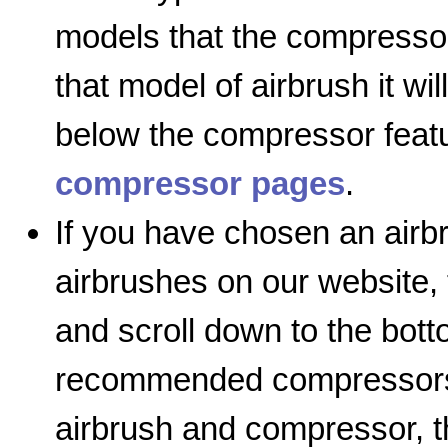
models that the compressor
that model of airbrush it wil
below the compressor featu
compressor pages
.
If you have chosen an airb
airbrushes on our website, 
and scroll down to the bott
recommended compressors l
airbrush and compressor, th