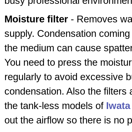
busy professional environmen
Moisture filter
- Removes wat
supply. Condensation coming 
the medium can cause spatteri
You need to press the moisture
regularly to avoid excessive b
condensation. Also the filters 
the tank-less models of
Iwata
out the airflow so there is no 