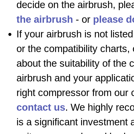
decide on the airbrush, ple
the airbrush
- or
please d
If your airbrush is not list
or the compatibility charts,
about the suitability of the
airbrush and your applicatio
right compressor from our 
contact us
. We highly re
is a significant investment