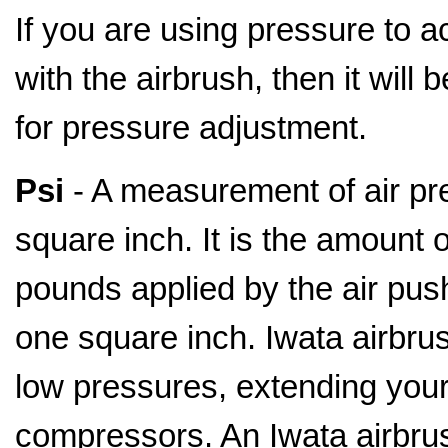
If you are using pressure to a
with the airbrush, then it will
for pressure adjustment.
Psi
- A measurement of air pr
square inch. It is the amount o
pounds applied by the air pus
one square inch. Iwata airbru
low pressures, extending your 
compressors. An Iwata airbrus