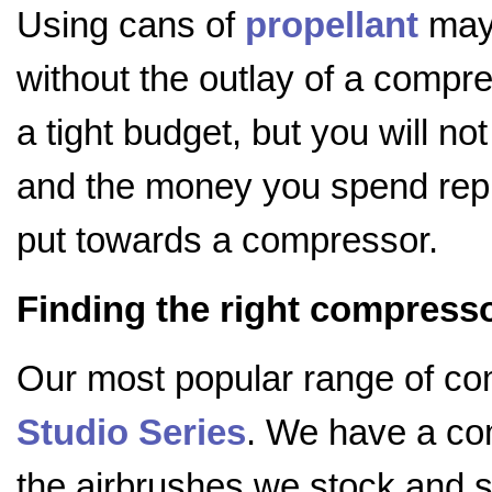
Using cans of
propellant
may 
without the outlay of a compre
a tight budget, but you will not
and the money you spend repl
put towards a compressor.
Finding the right compress
Our most popular range of c
Studio Series
. We have a com
the airbrushes we stock and s