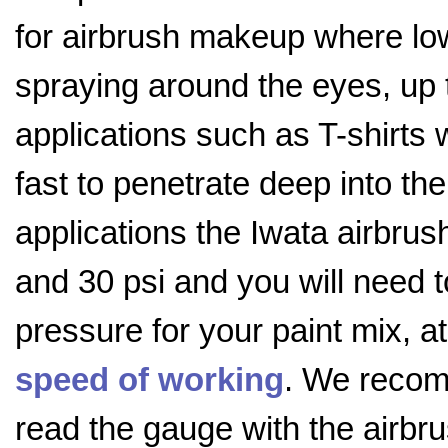
for airbrush makeup where low 
spraying around the eyes, up t
applications such as T-shirts w
fast to penetrate deep into the
applications the Iwata airbrus
and 30 psi and you will need 
pressure for your paint mix, 
speed of working
. We recom
read the gauge with the airbr