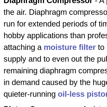
Diaphragm Compressor
- A
the air. Diaphragm compressor
run for extended periods of ti
hobby applications than pro
attaching a
moisture filter
to 
supply and to even out the pu
remaining diaphragm compress
in demand caused by the huge 
quieter-running
oil-less pis