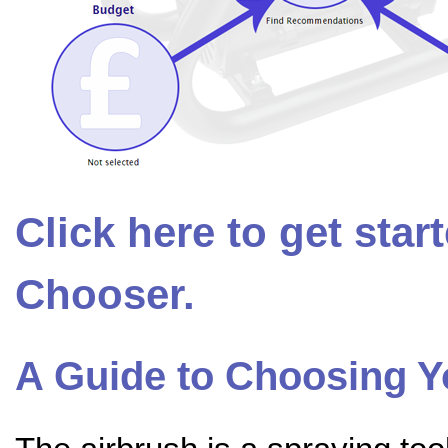
Click here to get sta
Chooser.
A Guide to Choosing 