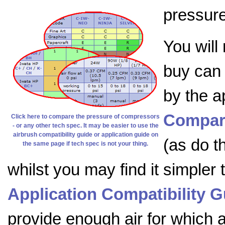
pressure
You will
buy can 
by the a
Compar
Click here to compare the pressure of compressors
- or any other tech spec. It may be easier to use the
airbrush compatibility guide or application guide on
(as do t
the same page if tech spec is not your thing.
whilst you may find it simpler
Application Compatibility G
provide enough air for which ap