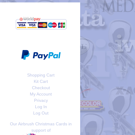
Shopping Cart
Kit Cart
Checkout
My Account
Privacy
Log In
Log Out
Our Airbrush Christmas Cards in
support of