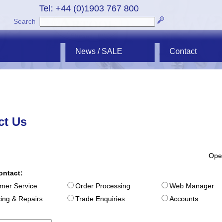
Tel: +44 (0)1903 767 800
Search
News / SALE
Contact
ct Us
Ope
ontact:
mer Service
Order Processing
Web Manager
cing & Repairs
Trade Enquiries
Accounts