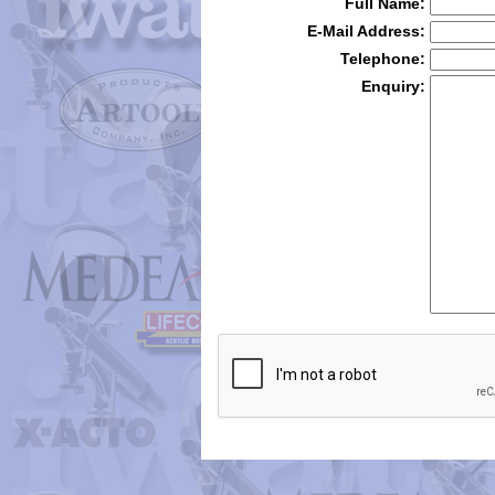
Full Name:
E-Mail Address:
Telephone:
Enquiry: