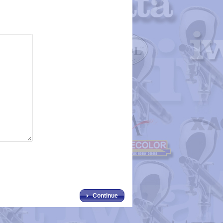
Continue