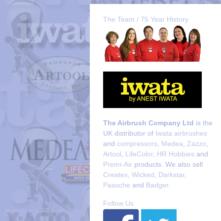
The Team / 75 Year History
The Airbrush Company Ltd
is the
UK distributor of
Iwata airbrushes
and
compressors
,
Medea
,
Zazzo
,
Artool
,
LifeColor
,
HR Hobbies
and
Premi-Air
products. We also sell
Createx
,
Wicked
,
Darkstar
,
Paasche
and
Badger
.
Follow Us