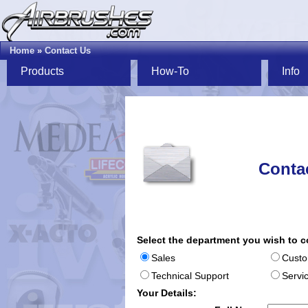
Home
»
Contact Us
Products
How-To
Info
Conta
Select the department you wish to c
Sales
Custo
Technical Support
Servi
Your Details: