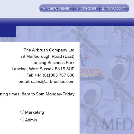
Cart Contents
Checkout
My Account
The Airbrush Company Ltd
79 Marlborough Road (East)
Lancing Business Park
Lancing, West Sussex BN15 8UF
Tel: +44 (0)1903 767 800
email: sales@airbrushes.com
ning times: 8am to 5pm Monday-Friday
Marketing
Admin