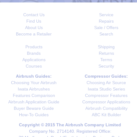
Contact Us
Service
Find Us
Repairs
About Us
Sale / Offers
Become a Retailer
Search
Products
Shipping
Brands
Returns
Applications
Terms
Courses
Security
Airbrush Guides:
Compressor Guides:
Choosing Your Airbrush
Choosing Air Source
Iwata Airbrushes
Iwata Studio Series
Features Comparison
Compressor Features
Airbrush Application Guide
Compressor Applications
Buyer Beware Guide
Airbrush Compatibility
How-To Guides
ABC Kit Builder
Copyright © 2015 The Airbrush Company Limited
Company No. 2714140. Registered Office: