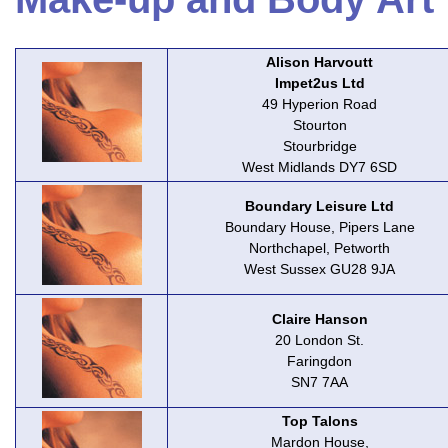
Alison Harvoutt
Impet2us Ltd
49 Hyperion Road
Stourton
Stourbridge
West Midlands DY7 6SD
Boundary Leisure Ltd
Boundary House, Pipers Lane
Northchapel, Petworth
West Sussex GU28 9JA
Claire Hanson
20 London St.
Faringdon
SN7 7AA
Top Talons
Mardon House,