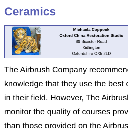
Ceramics
Michaela Coppock
Oxford China Restoration Studio
89 Bicester Road
Kidlington
Oxfordshire OX5 2LD
The Airbrush Company recommends 
knowledge that they use the best 
in their field. However, The Airbr
monitor the quality of courses pr
than those provided on the Airbr