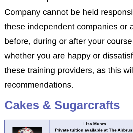
Company cannot be held responsible
these independent companies or a
before, during or after your cour
whether you are happy or dissatisf
these training providers, as this w
recommendations.
Cakes & Sugarcrafts
Lisa Munro
Private tuition available at The Airbrus