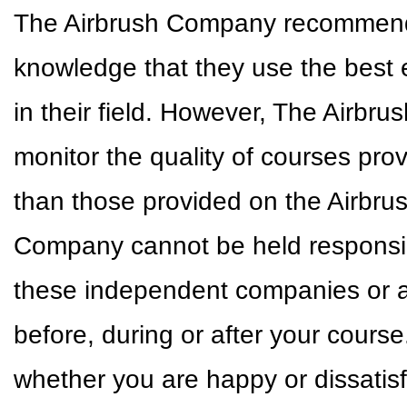
The Airbrush Company recommends 
knowledge that they use the best 
in their field. However, The Airbr
monitor the quality of courses pr
than those provided on the Airbr
Company cannot be held responsible
these independent companies or a
before, during or after your cour
whether you are happy or dissatisf