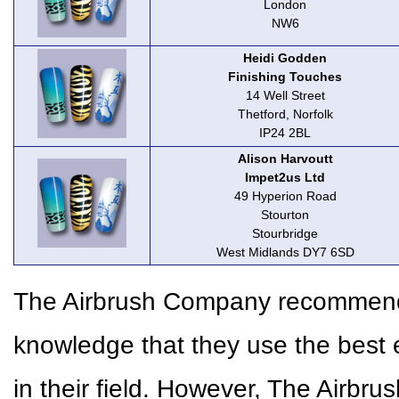
London
NW6
Heidi Godden
Finishing Touches
14 Well Street
Thetford, Norfolk
IP24 2BL
Alison Harvoutt
Impet2us Ltd
49 Hyperion Road
Stourton
Stourbridge
West Midlands DY7 6SD
The Airbrush Company recommends 
knowledge that they use the best 
in their field. However, The Airbr