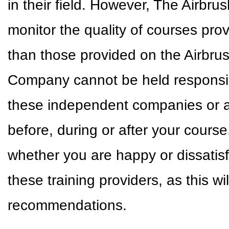
in their field. However, The Airbr
monitor the quality of courses pr
than those provided on the Airbr
Company cannot be held responsible
these independent companies or a
before, during or after your cour
whether you are happy or dissatisf
these training providers, as this w
recommendations.