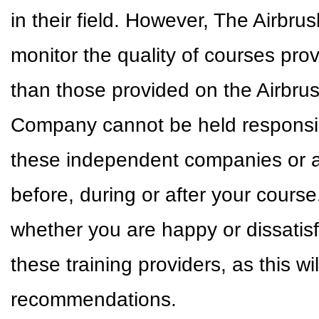
in their field. However, The Airbr
monitor the quality of courses pr
than those provided on the Airbr
Company cannot be held responsible
these independent companies or a
before, during or after your cour
whether you are happy or dissatisf
these training providers, as this w
recommendations.