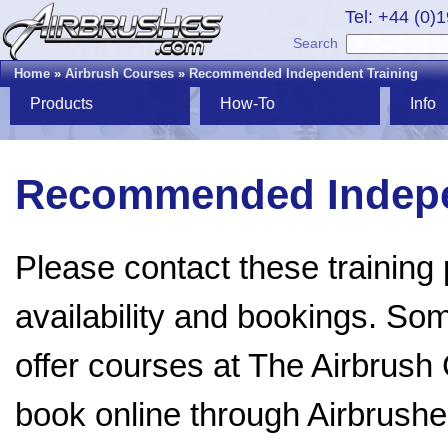
Tel: +44 (0)
Search
Home
»
Airbrush Courses
»
Recommended Independent Training
Products
How-To
Info
Recommended Indepe
Please contact these training p
availability and bookings. Som
offer courses at The Airbru
book online through Airbrush