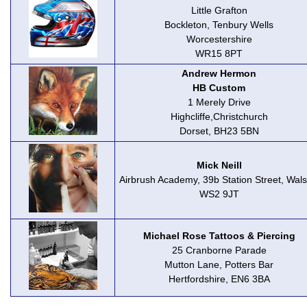
Little Grafton
Bockleton, Tenbury Wells
Worcestershire
WR15 8PT
Andrew Hermon
HB Custom
1 Merely Drive
Highcliffe,Christchurch
Dorset, BH23 5BN
Mick Neill
Airbrush Academy, 39b Station Street, Walsa
WS2 9JT
Michael Rose Tattoos & Piercing
25 Cranborne Parade
Mutton Lane, Potters Bar
Hertfordshire, EN6 3BA