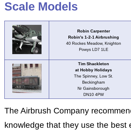
Scale Models
Robin Carpenter
Robin's 1-2-1 Airbrushing
40 Rockes Meadow, Knighton
Powys LD7 1LE
Tim Shackleton
at Hobby Holidays
The Spinney, Low St.
Beckingham
Nr Gainsborough
DN10 4PW
The Airbrush Company recommends 
knowledge that they use the best 