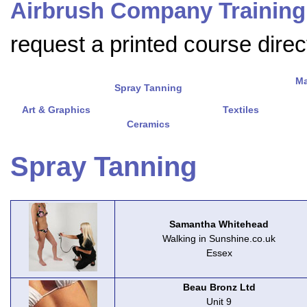
Airbrush Company Training
request a printed course direct
Ma
Spray Tanning
Art & Graphics
Textiles
Ceramics
Spray Tanning
Samantha Whitehead
Walking in Sunshine.co.uk
Essex
Beau Bronz Ltd
Unit 9