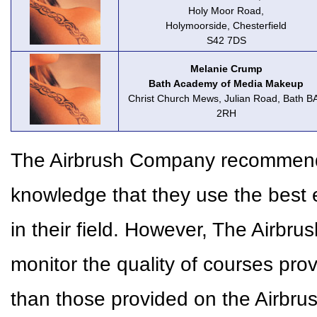
Holy Moor Road,
Holymoorside, Chesterfield
S42 7DS
Melanie Crump
Bath Academy of Media Makeup
Christ Church Mews, Julian Road, Bath B
2RH
The Airbrush Company recommends 
knowledge that they use the best 
in their field. However, The Airbr
monitor the quality of courses pr
than those provided on the Airbr