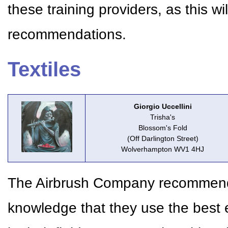
these training providers, as this w
recommendations.
Textiles
Giorgio Uccellini
Trisha's
Blossom's Fold
(Off Darlington Street)
Wolverhampton WV1 4HJ
The Airbrush Company recommends 
knowledge that they use the best 