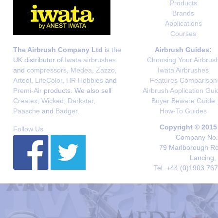
Products
Brands
Applications
Courses
The Airbrush Company Ltd
is the
Airbrush Guides:
UK distributor of
Iwata airbrushes
Choosing Your Airbrus
and
compressors
,
Medea
,
Zazzo
,
Iwata Airbrushes
Artool
,
LifeColor
,
HR Hobbies
and
Features Comparison
Premi-Air
products. We also sell
Airbrush Application Gui
Createx
,
Wicked
,
Darkstar
,
Buyer Beware Guide
Paasche
and
Badger
.
How-To Guides
Copyright © 2015
Follow Us
Company No. 
79 Marlborough Roa
Lancing,
Tel. +44 (0)1903 76