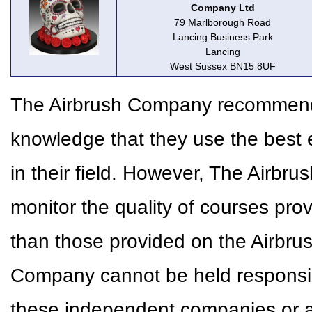
Company Ltd
79 Marlborough Road
Lancing Business Park
Lancing
West Sussex BN15 8UF
The Airbrush Company recommends 
knowledge that they use the best 
in their field. However, The Airbr
monitor the quality of courses pr
than those provided on the Airbr
Company cannot be held responsible
these independent companies or a