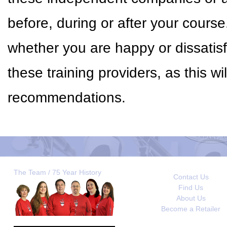
before, during or after your cour
whether you are happy or dissatisf
these training providers, as this w
recommendations.
The Team / 75 Year History
Contact Us
Find Us
About Us
Become a Retailer