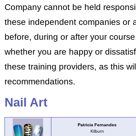
Company cannot be held responsible
these independent companies or a
before, during or after your cour
whether you are happy or dissatisf
these training providers, as this w
recommendations.
Nail Art
Patricia Fernandes
Kilburn