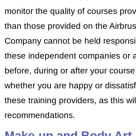
monitor the quality of courses pr
than those provided on the Airbr
Company cannot be held responsible
these independent companies or a
before, during or after your cour
whether you are happy or dissatisf
these training providers, as this w
recommendations.
Make-up and Body Art