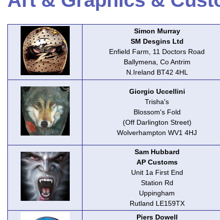
Art & Graphics & Cust
Simon Murray
SM Desgins Ltd
Enfield Farm, 11 Doctors Road
Ballymena, Co Antrim
N.Ireland BT42 4HL
Giorgio Uccellini
Trisha's
Blossom's Fold
(Off Darlington Street)
Wolverhampton WV1 4HJ
Sam Hubbard
AP Customs
Unit 1a First End
Station Rd
Uppingham
Rutland LE159TX
Piers Dowell