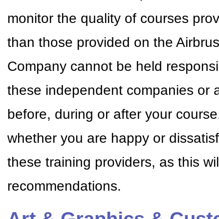
monitor the quality of courses pr
than those provided on the Airbr
Company cannot be held responsible
these independent companies or a
before, during or after your cour
whether you are happy or dissatisf
these training providers, as this w
recommendations.