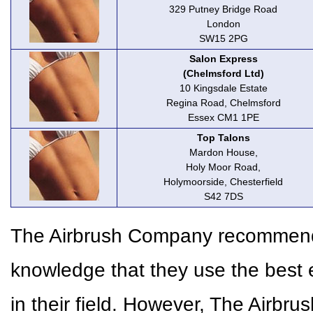
329 Putney Bridge Road
London
SW15 2PG
Salon Express
(Chelmsford Ltd)
10 Kingsdale Estate
Regina Road, Chelmsford
Essex CM1 1PE
Top Talons
Mardon House,
Holy Moor Road,
Holymoorside, Chesterfield
S42 7DS
The Airbrush Company recommends 
knowledge that they use the best 
in their field. However, The Airbr