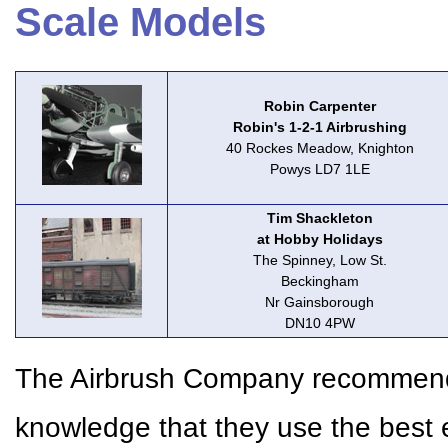
Scale Models
Robin Carpenter
Robin's 1-2-1 Airbrushing
40 Rockes Meadow, Knighton
Powys LD7 1LE
Tim Shackleton
at Hobby Holidays
The Spinney, Low St.
Beckingham
Nr Gainsborough
DN10 4PW
The Airbrush Company recommends 
knowledge that they use the best 