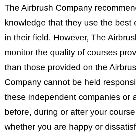
The Airbrush Company recommends 
knowledge that they use the best 
in their field. However, The Airbr
monitor the quality of courses pr
than those provided on the Airbr
Company cannot be held responsible
these independent companies or a
before, during or after your cour
whether you are happy or dissatisf