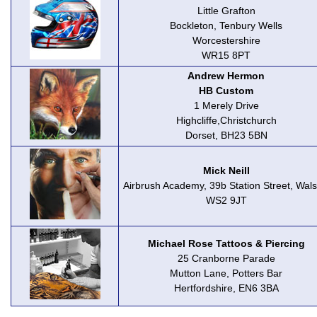
Little Grafton
Bockleton, Tenbury Wells
Worcestershire
WR15 8PT
Andrew Hermon
HB Custom
1 Merely Drive
Highcliffe,Christchurch
Dorset, BH23 5BN
Mick Neill
Airbrush Academy, 39b Station Street, Walsa
WS2 9JT
Michael Rose Tattoos & Piercing
25 Cranborne Parade
Mutton Lane, Potters Bar
Hertfordshire, EN6 3BA