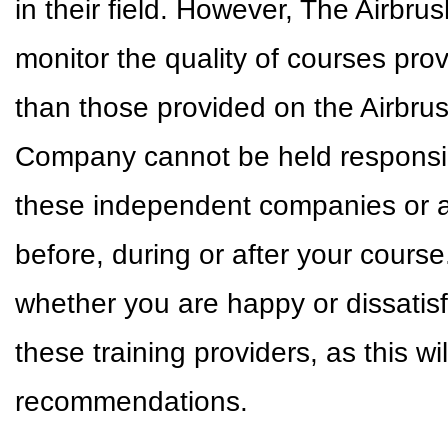
in their field. However, The Airbr
monitor the quality of courses pr
than those provided on the Airbr
Company cannot be held responsible
these independent companies or a
before, during or after your cour
whether you are happy or dissatisf
these training providers, as this w
recommendations.