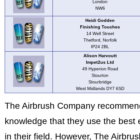
London
NW6
Heidi Godden
Finishing Touches
14 Well Street
Thetford, Norfolk
IP24 2BL
Alison Harvoutt
Impet2us Ltd
49 Hyperion Road
Stourton
Stourbridge
West Midlands DY7 6SD
The Airbrush Company recommends 
knowledge that they use the best 
in their field. However, The Airbr