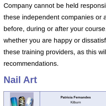
Company cannot be held responsible
these independent companies or a
before, during or after your cour
whether you are happy or dissatisf
these training providers, as this w
recommendations.
Nail Art
Patricia Fernandes
Kilburn