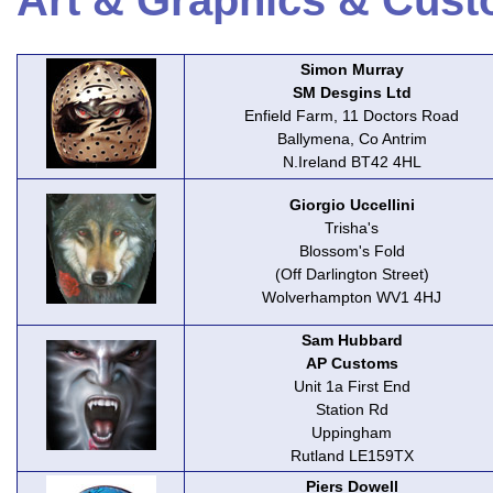
Art & Graphics & Cust
Simon Murray
SM Desgins Ltd
Enfield Farm, 11 Doctors Road
Ballymena, Co Antrim
N.Ireland BT42 4HL
Giorgio Uccellini
Trisha's
Blossom's Fold
(Off Darlington Street)
Wolverhampton WV1 4HJ
Sam Hubbard
AP Customs
Unit 1a First End
Station Rd
Uppingham
Rutland LE159TX
Piers Dowell