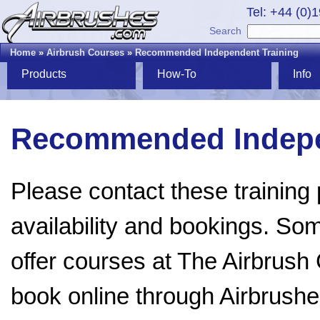
Tel: +44 (0)
Search
Home
»
Airbrush Courses
»
Recommended Independent Training
Products
How-To
Info
Recommended Indepe
Please contact these training p
availability and bookings. Som
offer courses at The Airbru
book online through Airbrush