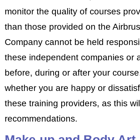
monitor the quality of courses pr
than those provided on the Airbr
Company cannot be held responsible
these independent companies or a
before, during or after your cour
whether you are happy or dissatisf
these training providers, as this w
recommendations.
Make-up and Body Art