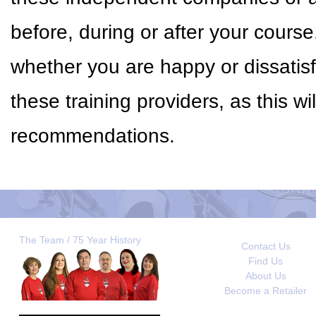
before, during or after your cour
whether you are happy or dissatisf
these training providers, as this w
recommendations.
The Team / 75 Year History
Contact Us
Find Us
About Us
Become a Retailer