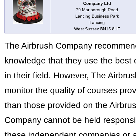
Company Ltd
79 Marlborough Road
Lancing Business Park
Lancing
West Sussex BN15 8UF
The Airbrush Company recommends 
knowledge that they use the best 
in their field. However, The Airbr
monitor the quality of courses pr
than those provided on the Airbr
Company cannot be held responsible
these independent companies or a