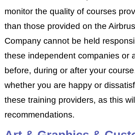
monitor the quality of courses pr
than those provided on the Airbr
Company cannot be held responsible
these independent companies or a
before, during or after your cour
whether you are happy or dissatisf
these training providers, as this w
recommendations.