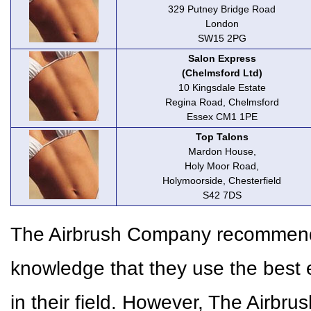
329 Putney Bridge Road
London
SW15 2PG
Salon Express
(Chelmsford Ltd)
10 Kingsdale Estate
Regina Road, Chelmsford
Essex CM1 1PE
Top Talons
Mardon House,
Holy Moor Road,
Holymoorside, Chesterfield
S42 7DS
The Airbrush Company recommends 
knowledge that they use the best 
in their field. However, The Airbr