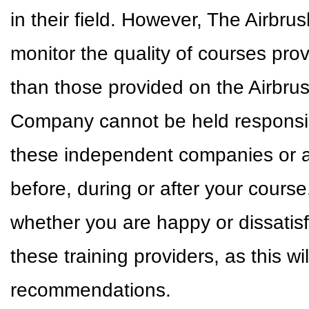
in their field. However, The Airbr
monitor the quality of courses pr
than those provided on the Airbr
Company cannot be held responsible
these independent companies or a
before, during or after your cour
whether you are happy or dissatisf
these training providers, as this w
recommendations.