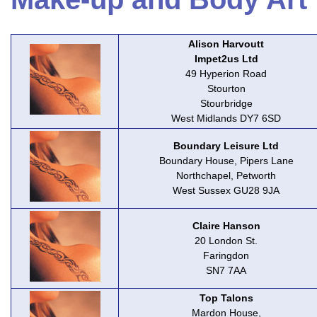
Alison Harvoutt
Impet2us Ltd
49 Hyperion Road
Stourton
Stourbridge
West Midlands DY7 6SD
Boundary Leisure Ltd
Boundary House, Pipers Lane
Northchapel, Petworth
West Sussex GU28 9JA
Claire Hanson
20 London St.
Faringdon
SN7 7AA
Top Talons
Mardon House,