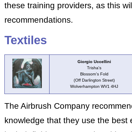
these training providers, as this w
recommendations.
Textiles
Giorgio Uccellini
Trisha's
Blossom's Fold
(Off Darlington Street)
Wolverhampton WV1 4HJ
The Airbrush Company recommends 
knowledge that they use the best 