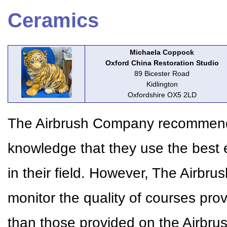
Ceramics
Michaela Coppock
Oxford China Restoration Studio
89 Bicester Road
Kidlington
Oxfordshire OX5 2LD
The Airbrush Company recommends 
knowledge that they use the best 
in their field. However, The Airbr
monitor the quality of courses pr
than those provided on the Airbr