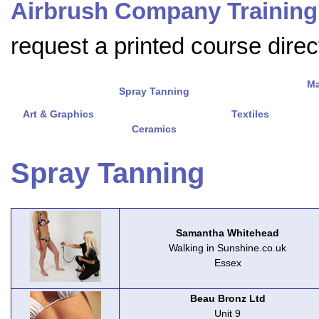
Airbrush Company Training
request a printed course direct
Ma
Spray Tanning
Art & Graphics
Textiles
Ceramics
Spray Tanning
Samantha Whitehead
Walking in Sunshine.co.uk
Essex
Beau Bronz Ltd
Unit 9