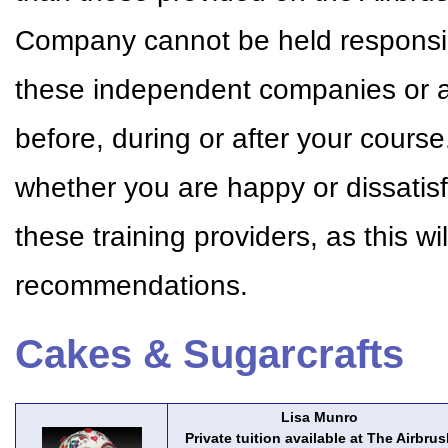
Company cannot be held responsible
these independent companies or a
before, during or after your cour
whether you are happy or dissatisf
these training providers, as this w
recommendations.
Cakes & Sugarcrafts
Lisa Munro
Private tuition available at The Airbrus