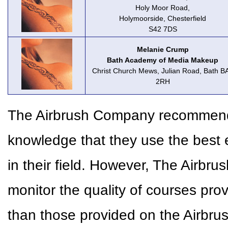
Holy Moor Road,
Holymoorside, Chesterfield
S42 7DS
Melanie Crump
Bath Academy of Media Makeup
Christ Church Mews, Julian Road, Bath B
2RH
The Airbrush Company recommends 
knowledge that they use the best 
in their field. However, The Airbr
monitor the quality of courses pr
than those provided on the Airbr