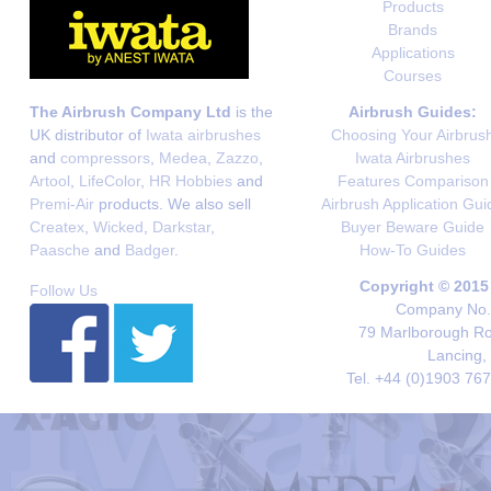
Products
Brands
Applications
Courses
The Airbrush Company Ltd
is the
Airbrush Guides:
UK distributor of
Iwata airbrushes
Choosing Your Airbrus
and
compressors
,
Medea
,
Zazzo
,
Iwata Airbrushes
Artool
,
LifeColor
,
HR Hobbies
and
Features Comparison
Premi-Air
products. We also sell
Airbrush Application Gui
Createx
,
Wicked
,
Darkstar
,
Buyer Beware Guide
Paasche
and
Badger
.
How-To Guides
Copyright © 2015
Follow Us
Company No. 
79 Marlborough Roa
Lancing,
Tel. +44 (0)1903 76