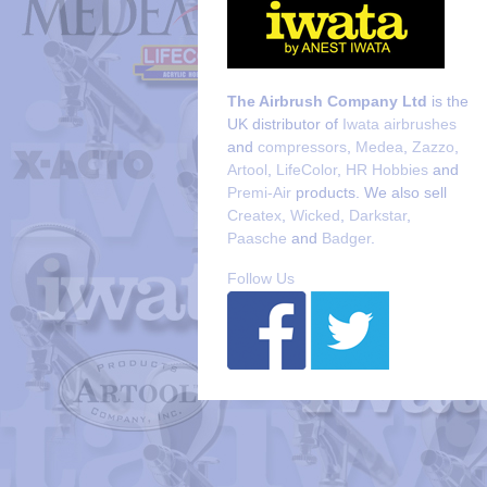
The Airbrush Company Ltd
is the
UK distributor of
Iwata airbrushes
and
compressors
,
Medea
,
Zazzo
,
Artool
,
LifeColor
,
HR Hobbies
and
Premi-Air
products. We also sell
Createx
,
Wicked
,
Darkstar
,
Paasche
and
Badger
.
Follow Us