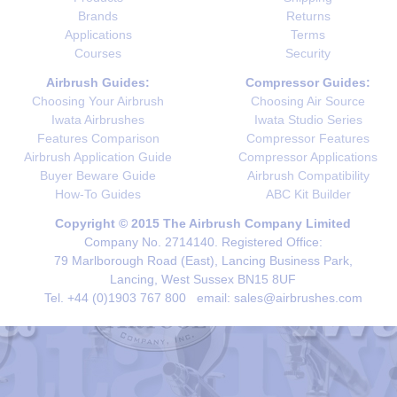
Brands
Returns
Applications
Terms
Courses
Security
Airbrush Guides:
Compressor Guides:
Choosing Your Airbrush
Choosing Air Source
Iwata Airbrushes
Iwata Studio Series
Features Comparison
Compressor Features
Airbrush Application Guide
Compressor Applications
Buyer Beware Guide
Airbrush Compatibility
How-To Guides
ABC Kit Builder
Copyright © 2015 The Airbrush Company Limited
Company No. 2714140. Registered Office:
79 Marlborough Road (East), Lancing Business Park,
Lancing, West Sussex BN15 8UF
Tel. +44 (0)1903 767 800 email: sales@airbrushes.com