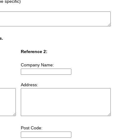
e specific)
s.
Reference 2:
Company Name:
Address:
Post Code: