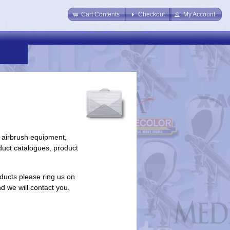
Cart Contents
Checkout
My Account
 airbrush equipment,
duct catalogues, product
ducts please ring us on
nd we will contact you.