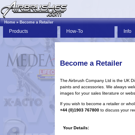
Home
»
Become a Retailer
Products
How-To
Info
Become a Retailer
The Airbrush Company Ltd is the UK Dis
paints and accessories. We always welc
images for your sales literature or webs
If you wish to become a retailer or who
+44 (0)1903 767800
to discuss your req
Your Details: