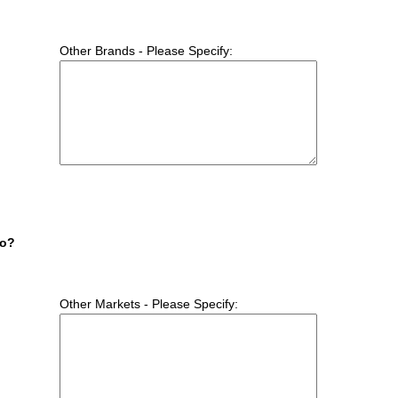
Other Brands - Please Specify:
to?
Other Markets - Please Specify: