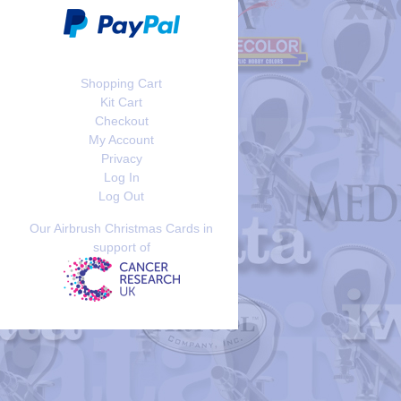
Shopping Cart
Kit Cart
Checkout
My Account
Privacy
Log In
Log Out
Our Airbrush Christmas Cards in
support of