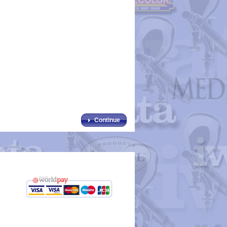
Continue