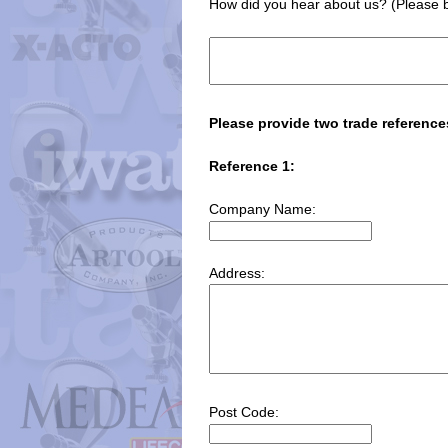
How did you hear about us? (Please b
Please provide two trade reference
Reference 1:
Company Name:
Address:
Post Code: