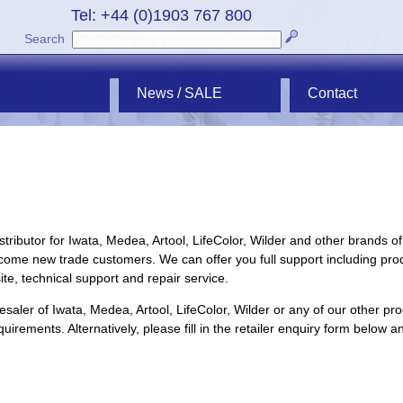
Tel: +44 (0)1903 767 800
Search
News / SALE
Contact
tributor for
Iwata
,
Medea
,
Artool
,
LifeColor
,
Wilder
and other brands of
ome new trade customers. We can offer you full support including pro
ite, technical support and repair service.
lesaler of
Iwata
,
Medea
,
Artool
,
LifeColor
,
Wilder
or any of our other pro
uirements. Alternatively, please fill in the retailer enquiry form below a