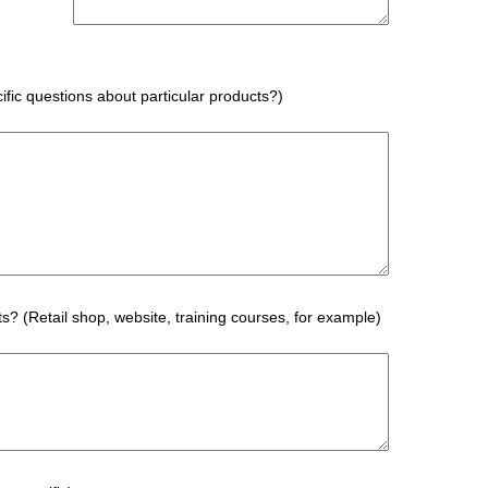
fic questions about particular products?)
s? (Retail shop, website, training courses, for example)