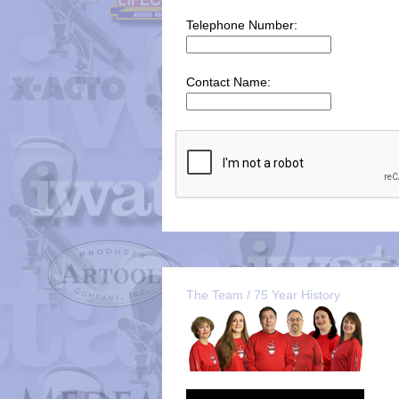
Telephone Number:
Contact Name:
The Team / 75 Year History