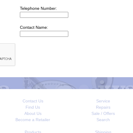
Telephone Number:
Contact Name:
Contact Us
Service
Find Us
Repairs
About Us
Sale / Offers
Become a Retailer
Search
Products
Shipping