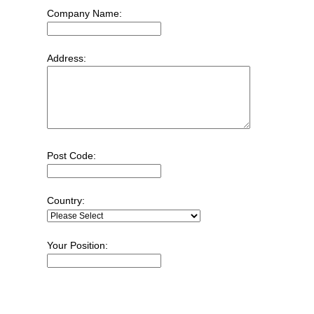
Company Name:
Address:
Post Code:
Country:
Your Position: