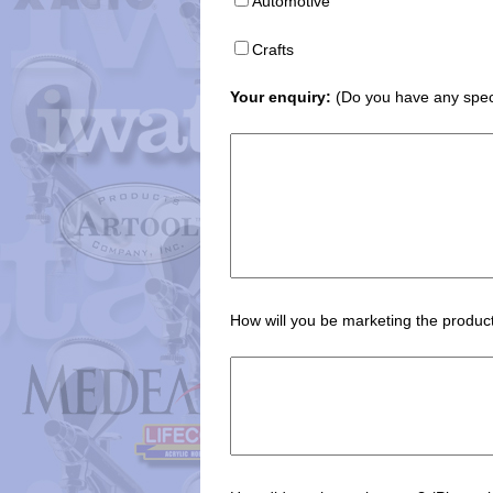
Automotive
Crafts
Your enquiry:
(Do you have any speci
How will you be marketing the product