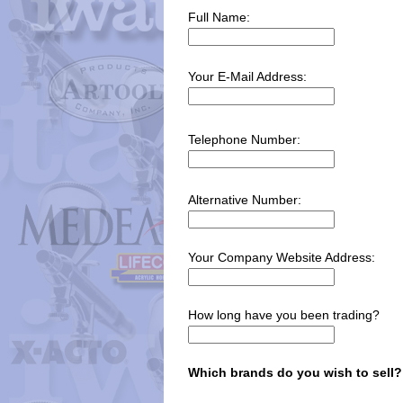
Full Name:
Your E-Mail Address:
Telephone Number:
Alternative Number:
Your Company Website Address:
How long have you been trading?
Which brands do you wish to sell?