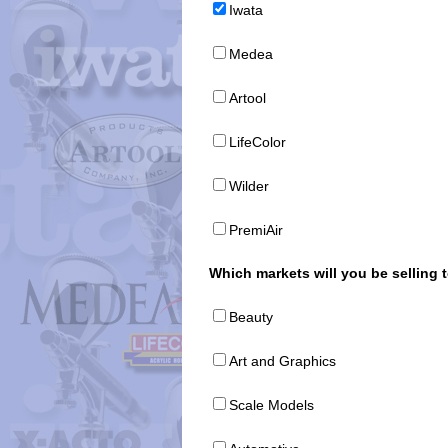
Iwata
Medea
Artool
LifeColor
Wilder
PremiAir
Which markets will you be selling 
Beauty
Art and Graphics
Scale Models