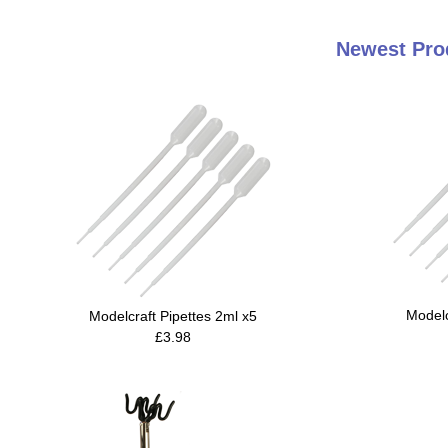
Newest Pro
Modelc
Modelcraft Pipettes 2ml x5
£3.98