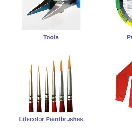
Tools
P
Lifecolor Paintbrushes