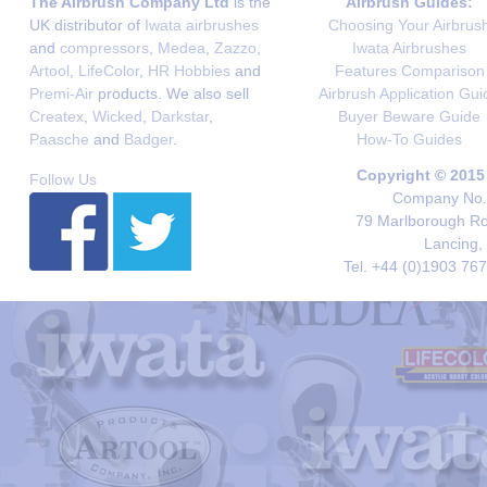
The Airbrush Company Ltd
is the
Airbrush Guides:
UK distributor of
Iwata airbrushes
Choosing Your Airbrus
and
compressors
,
Medea
,
Zazzo
,
Iwata Airbrushes
Artool
,
LifeColor
,
HR Hobbies
and
Features Comparison
Premi-Air
products. We also sell
Airbrush Application Gui
Createx
,
Wicked
,
Darkstar
,
Buyer Beware Guide
Paasche
and
Badger
.
How-To Guides
Copyright © 2015
Follow Us
Company No. 
79 Marlborough Roa
Lancing,
Tel. +44 (0)1903 76