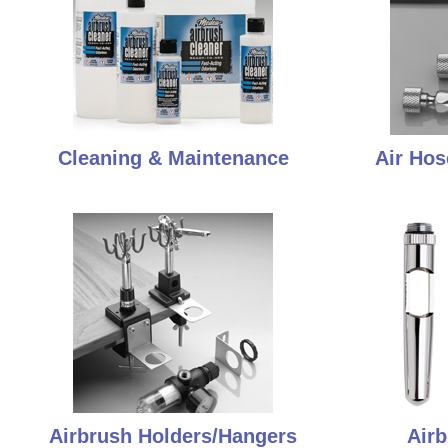
Cleaning & Maintenance
Air Hos
Airbrush Holders/Hangers
Airb