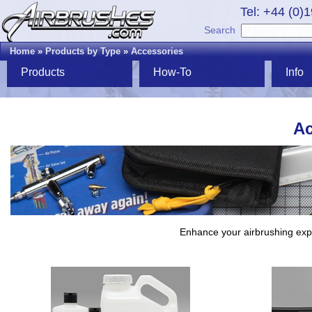
Tel: +44 (0)
Search
Home
»
Products by Type
»
Accessories
Products
How-To
Info
Ac
Enhance your airbrushing expe