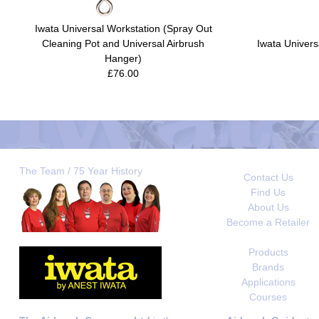
Iwata Universal Workstation (Spray Out
Cleaning Pot and Universal Airbrush
Iwata Univers
Hanger)
£76.00
The Team / 75 Year History
Contact Us
Find Us
About Us
Become a Retailer
Products
Brands
Applications
Courses