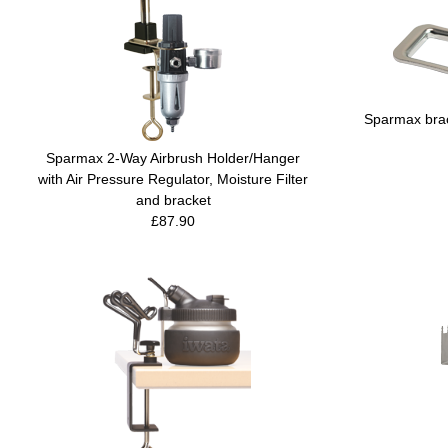
Sparmax brac
Sparmax 2-Way Airbrush Holder/Hanger
with Air Pressure Regulator, Moisture Filter
and bracket
£87.90