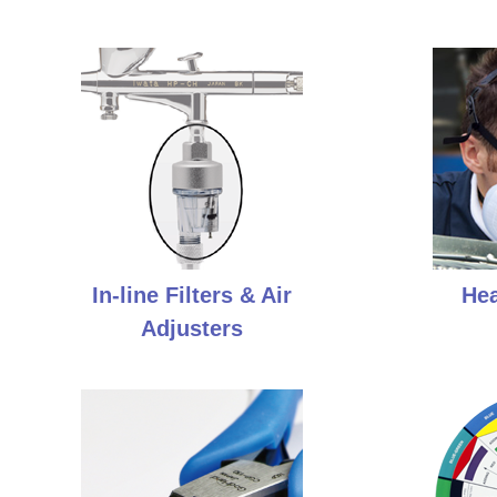
In-line Filters & Air
Hea
Adjusters