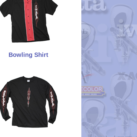
Bowling Shirt