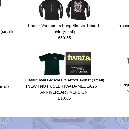
Fraser-Vandemon Long Sleeve Tribal T-
Frase
 (small)
shirt (small)
£30.35
Classic Iwata-Medea & Artool T-shirt (small)
Orig
mall)
[NEW | NOT USED | IWATA-MEDEA 25TH
V
ANNIVERSARY VERSION]
£10.85