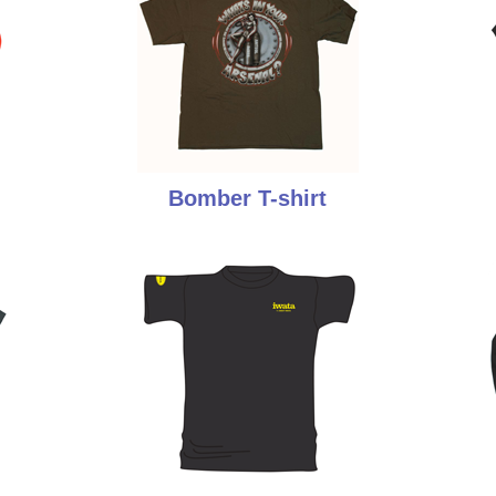
Bomber T-shirt