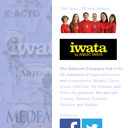
The Team / 75 Year History
The Airbrush Company Ltd
is the
UK distributor of
Iwata airbrushes
and
compressors
,
Medea
,
Zazzo
,
Artool
,
LifeColor
,
HR Hobbies
and
Premi-Air
products. We also sell
Createx
,
Wicked
,
Darkstar
,
Paasche
and
Badger
.
Follow Us