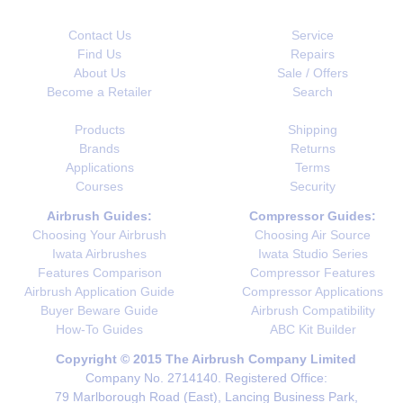
Contact Us
Service
Find Us
Repairs
About Us
Sale / Offers
Become a Retailer
Search
Products
Shipping
Brands
Returns
Applications
Terms
Courses
Security
Airbrush Guides:
Compressor Guides:
Choosing Your Airbrush
Choosing Air Source
Iwata Airbrushes
Iwata Studio Series
Features Comparison
Compressor Features
Airbrush Application Guide
Compressor Applications
Buyer Beware Guide
Airbrush Compatibility
How-To Guides
ABC Kit Builder
Copyright © 2015 The Airbrush Company Limited
Company No. 2714140. Registered Office:
79 Marlborough Road (East), Lancing Business Park,