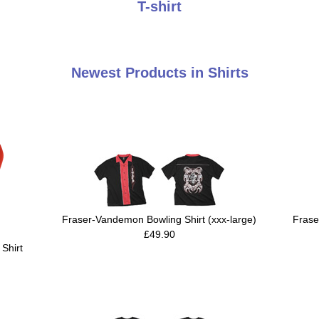
T-shirt
Newest Products in Shirts
Fraser-Vandemon Bowling Shirt (xxx-large)
Frase
£49.90
Shirt