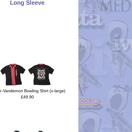
Long Sleeve
r-Vandemon Bowling Shirt (x-large)
£49.90