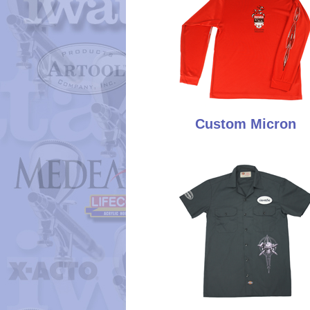
Custom Micron