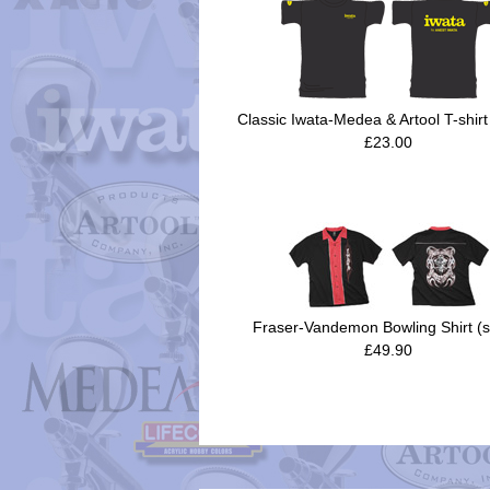
Classic Iwata-Medea & Artool T-shirt
£23.00
Fraser-Vandemon Bowling Shirt (s
£49.90