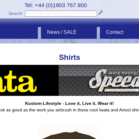
Tel: +44 (0)1903 767 800
Search
News / SALE
Contact
Shirts
Kustom Lifestyle - Love it, Live it, Wear it!
ok as good as the work you airbrush in these cool Iwata and Artool shir