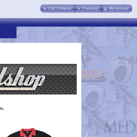
Cart Contents
Checkout
My Account
ts.