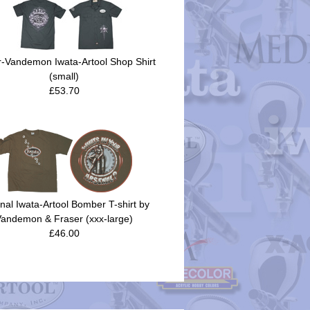
r-Vandemon Iwata-Artool Shop Shirt
(small)
£53.70
inal Iwata-Artool Bomber T-shirt by
andemon & Fraser (xxx-large)
£46.00