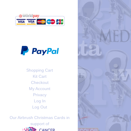
Shopping Cart
Kit Cart
Checkout
My Account
Privacy
Log In
Log Out
Our Airbrush Christmas Cards in
support of