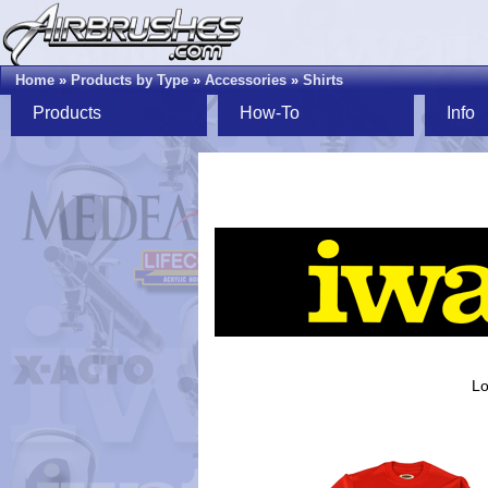
Home
»
Products by Type
»
Accessories
»
Shirts
Products
How-To
Info
Lo