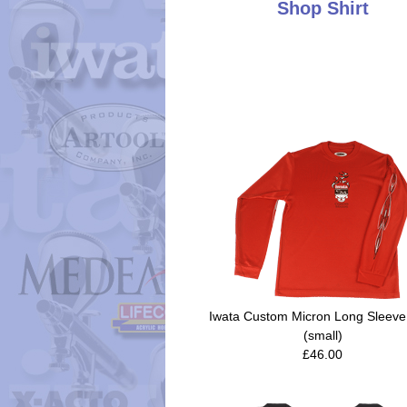
Shop Shirt
Iwata Custom Micron Long Sleeve 
(small)
£46.00