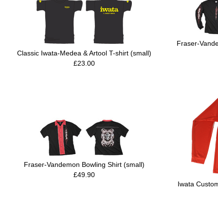
Fraser-Vande
Classic Iwata-Medea & Artool T-shirt (small)
£23.00
Fraser-Vandemon Bowling Shirt (small)
£49.90
Iwata Custom