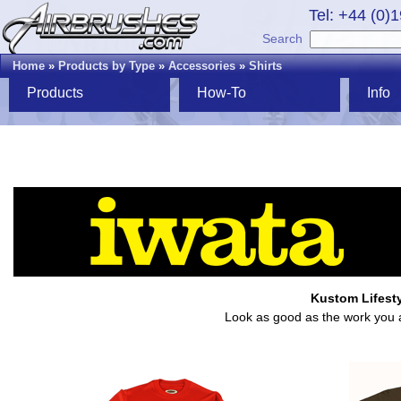
Tel: +44 (0)
Search
Home
»
Products by Type
»
Accessories
»
Shirts
Products
How-To
Info
Kustom Lifestyl
Look as good as the work you ai