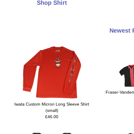
Shop Shirt
Newest P
Fraser-Vandemo
Iwata Custom Micron Long Sleeve Shirt
(small)
£46.00