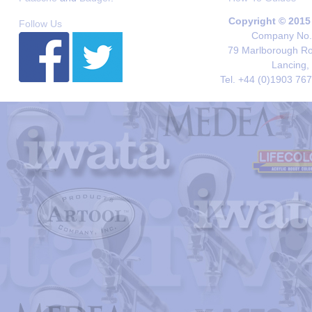
Copyright © 2015
Follow Us
Company No. 
79 Marlborough Roa
Lancing,
Tel. +44 (0)1903 76