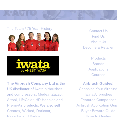
The Team / 75 Year History
Contact Us
Find Us
About Us
Become a Retailer
Products
Brands
Applications
Courses
The Airbrush Company Ltd
is the
Airbrush Guides:
UK distributor of
Iwata airbrushes
Choosing Your Airbrus
and
compressors
,
Medea
,
Zazzo
,
Iwata Airbrushes
Artool
,
LifeColor
,
HR Hobbies
and
Features Comparison
Premi-Air
products. We also sell
Airbrush Application Gui
Createx
,
Wicked
,
Darkstar
,
Buyer Beware Guide
Paasche
and
Badger
.
How-To Guides