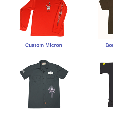
Custom Micron
Bo