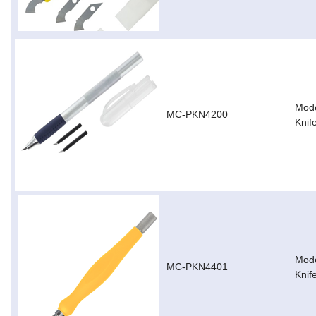
Mode
MC-PKN4200
Knif
Mode
MC-PKN4401
Knif