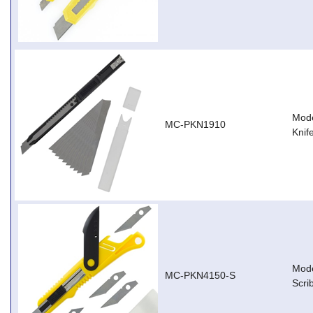
Mode
MC-PKN1910
Knif
Mode
MC-PKN4150-S
Scri