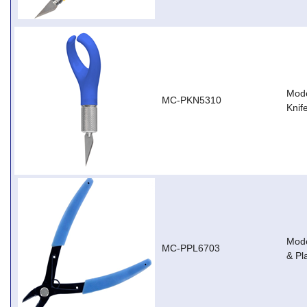
Mode
MC-PKN5310
Knif
Mode
MC-PPL6703
& Pl