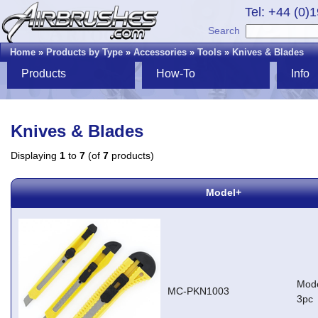
Tel: +44 (0)
Search
Home
»
Products by Type
»
Accessories
»
Tools
»
Knives & Blades
Products
How-To
Info
Knives & Blades
Displaying
1
to
7
(of
7
products)
Model+
Mode
MC-PKN1003
3pc