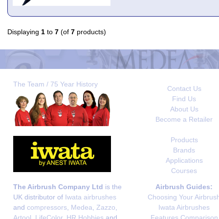
Displaying
1
to
7
(of
7
products)
The Team / 75 Year History
Contact Us
Find Us
About Us
Become a Retailer
Products
Brands
Applications
Courses
The Airbrush Company Ltd
is the
Airbrush Guides:
UK distributor of
Iwata airbrushes
Choosing Your Airbrus
and
compressors
,
Medea
,
Zazzo
,
Iwata Airbrushes
Artool
,
LifeColor
,
HR Hobbies
and
Features Comparison