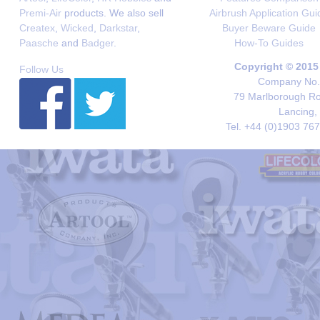
Premi-Air
products. We also sell
Airbrush Application Gui
Createx
,
Wicked
,
Darkstar
,
Buyer Beware Guide
Paasche
and
Badger
.
How-To Guides
Copyright © 2015
Follow Us
Company No. 
79 Marlborough Roa
Lancing,
Tel. +44 (0)1903 76