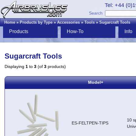
Tel: +44 (0)
Search
Home
»
Products by Type
»
Accessories
»
Tools
»
Sugarcraft Tools
Products
How-To
Info
Sugarcraft Tools
Displaying
1
to
3
(of
3
products)
Model+
10 sp
ES-FELTPEN-TIPS
Univ