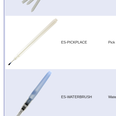
ES-PICKPLACE
Pick
ES-WATERBRUSH
Wate