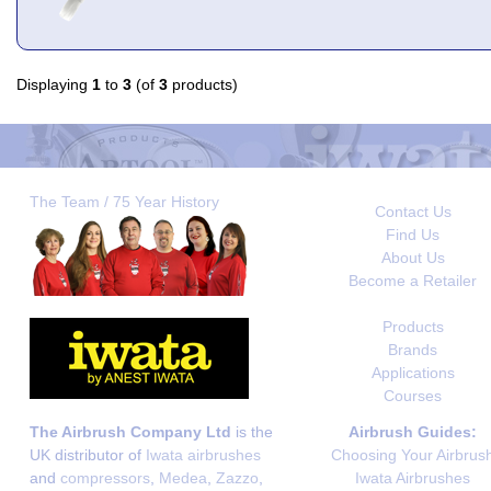
Displaying
1
to
3
(of
3
products)
The Team / 75 Year History
Contact Us
Find Us
About Us
Become a Retailer
Products
Brands
Applications
Courses
The Airbrush Company Ltd
is the
Airbrush Guides:
UK distributor of
Iwata airbrushes
Choosing Your Airbrus
and
compressors
,
Medea
,
Zazzo
,
Iwata Airbrushes