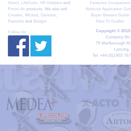
Artool
,
LifeColor
,
HR Hobbies
and
Features Comparison
Premi-Air
products. We also sell
Airbrush Application Gui
Createx
,
Wicked
,
Darkstar
,
Buyer Beware Guide
Paasche
and
Badger
.
How-To Guides
Copyright © 2015
Follow Us
Company No. 
79 Marlborough Roa
Lancing,
Tel. +44 (0)1903 76