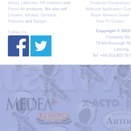
Artool
,
LifeColor
,
HR Hobbies
and
Features Comparison
Premi-Air
products. We also sell
Airbrush Application Gui
Createx
,
Wicked
,
Darkstar
,
Buyer Beware Guide
Paasche
and
Badger
.
How-To Guides
Copyright © 2015
Follow Us
Company No. 
79 Marlborough Roa
Lancing,
Tel. +44 (0)1903 76