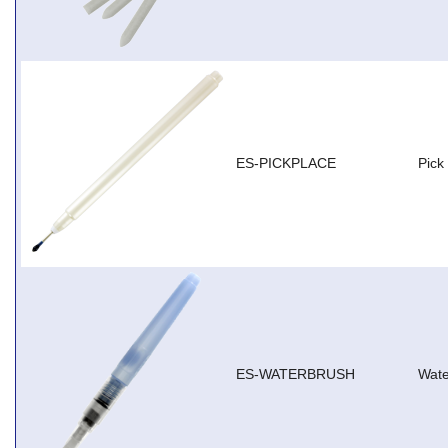
ES-PICKPLACE
Pick
ES-WATERBRUSH
Wate