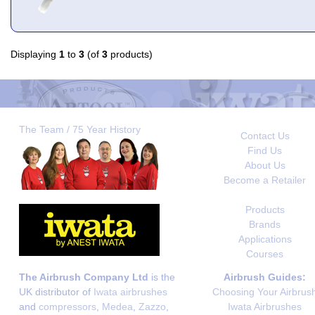
Displaying
1
to
3
(of
3
products)
The Team / 75 Year History
Contact Us
Find Us
About Us
Become a Retailer
Products
Brands
Applications
Courses
The Airbrush Company Ltd
is the
Airbrush Guides:
UK distributor of
Iwata airbrushes
Choosing Your Airbrus
and
compressors
,
Medea
,
Zazzo
,
Iwata Airbrushes