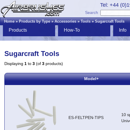
Tel: +44 (0)
Search
Home
»
Products by Type
»
Accessories
»
Tools
»
Sugarcraft Tools
Products
How-To
Info
Sugarcraft Tools
Displaying
1
to
3
(of
3
products)
Model+
10 sp
ES-FELTPEN-TIPS
Univ