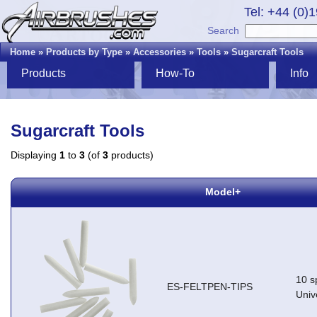
Tel: +44 (0)
Search
Home
»
Products by Type
»
Accessories
»
Tools
»
Sugarcraft Tools
Products
How-To
Info
Sugarcraft Tools
Displaying
1
to
3
(of
3
products)
Model+
10 sp
ES-FELTPEN-TIPS
Univ