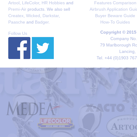
Artool
,
LifeColor
,
HR Hobbies
and
Features Comparison
Premi-Air
products. We also sell
Airbrush Application Gui
Createx
,
Wicked
,
Darkstar
,
Buyer Beware Guide
Paasche
and
Badger
.
How-To Guides
Copyright © 2015
Follow Us
Company No. 
79 Marlborough Roa
Lancing,
Tel. +44 (0)1903 76