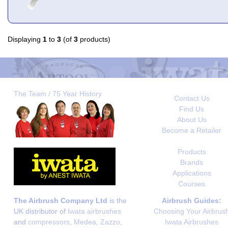
Displaying
1
to
3
(of
3
products)
The Team / 75 Year History
Contact Us
Find Us
About Us
Become a Retailer
Products
Brands
Applications
Courses
The Airbrush Company Ltd
is the
Airbrush Guides:
UK distributor of
Iwata airbrushes
Choosing Your Airbrus
and
compressors
,
Medea
,
Zazzo
,
Iwata Airbrushes