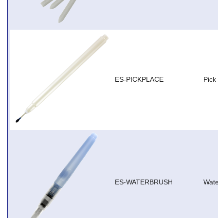
ES-PICKPLACE
Pick
ES-WATERBRUSH
Wate