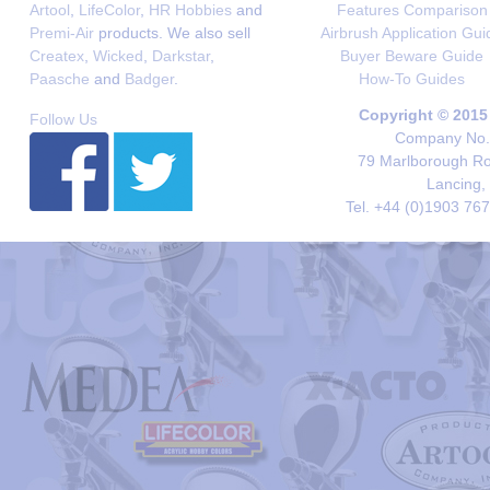
Artool
,
LifeColor
,
HR Hobbies
and
Features Comparison
Premi-Air
products. We also sell
Airbrush Application Gui
Createx
,
Wicked
,
Darkstar
,
Buyer Beware Guide
Paasche
and
Badger
.
How-To Guides
Copyright © 2015
Follow Us
Company No. 
79 Marlborough Roa
Lancing,
Tel. +44 (0)1903 76