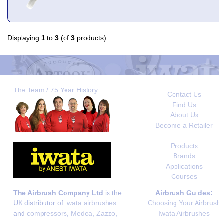
Displaying
1
to
3
(of
3
products)
The Team / 75 Year History
Contact Us
Find Us
About Us
Become a Retailer
Products
Brands
Applications
Courses
The Airbrush Company Ltd
is the
Airbrush Guides:
UK distributor of
Iwata airbrushes
Choosing Your Airbrus
and
compressors
,
Medea
,
Zazzo
,
Iwata Airbrushes