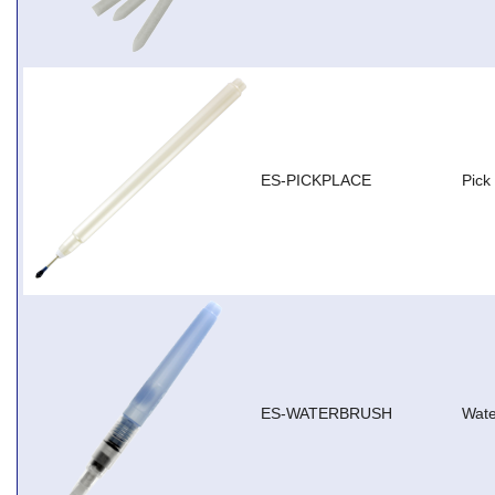
ES-PICKPLACE
Pick
ES-WATERBRUSH
Wate