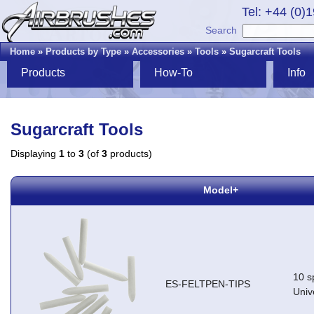
Tel: +44 (0)
Search
Home
»
Products by Type
»
Accessories
»
Tools
»
Sugarcraft Tools
Products
How-To
Info
Sugarcraft Tools
Displaying
1
to
3
(of
3
products)
Model+
10 sp
ES-FELTPEN-TIPS
Univ