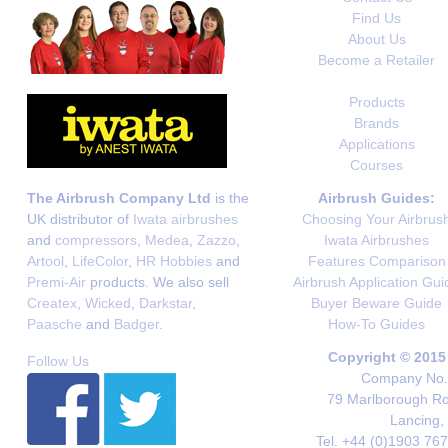
Find Us
About Us
Become a Retailer
Products
Brands
Applications
Courses
The Airbrush Company Ltd
is the
Airbrush Guides:
UK distributor of
Iwata airbrushes
Choosing Your Airbrus
and
compressors
,
Medea
,
Zazzo
,
Iwata Airbrushes
Artool
,
LifeColor
,
HR Hobbies
and
Features Comparison
Premi-Air
products. We also sell
Airbrush Application Gui
Createx
,
Wicked
,
Darkstar
,
Buyer Beware Guide
Paasche
and
Badger
.
How-To Guides
Copyright © 2015
Follow Us
Company No. 
79 Marlborough Roa
Lancing,
Tel. +44 (0)1903 76