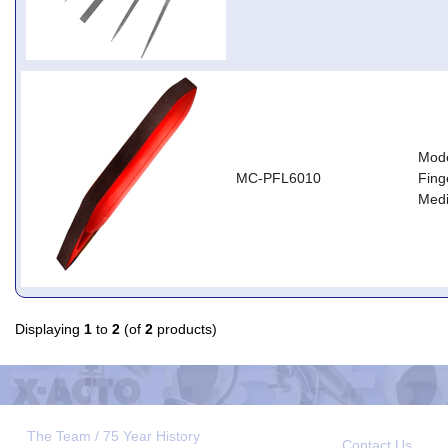
Mode
MC-PFL6010
Fing
Med
Displaying
1
to
2
(of
2
products)
The Team / 75 Year History
Contact Us