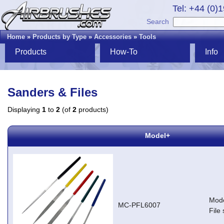
Tel: +44 (0)
Search
Home
»
Products by Type
»
Accessories
»
Tools
Products
How-To
Info
Sanders & Files
Displaying
1
to
2
(of
2
products)
Model+
Mode
MC-PFL6007
File