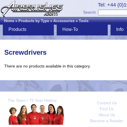
Tel: +44 (0)
Search
Home
»
Products by Type
»
Accessories
»
Tools
Products
How-To
Info
Screwdrivers
There are no products available in this category.
The Team / 75 Year History
Contact Us
Find Us
About Us
Become a Retailer