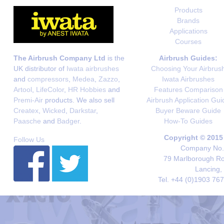
Products
Brands
Applications
Courses
The Airbrush Company Ltd
is the
Airbrush Guides:
UK distributor of
Iwata airbrushes
Choosing Your Airbrus
and
compressors
,
Medea
,
Zazzo
,
Iwata Airbrushes
Artool
,
LifeColor
,
HR Hobbies
and
Features Comparison
Premi-Air
products. We also sell
Airbrush Application Gui
Createx
,
Wicked
,
Darkstar
,
Buyer Beware Guide
Paasche
and
Badger
.
How-To Guides
Copyright © 2015
Follow Us
Company No. 
79 Marlborough Roa
Lancing,
Tel. +44 (0)1903 76