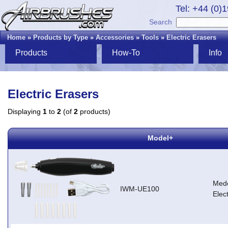
Tel: +44 (0)
Search
Home
»
Products by Type
»
Accessories
»
Tools
»
Electric Erasers
Products
How-To
Info
Electric Erasers
Displaying
1
to
2
(of
2
products)
Model+
Med
IWM-UE100
Elec