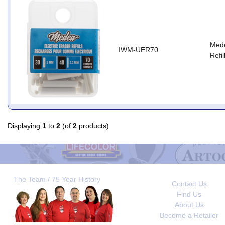
Mede
IWM-UER70
Refil
Displaying
1
to
2
(of
2
products)
The Team / 75 Year History
Contact Us
Find Us
About Us
Become a Retailer