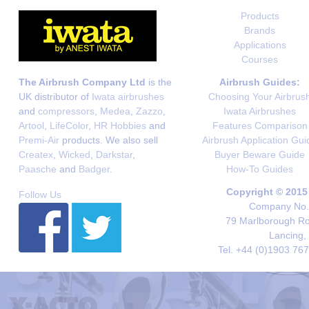
Products
Brands
Applications
Courses
The Airbrush Company Ltd
is the
Airbrush Guides:
UK distributor of
Iwata airbrushes
Choosing Your Airbrus
and
compressors
,
Medea
,
Zazzo
,
Iwata Airbrushes
Artool
,
LifeColor
,
HR Hobbies
and
Features Comparison
Premi-Air
products. We also sell
Airbrush Application Gui
Createx
,
Wicked
,
Darkstar
,
Buyer Beware Guide
Paasche
and
Badger
.
How-To Guides
Copyright © 2015
Follow Us
Company No. 
79 Marlborough Roa
Lancing,
Tel. +44 (0)1903 76