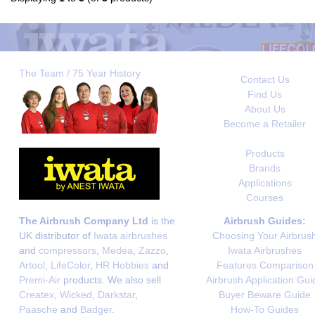
The Team / 75 Year History
Contact Us
Find Us
About Us
Become a Retailer
Products
Brands
Applications
Courses
The Airbrush Company Ltd
is the
Airbrush Guides:
UK distributor of
Iwata airbrushes
Choosing Your Airbrus
and
compressors
,
Medea
,
Zazzo
,
Iwata Airbrushes
Artool
,
LifeColor
,
HR Hobbies
and
Features Comparison
Premi-Air
products. We also sell
Airbrush Application Gui
Createx
,
Wicked
,
Darkstar
,
Buyer Beware Guide
Paasche
and
Badger
.
How-To Guides