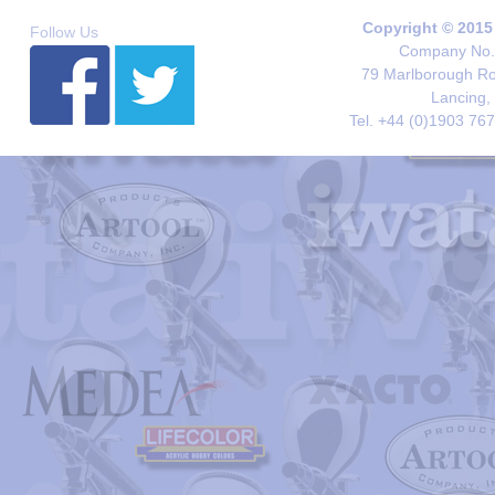
Copyright © 2015
Follow Us
Company No. 
79 Marlborough Roa
Lancing,
Tel. +44 (0)1903 76