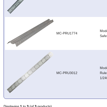
Mode
MC-PRU1774
Safe
Mode
MC-PRU3012
Rule
1/24
Displaying
1
to
3
(of
3
products)