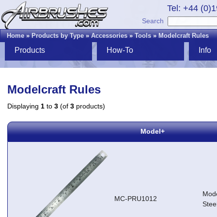
Tel: +44 (0)
Search
Home
»
Products by Type
»
Accessories
»
Tools
»
Modelcraft Rules
Products
How-To
Info
Modelcraft Rules
Displaying
1
to
3
(of
3
products)
Model+
Mode
MC-PRU1012
Stee