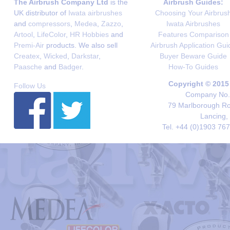
The Airbrush Company Ltd
is the
Airbrush Guides:
UK distributor of
Iwata airbrushes
Choosing Your Airbrus
and
compressors
,
Medea
,
Zazzo
,
Iwata Airbrushes
Artool
,
LifeColor
,
HR Hobbies
and
Features Comparison
Premi-Air
products. We also sell
Airbrush Application Gui
Createx
,
Wicked
,
Darkstar
,
Buyer Beware Guide
Paasche
and
Badger
.
How-To Guides
Copyright © 2015
Follow Us
Company No. 
79 Marlborough Roa
Lancing,
Tel. +44 (0)1903 76