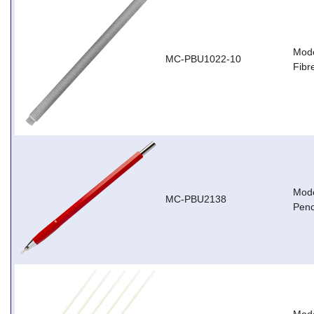
Mode
MC-PBU1022-10
Fibr
Mode
MC-PBU2138
Penc