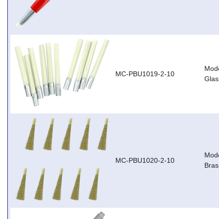
Mode
MC-PBU1019-2-10
Glas
Mode
MC-PBU1020-2-10
Brass