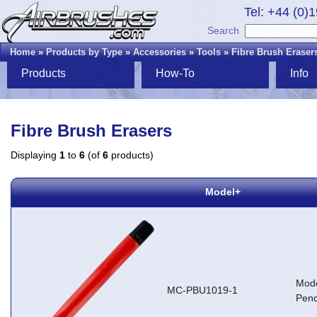
Tel: +44 (0)
Search
Home
»
Products by Type
»
Accessories
»
Tools
»
Fibre Brush Eraser
Products
How-To
Info
Fibre Brush Erasers
Displaying
1
to
6
(of
6
products)
Model+
Mode
MC-PBU1019-1
Penc