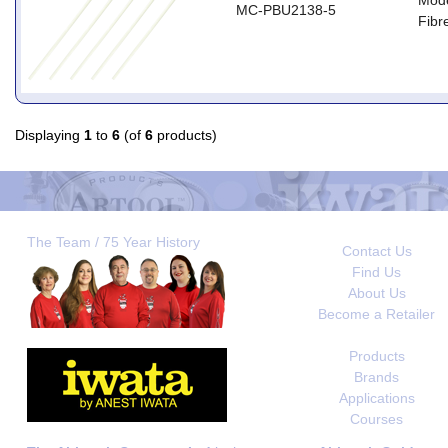
Mode
MC-PBU2138-5
Fibre
Displaying
1
to
6
(of
6
products)
The Team / 75 Year History
Contact Us
Find Us
About Us
Become a Retailer
Products
Brands
Applications
Courses