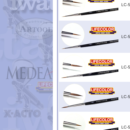
LC-
LC-
LC-5
LC-5
LC-5