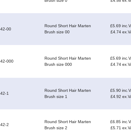
Brush size 0
£4.58 ex.V
Round Short Hair Marten
£5.69 inc.
542-00
Brush size 00
£4.74 ex.V
Round Short Hair Marten
£5.69 inc.
542-000
Brush size 000
£4.74 ex.V
Round Short Hair Marten
£5.90 inc.
42-1
Brush size 1
£4.92 ex.V
Round Short Hair Marten
£6.85 inc.
42-2
Brush size 2
£5.71 ex.V