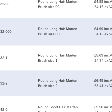
Round Long Hair Marten
£4.99 inc.
532-00
Brush size 00
£4.16 ex.V
Round Long Hair Marten
£4.99 inc.
532-000
Brush size 000
£4.16 ex.V
Round Long Hair Marten
£5.69 inc.
32-1
Brush size 1
£4.74 ex.V
Round Long Hair Marten
£6.49 inc.
32-2
Brush size 2
£5.41 ex.V
Round Short Hair Marten
£5.50 inc.
42-0