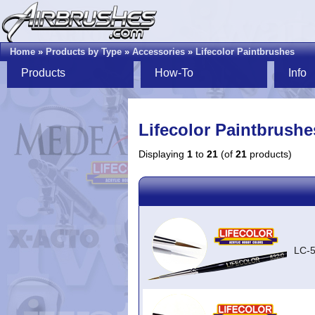
Home
»
Products by Type
»
Accessories
»
Lifecolor Paintbrushes
Products
How-To
Info
Lifecolor Paintbrushe
Displaying
1
to
21
(of
21
products)
LC-5