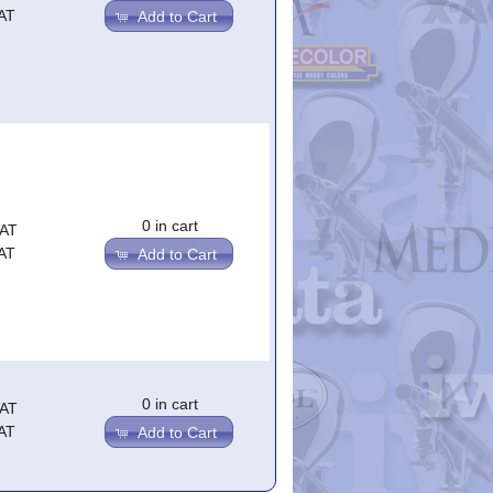
AT
Add to Cart
0 in cart
VAT
AT
Add to Cart
0 in cart
VAT
AT
Add to Cart