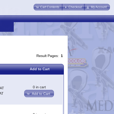
Cart Contents
Checkout
My Account
Result Pages:
1
Add to Cart
0 in cart
VAT
AT
Add to Cart