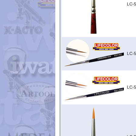
LC-5
LC-
LC-