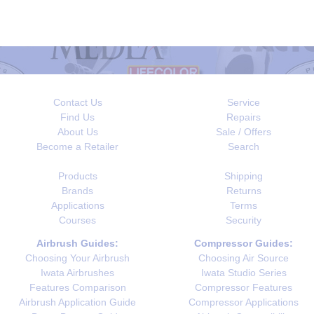
Contact Us
Service
Find Us
Repairs
About Us
Sale / Offers
Become a Retailer
Search
Products
Shipping
Brands
Returns
Applications
Terms
Courses
Security
Airbrush Guides:
Compressor Guides:
Choosing Your Airbrush
Choosing Air Source
Iwata Airbrushes
Iwata Studio Series
Features Comparison
Compressor Features
Airbrush Application Guide
Compressor Applications