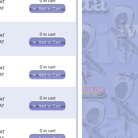
0 in cart
VAT
AT
Add to Cart
0 in cart
VAT
AT
Add to Cart
0 in cart
VAT
AT
Add to Cart
0 in cart
VAT
AT
Add to Cart
0 in cart
VAT