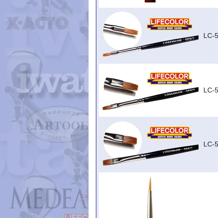
LC-5
LC-5
LC-5