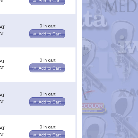
AT
Add to Cart
0 in cart
VAT
AT
Add to Cart
0 in cart
VAT
AT
Add to Cart
0 in cart
VAT
AT
Add to Cart
0 in cart
VAT
AT
Add to Cart