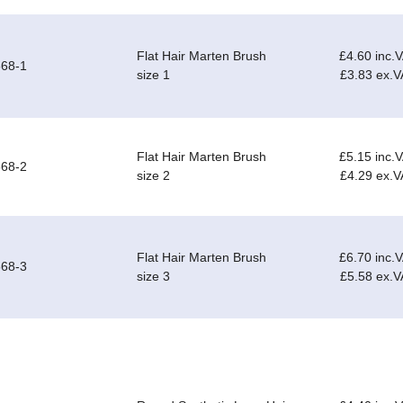
Flat Hair Marten Brush
£4.60 inc.
68-1
size 1
£3.83 ex.V
Flat Hair Marten Brush
£5.15 inc.
68-2
size 2
£4.29 ex.V
Flat Hair Marten Brush
£6.70 inc.
68-3
size 3
£5.58 ex.V