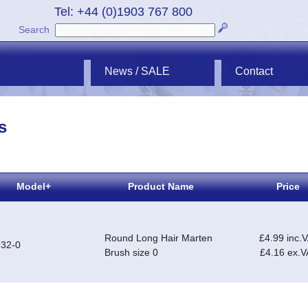
Tel: +44 (0)1903 767 800
Search
News / SALE
Contact
s
Model+
Product Name
Price
Round Long Hair Marten
£4.99 inc.
32-0
Brush size 0
£4.16 ex.V