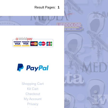
Result Pages:
1
Shopping Cart
Kit Cart
Checkout
My Account
Privacy