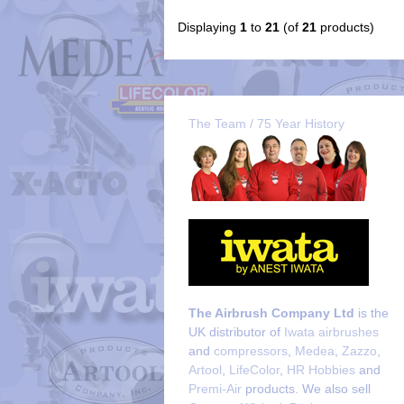
Displaying
1
to
21
(of
21
products)
The Team / 75 Year History
The Airbrush Company Ltd
is the
UK distributor of
Iwata airbrushes
and
compressors
,
Medea
,
Zazzo
,
Artool
,
LifeColor
,
HR Hobbies
and
Premi-Air
products. We also sell