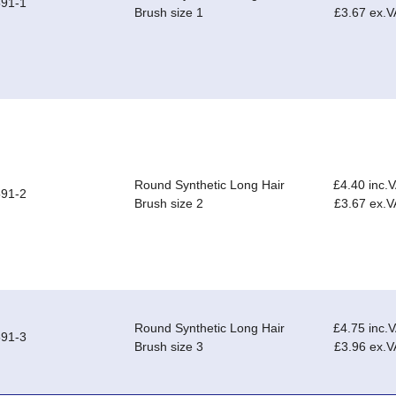
91-1
Brush size 1
£3.67 ex.V
Round Synthetic Long Hair
£4.40 inc.
91-2
Brush size 2
£3.67 ex.V
Round Synthetic Long Hair
£4.75 inc.
91-3
Brush size 3
£3.96 ex.V