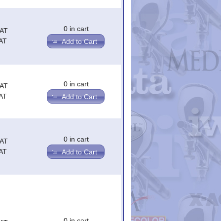
0 in cart
VAT
AT
Add to Cart
0 in cart
VAT
AT
Add to Cart
0 in cart
VAT
AT
Add to Cart
0 in cart