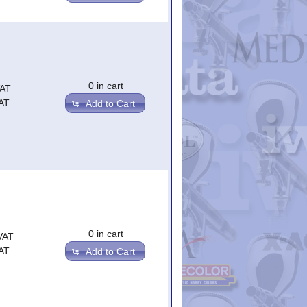
0 in cart
VAT
AT
Add to Cart
0 in cart
VAT
AT
Add to Cart