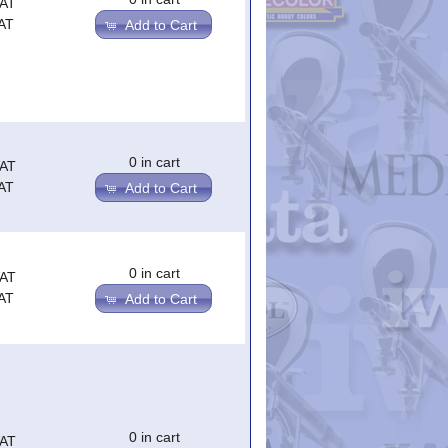
VAT
AT
Add to Cart
0 in cart
VAT
AT
Add to Cart
0 in cart
VAT
AT
Add to Cart
0 in cart
VAT