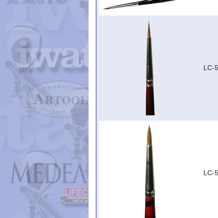
LC-5
LC-5