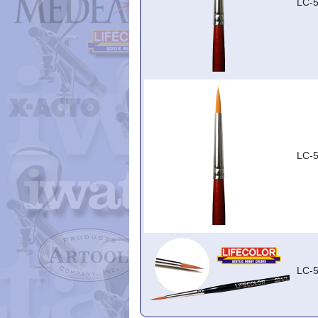
LC-5
LC-5
LC-5