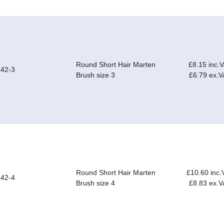
Round Short Hair Marten
£8.15 inc.
42-3
Brush size 3
£6.79 ex.V
Round Short Hair Marten
£10.60 inc.
42-4
Brush size 4
£8.83 ex.V