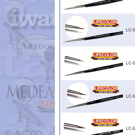
LC-
LC-
LC-5
LC-5