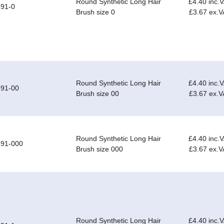
Round Synthetic Long Hair
£4.40 inc.
91-0
Brush size 0
£3.67 ex.V
Round Synthetic Long Hair
£4.40 inc.
591-00
Brush size 00
£3.67 ex.V
Round Synthetic Long Hair
£4.40 inc.
591-000
Brush size 000
£3.67 ex.V
Round Synthetic Long Hair
£4.40 inc.