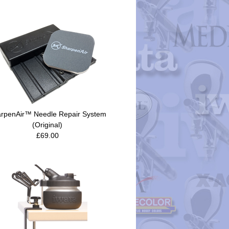
rpenAir™ Needle Repair System
(Original)
£69.00