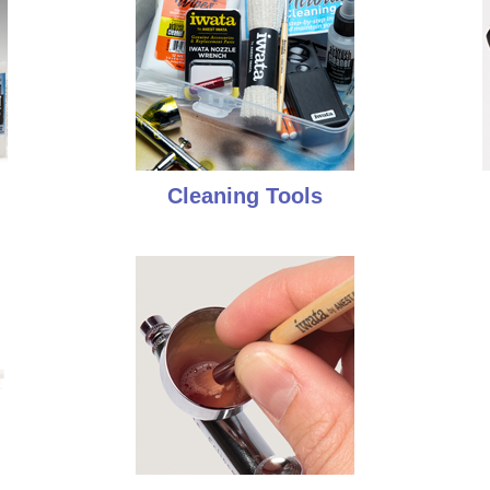
Cleaning Tools