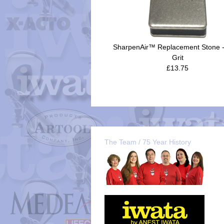
SharpenAir™ Replacement Stone 
Grit
£13.75
The Team / 75 Year History