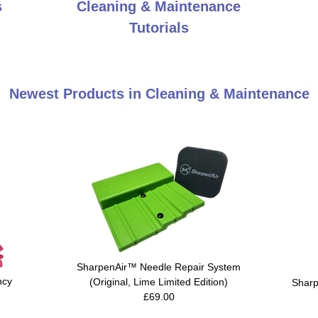
s
Cleaning & Maintenance
Tutorials
Newest Products in Cleaning & Maintenance
SharpenAir™ Needle Repair System
ncy
(Original, Lime Limited Edition)
Sharp
£69.00