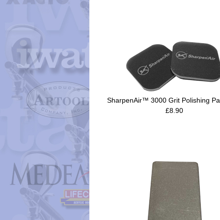
SharpenAir™ 3000 Grit Polishing Pa
£8.90