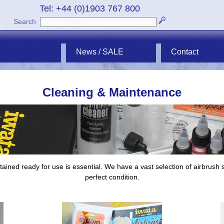
Tel: +44 (0)1903 767 800
Search
News / SALE
Contact
Cleaning & Maintenance
ined ready for use is essential. We have a vast selection of airbrush s
perfect condition.