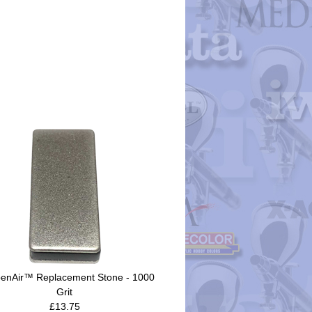
enAir™ Replacement Stone - 1000
Grit
£13.75