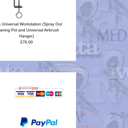
a Universal Workstation (Spray Out
aning Pot and Universal Airbrush
Hanger)
£76.00