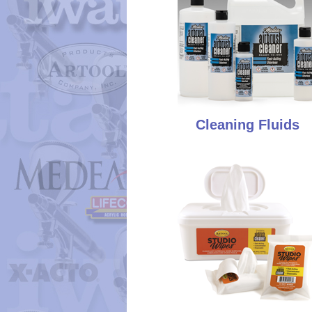
Cleaning Fluids