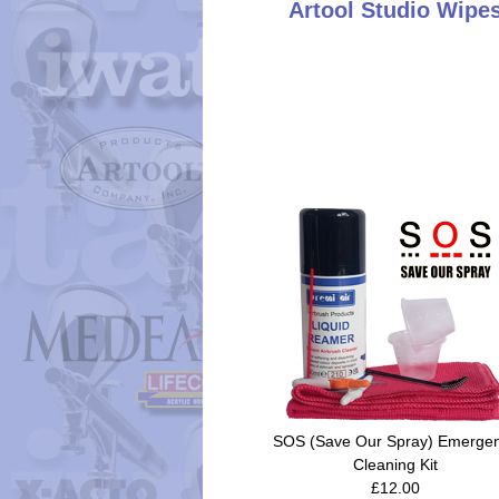
Artool Studio Wipe
SOS (Save Our Spray) Emerge
Cleaning Kit
£12.00