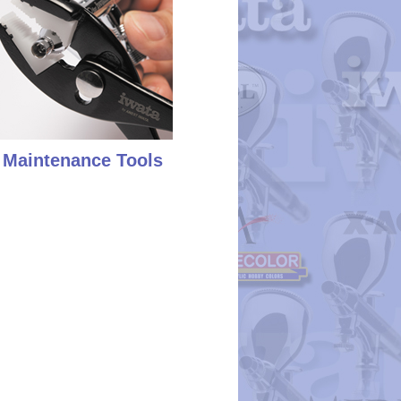
Maintenance Tools