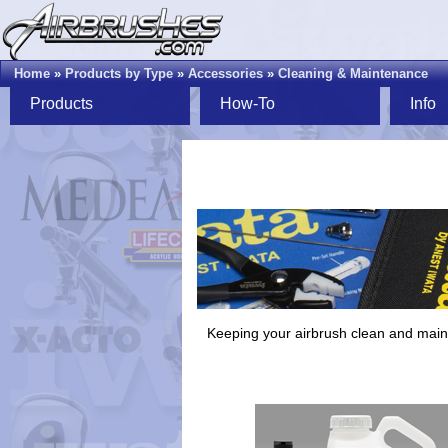
Home
»
Products by Type
»
Accessories
»
Cleaning & Maintenance
Products
How-To
Info
Keeping your airbrush clean and mainta