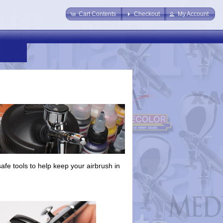
Cart Contents
Checkout
My Account
afe tools to help keep your airbrush in