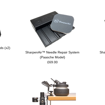
ds (x2)
SharpenAir™ Needle Repair System
Sha
(Paasche Model)
£69.00