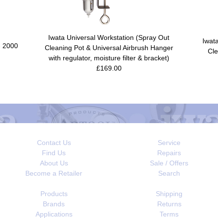
Iwata Universal Workstation (Spray Out
Iwat
- 2000
Cleaning Pot & Universal Airbrush Hanger
Cle
with regulator, moisture filter & bracket)
£169.00
Contact Us
Service
Find Us
Repairs
About Us
Sale / Offers
Become a Retailer
Search
Products
Shipping
Brands
Returns
Applications
Terms