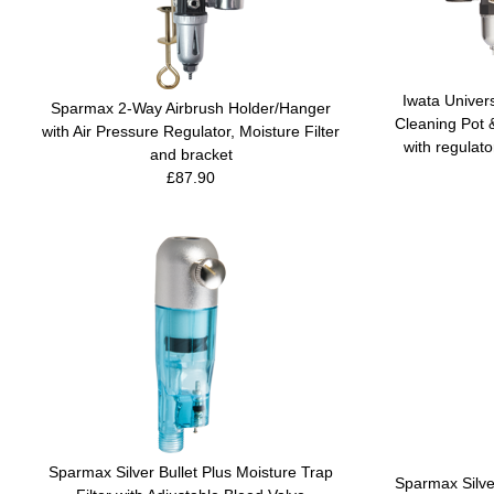
Iwata Univer
Sparmax 2-Way Airbrush Holder/Hanger
Cleaning Pot 
with Air Pressure Regulator, Moisture Filter
with regulato
and bracket
£87.90
Sparmax Silver Bullet Plus Moisture Trap
Sparmax Silver