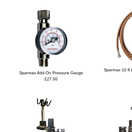
Sparmax 10 ft 
Sparmax Add-On Pressure Gauge
£27.50