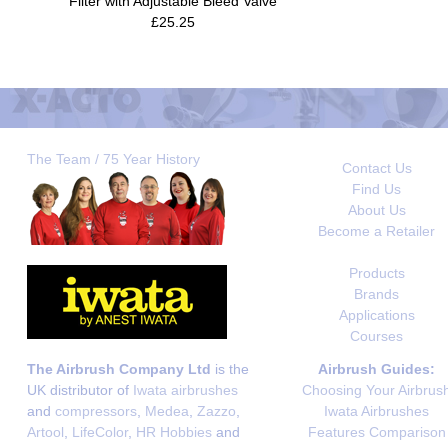
Filter with Adjustable Bleed Valve
£25.25
The Team / 75 Year History
Contact Us
Find Us
About Us
Become a Retailer
Products
Brands
Applications
Courses
The Airbrush Company Ltd
is the
Airbrush Guides:
UK distributor of
Iwata airbrushes
Choosing Your Airbrus
and
compressors
,
Medea
,
Zazzo
,
Iwata Airbrushes
Artool
,
LifeColor
,
HR Hobbies
and
Features Comparison