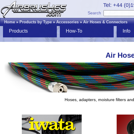
Tel: +44 (0)
Search
Home
»
Products by Type
»
Accessories
»
Air Hoses & Connectors
Products
How-To
Info
Air Hos
Hoses, adapters, moisture filters an