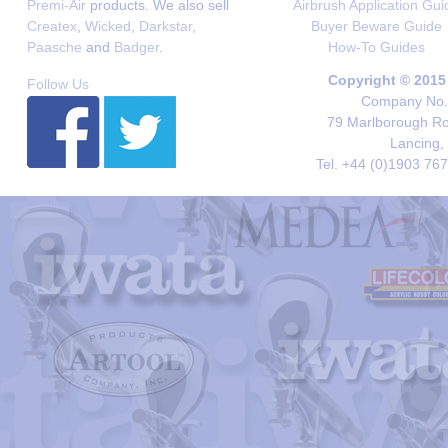
Premi-Air
products. We also sell
Airbrush Application Gui
Createx
,
Wicked
,
Darkstar
,
Buyer Beware Guide
Paasche
and
Badger
.
How-To Guides
Copyright © 2015
Follow Us
Company No. 
79 Marlborough Roa
Lancing,
Tel. +44 (0)1903 76