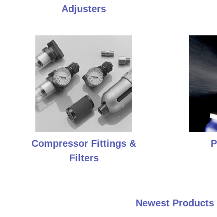
Adjusters
Compressor Fittings &
P
Filters
Newest Products 