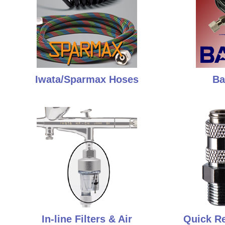
Iwata/Sparmax Hoses
Ba
In-line Filters & Air
Quick Re