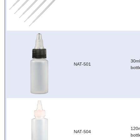
30ml
NAT-501
bottl
120m
NAT-504
bottl