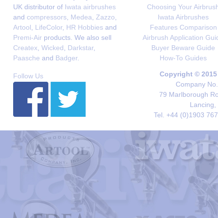
UK distributor of
Iwata airbrushes
Choosing Your Airbrus
and
compressors
,
Medea
,
Zazzo
,
Iwata Airbrushes
Artool
,
LifeColor
,
HR Hobbies
and
Features Comparison
Premi-Air
products. We also sell
Airbrush Application Gui
Createx
,
Wicked
,
Darkstar
,
Buyer Beware Guide
Paasche
and
Badger
.
How-To Guides
Copyright © 2015
Follow Us
Company No. 
79 Marlborough Roa
Lancing,
Tel. +44 (0)1903 76