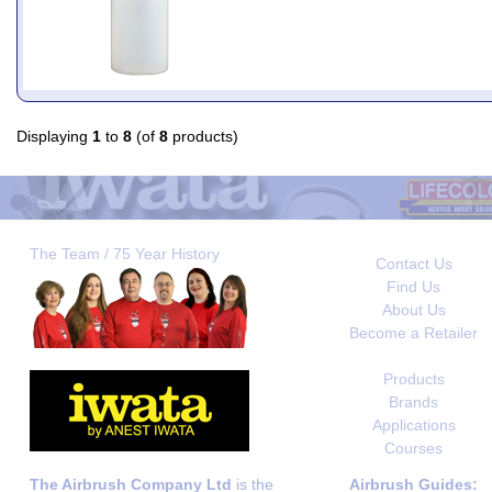
Displaying
1
to
8
(of
8
products)
The Team / 75 Year History
Contact Us
Find Us
About Us
Become a Retailer
Products
Brands
Applications
Courses
The Airbrush Company Ltd
is the
Airbrush Guides: