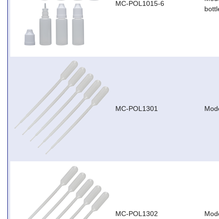
MC-POL1015-6
bottl
MC-POL1301
Mode
MC-POL1302
Mode