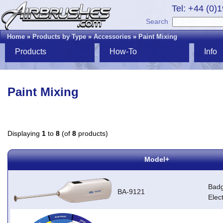
Tel: +44 (0)
Search
Home
»
Products by Type
»
Accessories
»
Paint Mixing
Products
How-To
Info
Paint Mixing
Displaying
1
to
8
(of
8
products)
Model+
Badg
BA-9121
Elec