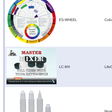
ES-WHEEL
Colo
LC-MX
Life
Mode