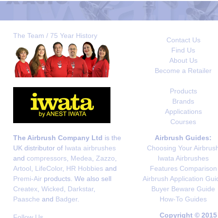
The Team / 75 Year History
Contact Us
Find Us
About Us
Become a Retailer
Products
Brands
Applications
Courses
The Airbrush Company Ltd
is the
Airbrush Guides:
UK distributor of
Iwata airbrushes
Choosing Your Airbrus
and
compressors
,
Medea
,
Zazzo
,
Iwata Airbrushes
Artool
,
LifeColor
,
HR Hobbies
and
Features Comparison
Premi-Air
products. We also sell
Airbrush Application Gui
Createx
,
Wicked
,
Darkstar
,
Buyer Beware Guide
Paasche
and
Badger
.
How-To Guides
Copyright © 2015
Follow Us