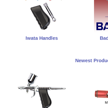
Iwata Handles
Bad
Newest Produc
M