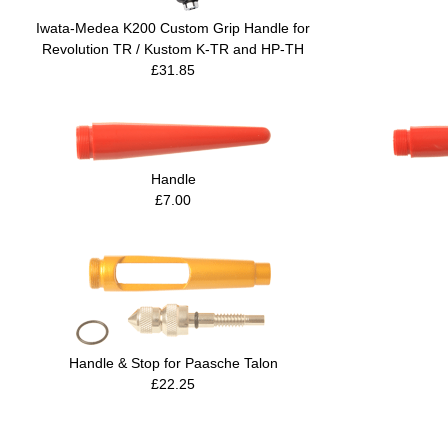
Iwata-Medea K200 Custom Grip Handle for
Revolution TR / Kustom K-TR and HP-TH
£31.85
Handle
£7.00
Handle & Stop for Paasche Talon
£22.25