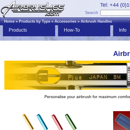
Tel: +44 (0)
Search
Home
»
Products by Type
»
Accessories
»
Airbrush Handles
Products
How-To
Info
Airb
Personalise your airbrush for maximum comfor