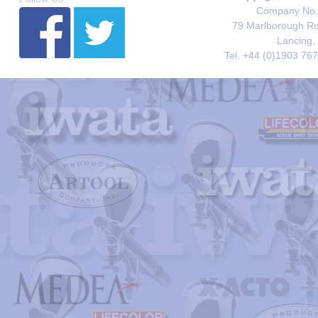
Company No. 
79 Marlborough Roa
Lancing,
Tel. +44 (0)1903 76