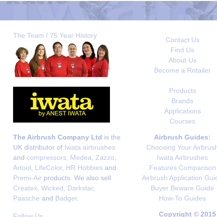
The Team / 75 Year History
Contact Us
Find Us
About Us
Become a Retailer
Products
Brands
Applications
Courses
The Airbrush Company Ltd
is the
Airbrush Guides:
UK distributor of
Iwata airbrushes
Choosing Your Airbrus
and
compressors
,
Medea
,
Zazzo
,
Iwata Airbrushes
Artool
,
LifeColor
,
HR Hobbies
and
Features Comparison
Premi-Air
products. We also sell
Airbrush Application Gui
Createx
,
Wicked
,
Darkstar
,
Buyer Beware Guide
Paasche
and
Badger
.
How-To Guides
Copyright © 2015
Follow Us