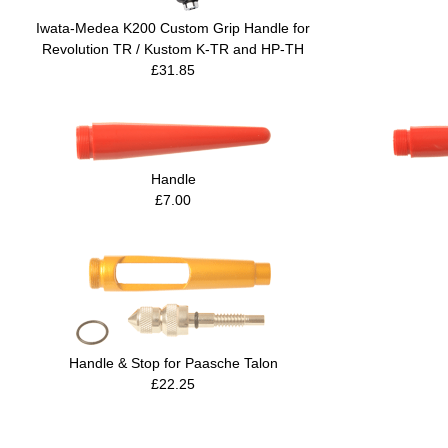
Iwata-Medea K200 Custom Grip Handle for
Revolution TR / Kustom K-TR and HP-TH
£31.85
Handle
£7.00
Handle & Stop for Paasche Talon
£22.25