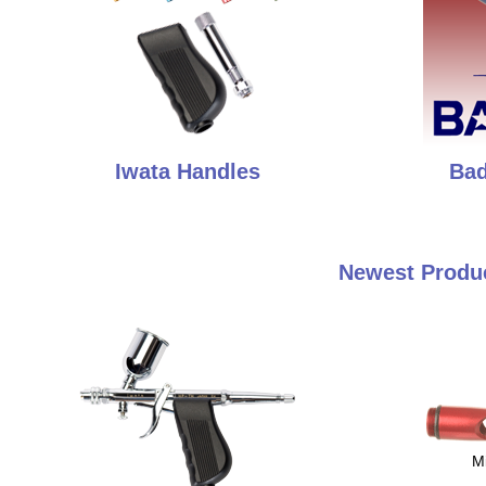
Iwata Handles
Bad
Newest Produc
M