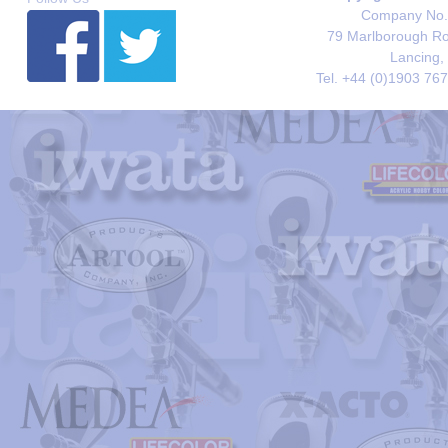
Company No. 
79 Marlborough Roa
Lancing,
Tel. +44 (0)1903 76