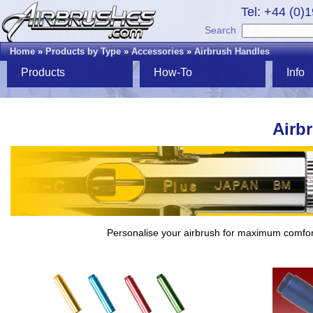
Tel: +44 (0)
Search
Home
»
Products by Type
»
Accessories
»
Airbrush Handles
Products
How-To
Info
Airb
Personalise your airbrush for maximum comfor