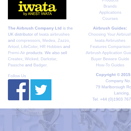
Brands
Applications
Courses
The Airbrush Company Ltd
is the
Airbrush Guides:
UK distributor of
Iwata airbrushes
Choosing Your Airbrus
and
compressors
,
Medea
,
Zazzo
,
Iwata Airbrushes
Artool
,
LifeColor
,
HR Hobbies
and
Features Comparison
Premi-Air
products. We also sell
Airbrush Application Gui
Createx
,
Wicked
,
Darkstar
,
Buyer Beware Guide
Paasche
and
Badger
.
How-To Guides
Copyright © 2015
Follow Us
Company No. 
79 Marlborough Roa
Lancing,
Tel. +44 (0)1903 76