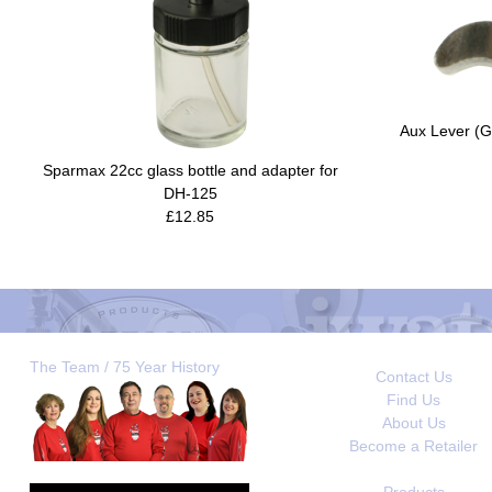
Aux Lever (G
Sparmax 22cc glass bottle and adapter for
DH-125
£12.85
The Team / 75 Year History
Contact Us
Find Us
About Us
Become a Retailer
Products