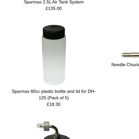
Sparmax 2.5L Air Tank System
£135.00
Needle Chuck
Sparmax 80cc plastic bottle and lid for DH-
125 (Pack of 5)
£18.30