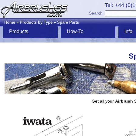
Tel: +44 (0)
Search
Home
»
Products by Type
»
Spare Parts
Products
How-To
Info
Sp
Get all your
Airbrush 