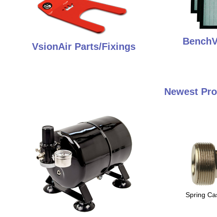
BenchVe
VsionAir Parts/Fixings
Newest Pro
Spring Ca