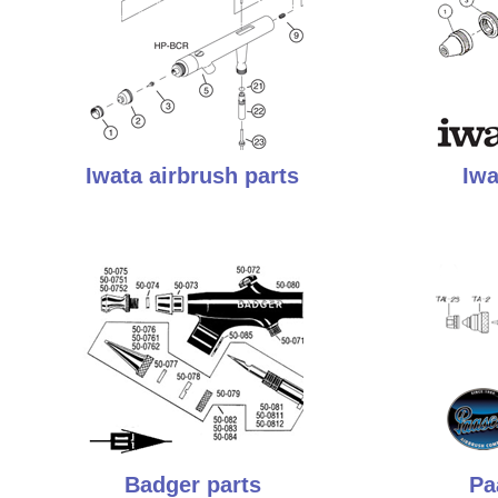
Iwata airbrush parts
Iwa
Badger parts
Pa