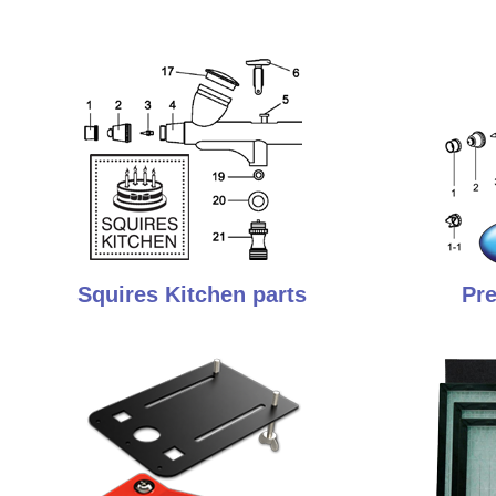
Squires Kitchen parts
Pre