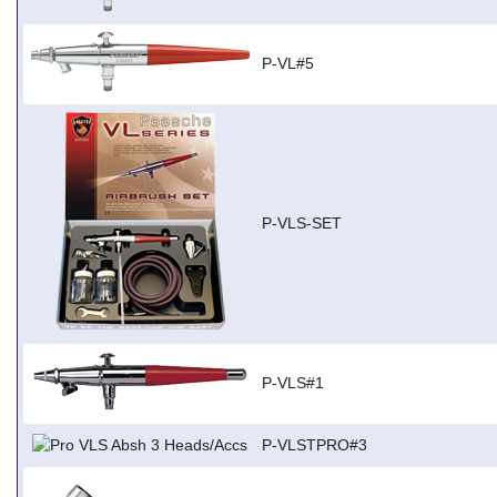
P-VL#5
P-VLS-SET
P-VLS#1
P-VLSTPRO#3