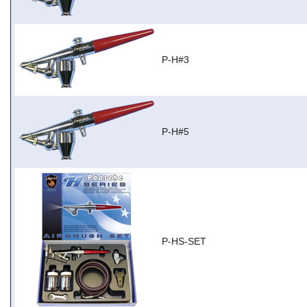
P-H#3
P-H#5
P-HS-SET