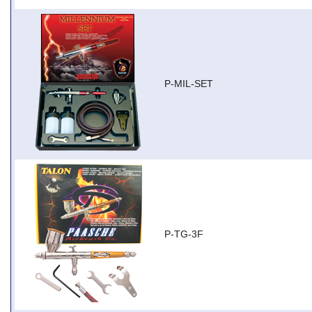
P-MIL-SET
P-TG-3F