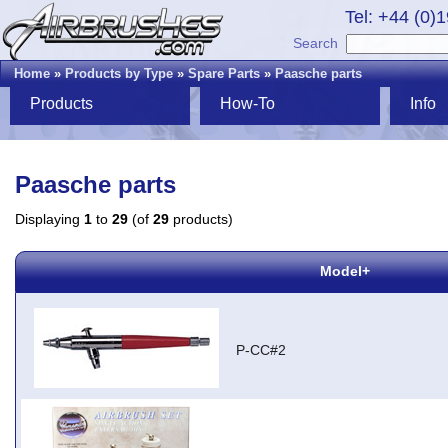
Tel: +44 (0)
Search
Home
»
Products by Type
»
Spare Parts
»
Paasche parts
Products
How-To
Info
Paasche parts
Displaying
1
to
29
(of
29
products)
Model+
P-CC#2