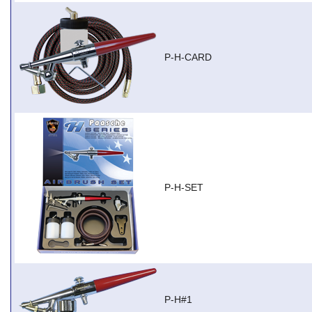
P-H-CARD
P-H-SET
P-H#1