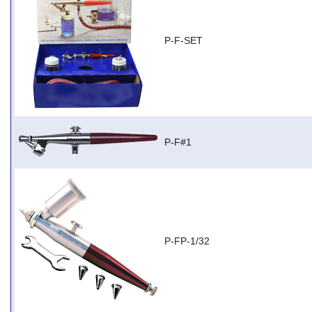
P-F-SET
P-F#1
P-FP-1/32