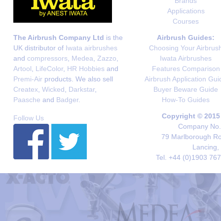
Brands
Applications
Courses
The Airbrush Company Ltd
is the
Airbrush Guides:
UK distributor of
Iwata airbrushes
Choosing Your Airbrus
and
compressors
,
Medea
,
Zazzo
,
Iwata Airbrushes
Artool
,
LifeColor
,
HR Hobbies
and
Features Comparison
Premi-Air
products. We also sell
Airbrush Application Gui
Createx
,
Wicked
,
Darkstar
,
Buyer Beware Guide
Paasche
and
Badger
.
How-To Guides
Copyright © 2015
Follow Us
Company No. 
79 Marlborough Roa
Lancing,
Tel. +44 (0)1903 76