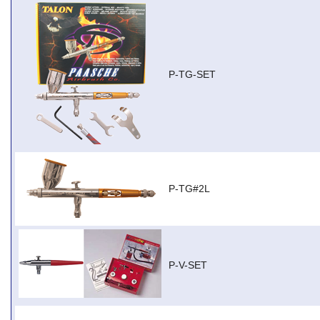
P-TG-SET
P-TG#2L
P-V-SET