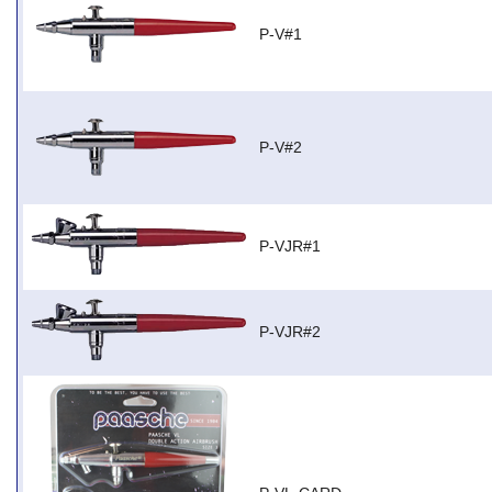
P-V#1
P-V#2
P-VJR#1
P-VJR#2