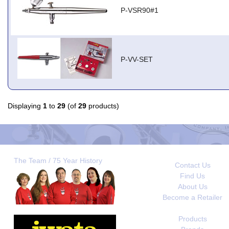
P-VSR90#1
P-VV-SET
Displaying
1
to
29
(of
29
products)
The Team / 75 Year History
Contact Us
Find Us
About Us
Become a Retailer
Products