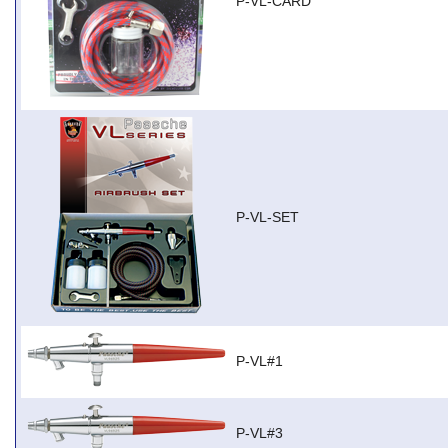
P-VL-CARD
P-VL-SET
P-VL#1
P-VL#3