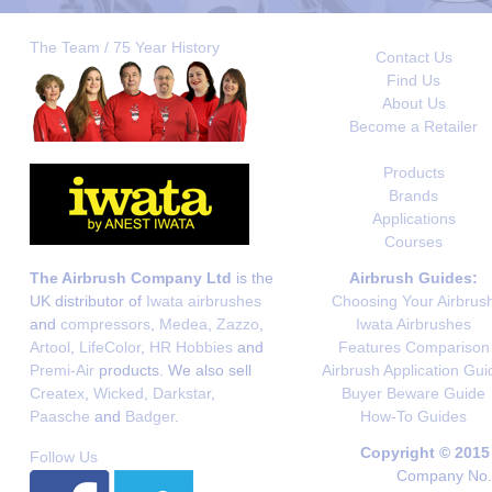
The Team / 75 Year History
Contact Us
Find Us
About Us
Become a Retailer
Products
Brands
Applications
Courses
The Airbrush Company Ltd
is the
Airbrush Guides:
UK distributor of
Iwata airbrushes
Choosing Your Airbrus
and
compressors
,
Medea
,
Zazzo
,
Iwata Airbrushes
Artool
,
LifeColor
,
HR Hobbies
and
Features Comparison
Premi-Air
products. We also sell
Airbrush Application Gui
Createx
,
Wicked
,
Darkstar
,
Buyer Beware Guide
Paasche
and
Badger
.
How-To Guides
Copyright © 2015
Follow Us
Company No. 