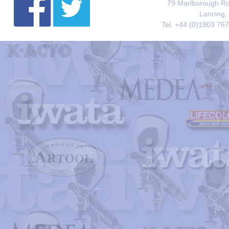
79 Marlborough Roa
Lancing,
Tel. +44 (0)1903 76