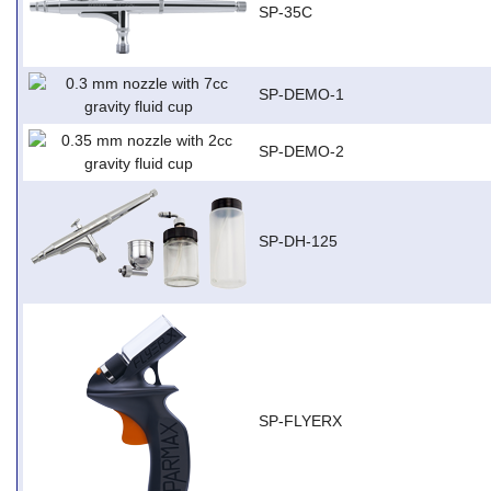
SP-35C
SP-DEMO-1
SP-DEMO-2
SP-DH-125
SP-FLYERX