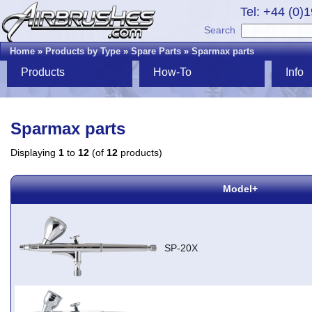
Tel: +44 (0)
Search
Home
»
Products by Type
»
Spare Parts
»
Sparmax parts
Products
How-To
Info
Sparmax parts
Displaying
1
to
12
(of
12
products)
Model+
SP-20X