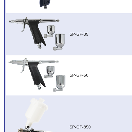
SP-GP-35
SP-GP-50
SP-GP-850