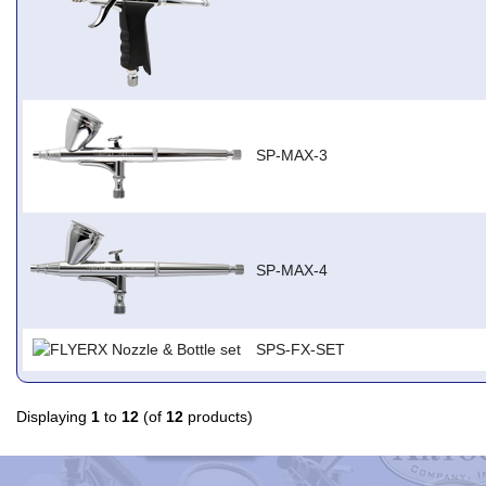
SP-MAX-3
SP-MAX-4
SPS-FX-SET
Displaying
1
to
12
(of
12
products)