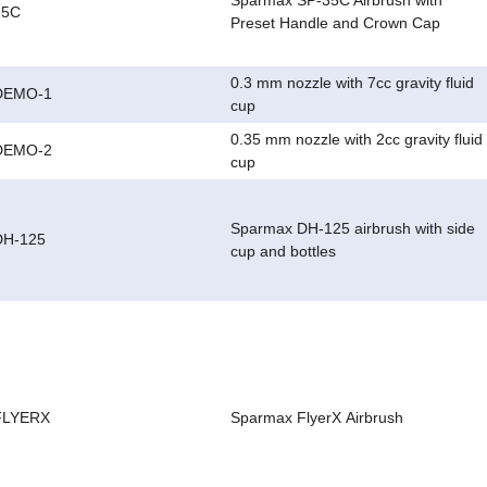
Sparmax SP-35C Airbrush with
35C
Preset Handle and Crown Cap
0.3 mm nozzle with 7cc gravity fluid
DEMO-1
cup
0.35 mm nozzle with 2cc gravity fluid
DEMO-2
cup
Sparmax DH-125 airbrush with side
DH-125
cup and bottles
FLYERX
Sparmax FlyerX Airbrush