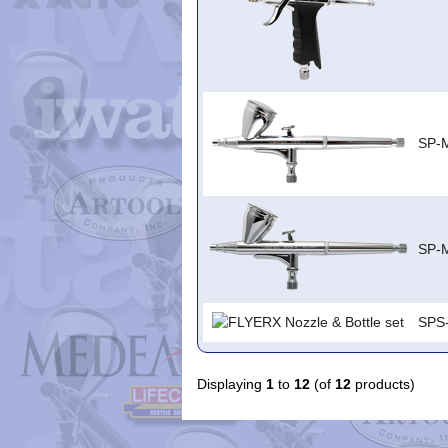
SP-
SP-
SPS
Displaying
1
to
12
(of
12
products)