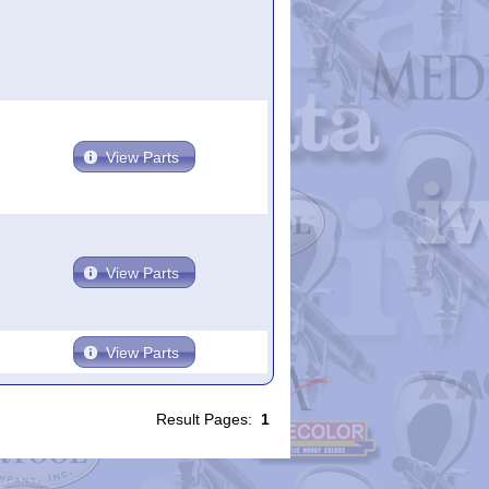
View Parts
View Parts
View Parts
Result Pages:
1