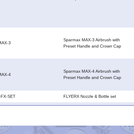
Sparmax MAX-3 Airbrush with
MAX-3
Preset Handle and Crown Cap
Sparmax MAX-4 Airbrush with
MAX-4
Preset Handle and Crown Cap
-FX-SET
FLYERX Nozzle & Bottle set