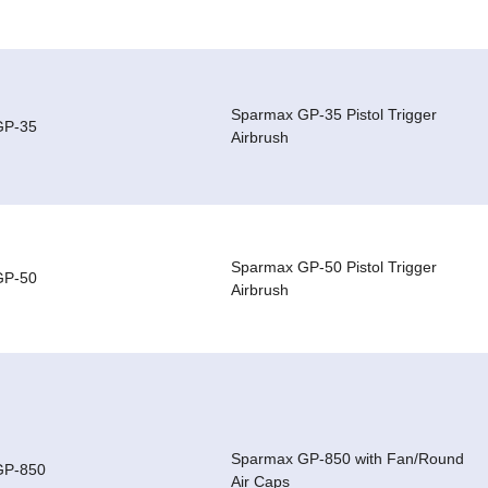
Sparmax GP-35 Pistol Trigger
GP-35
Airbrush
Sparmax GP-50 Pistol Trigger
GP-50
Airbrush
Sparmax GP-850 with Fan/Round
GP-850
Air Caps