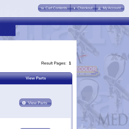
Cart Contents
Checkout
My Account
Result Pages:
1
View Parts
View Parts