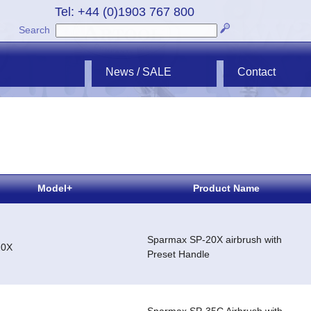
Tel: +44 (0)1903 767 800
Search
News / SALE
Contact
Model+
Product Name
Sparmax SP-20X airbrush with
20X
Preset Handle