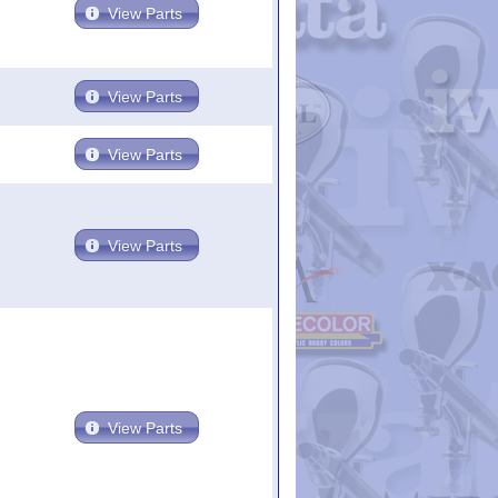
View Parts
View Parts
View Parts
View Parts
View Parts