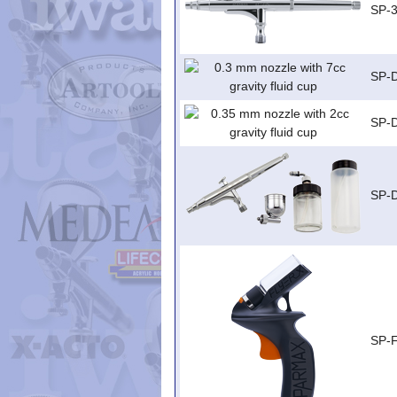
SP-
SP-
SP-
SP-
SP-