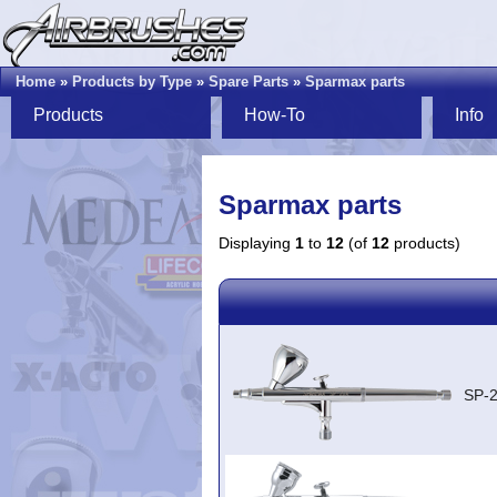
Home
»
Products by Type
»
Spare Parts
»
Sparmax parts
Products
How-To
Info
Sparmax parts
Displaying
1
to
12
(of
12
products)
SP-