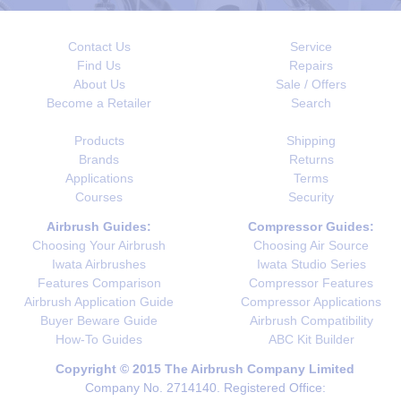
Contact Us
Service
Find Us
Repairs
About Us
Sale / Offers
Become a Retailer
Search
Products
Shipping
Brands
Returns
Applications
Terms
Courses
Security
Airbrush Guides:
Compressor Guides:
Choosing Your Airbrush
Choosing Air Source
Iwata Airbrushes
Iwata Studio Series
Features Comparison
Compressor Features
Airbrush Application Guide
Compressor Applications
Buyer Beware Guide
Airbrush Compatibility
How-To Guides
ABC Kit Builder
Copyright © 2015 The Airbrush Company Limited
Company No. 2714140. Registered Office: