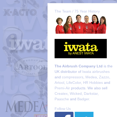
The Team / 75 Year History
The Airbrush Company Ltd
is the
UK distributor of
Iwata airbrushes
and
compressors
,
Medea
,
Zazzo
,
Artool
,
LifeColor
,
HR Hobbies
and
Premi-Air
products. We also sell
Createx
,
Wicked
,
Darkstar
,
Paasche
and
Badger
.
Follow Us