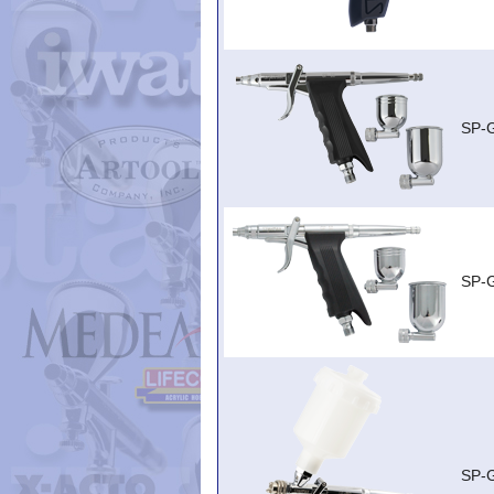
SP-
SP-
SP-