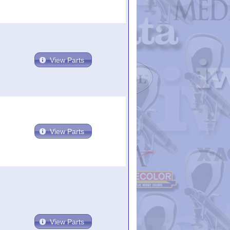
View Parts
View Parts
View Parts