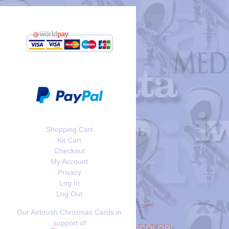
Shopping Cart
Kit Cart
Checkout
My Account
Privacy
Log In
Log Out
Our Airbrush Christmas Cards in
support of