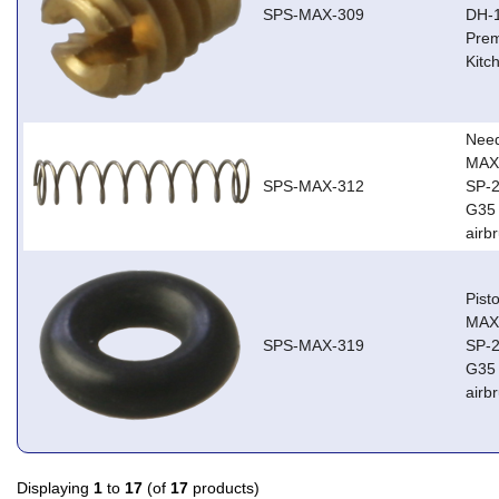
SPS-MAX-309
DH-1
Prem
Kitc
Need
MAX,
SPS-MAX-312
SP-2
G35 
airb
Pist
MAX,
SPS-MAX-319
SP-2
G35 
airb
Displaying
1
to
17
(of
17
products)