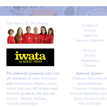
The Team / 75 Year History
Contact Us
Find Us
About Us
Become a Retailer
Products
Brands
Applications
Courses
The Airbrush Company Ltd
is the
Airbrush Guides:
UK distributor of
Iwata airbrushes
Choosing Your Airbrus
and
compressors
,
Medea
,
Zazzo
,
Iwata Airbrushes
Artool
,
LifeColor
,
HR Hobbies
and
Features Comparison
Premi-Air
products. We also sell
Airbrush Application Gui
Createx
,
Wicked
,
Darkstar
,
Buyer Beware Guide
Paasche
and
Badger
.
How-To Guides