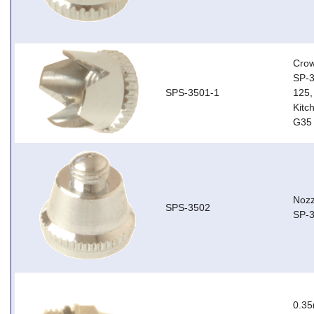
Crow
SP-3
SPS-3501-1
125,
Kitc
G35 
Nozz
SPS-3502
SP-3
0.35