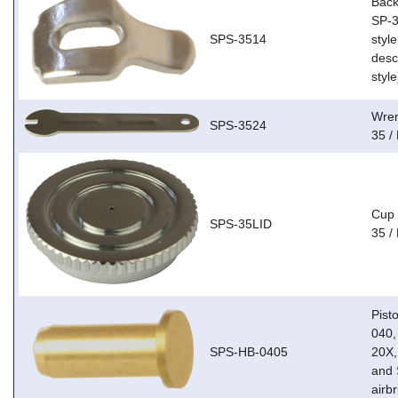
Back
SP-3
SPS-3514
style
descr
style
Wren
SPS-3524
35 /
Cup 
SPS-35LID
35 /
Pist
040,
SPS-HB-0405
20X,
and 
airb