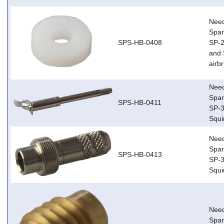
Need
Spar
SPS-HB-0408
SP-2
and 
airb
Need
Spar
SPS-HB-0411
SP-3
Squi
Need
Spar
SPS-HB-0413
SP-3
Squi
Need
Spa