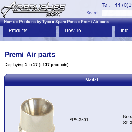
Tel: +44 (0)
Search
Home
»
Products by Type
»
Spare Parts
»
Premi-Air parts
Products
How-To
Info
Premi-Air parts
Displaying
1
to
17
(of
17
products)
Model+
Need
SPS-3501
SP-3