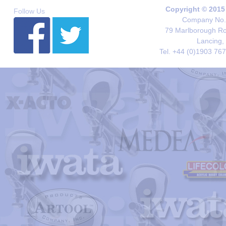
Copyright © 2015
Follow Us
Company No. 
79 Marlborough Roa
Lancing,
Tel. +44 (0)1903 76