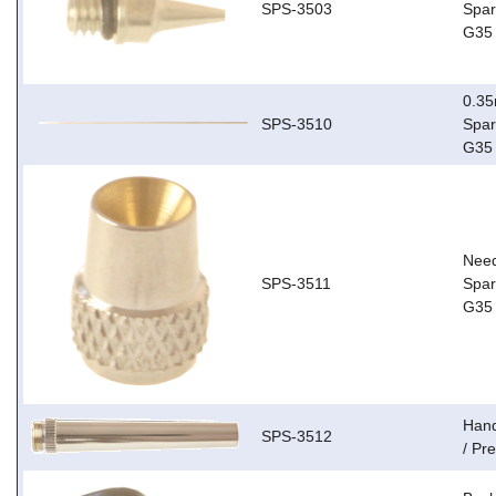
SPS-3503
Spar
G35
0.35
SPS-3510
Spar
G35
Need
SPS-3511
Spar
G35
Hand
SPS-3512
/ Pr