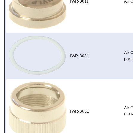
IWR-3011
Air 
Air 
IWR-3031
part
Air 
IWR-3051
LPH