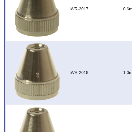
IWR-2017
0.6m
IWR-2018
1.0m