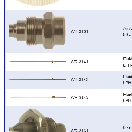
Air 
IWR-3101
50 
Flui
IWR-3141
LPH
Flui
IWR-3142
LPH
Flui
IWR-3143
LPH
0.4m
IWR-3161