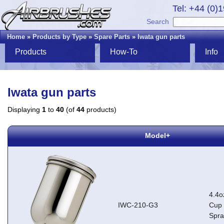
Tel: +44 (0)
Search
Home
»
Products by Type
»
Spare Parts
»
Iwata gun parts
Products
How-To
Info
Iwata gun parts
Displaying
1
to
40
(of
44
products)
Model+
4.4o
IWC-210-G3
Cup 
Spr