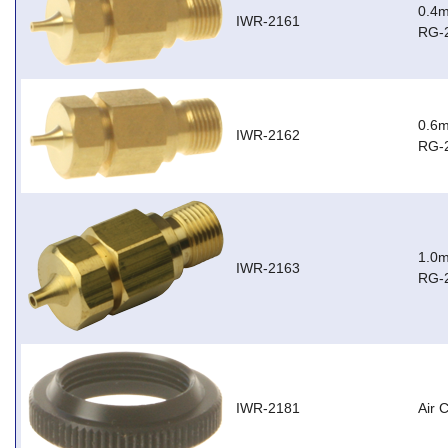
0.4m
IWR-2161
RG-
0.6m
IWR-2162
RG-
1.0m
IWR-2163
RG-
IWR-2181
Air 