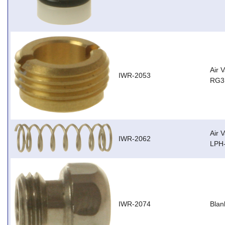
Air 
IWR-2053
RG3,
Air 
IWR-2062
LPH
IWR-2074
Blan