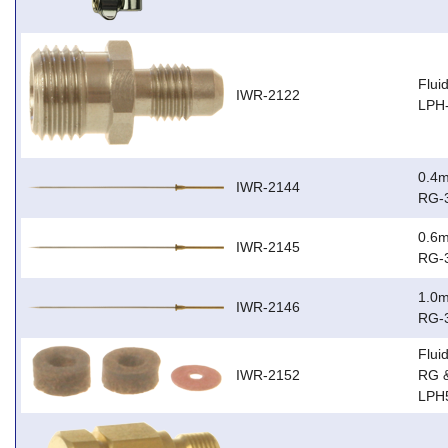
Flui
IWR-2122
LPH
0.4m
IWR-2144
RG-
0.6m
IWR-2145
RG-
1.0m
IWR-2146
RG-
Flui
IWR-2152
RG 
LPH