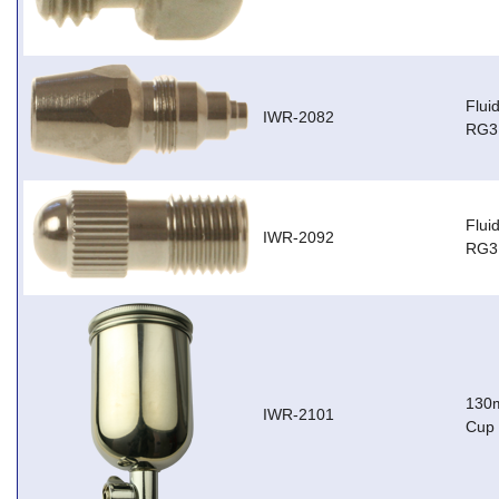
Flui
IWR-2082
RG3
Flui
IWR-2092
RG3,
130m
IWR-2101
Cup 