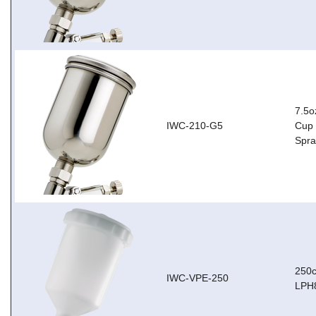
7.5o
IWC-210-G5
Cup 
Spr
250c
IWC-VPE-250
LPH8