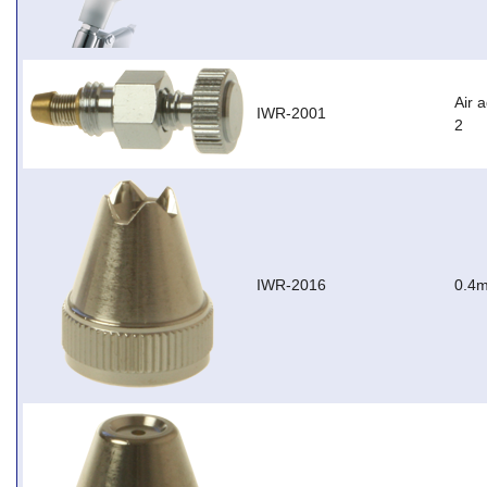
Air 
IWR-2001
2
IWR-2016
0.4m