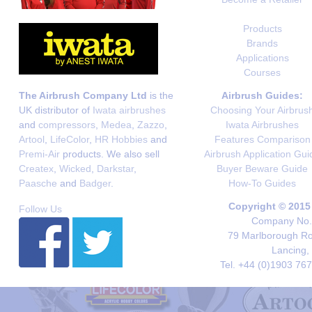
Products
Brands
Applications
Courses
The Airbrush Company Ltd
is the
Airbrush Guides:
UK distributor of
Iwata airbrushes
Choosing Your Airbrus
and
compressors
,
Medea
,
Zazzo
,
Iwata Airbrushes
Artool
,
LifeColor
,
HR Hobbies
and
Features Comparison
Premi-Air
products. We also sell
Airbrush Application Gui
Createx
,
Wicked
,
Darkstar
,
Buyer Beware Guide
Paasche
and
Badger
.
How-To Guides
Copyright © 2015
Follow Us
Company No. 
79 Marlborough Roa
Lancing,
Tel. +44 (0)1903 76