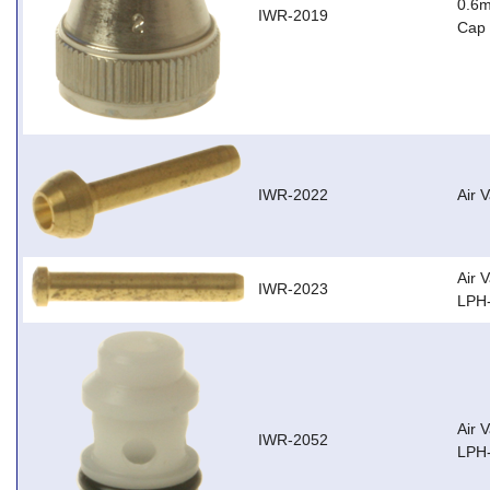
0.6m
IWR-2019
Cap 
IWR-2022
Air 
Air 
IWR-2023
LPH-
Air 
IWR-2052
LPH-