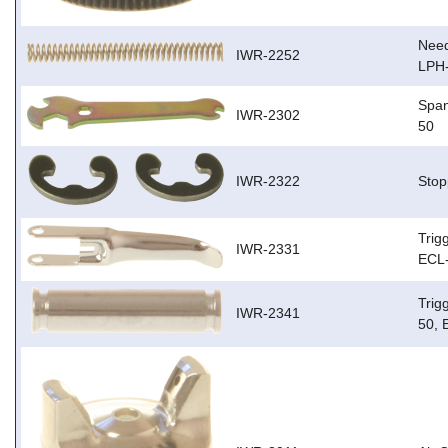
Need
IWR-2252
LPH
Span
IWR-2302
50
IWR-2322
Stop
Trig
IWR-2331
ECL-
Trig
IWR-2341
50, 