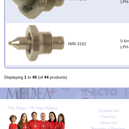
LPH
0.6m
IWR-3162
LPH
Displaying
1
to
40
(of
44
products)
The Team / 75 Year History
Contact Us
Find Us
About Us
Become a Retailer