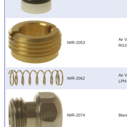
Air 
IWR-2053
RG3,
Air 
IWR-2062
LPH
IWR-2074
Blan