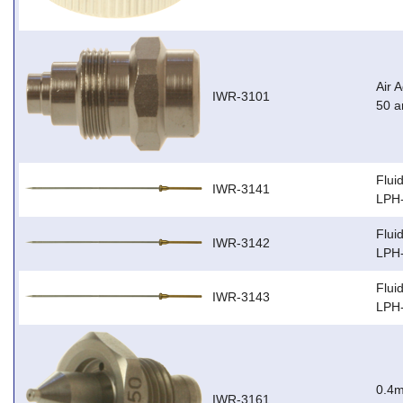
Air 
IWR-3101
50 
Flui
IWR-3141
LPH
Flui
IWR-3142
LPH
Flui
IWR-3143
LPH
0.4m
IWR-3161