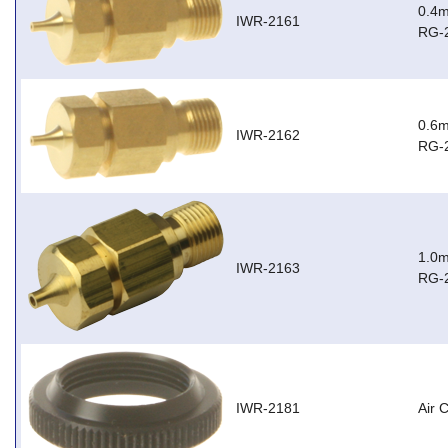
0.4m
IWR-2161
RG-
0.6m
IWR-2162
RG-
1.0m
IWR-2163
RG-
IWR-2181
Air 