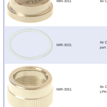
IWR-3011
Air 
Air 
IWR-3031
part
Air 
IWR-3051
LPH