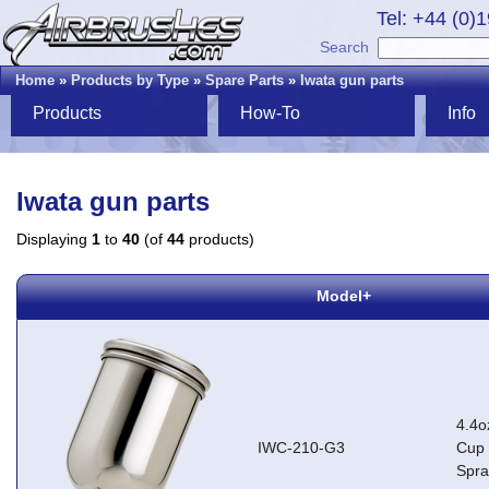
Tel: +44 (0)
Search
Home
»
Products by Type
»
Spare Parts
»
Iwata gun parts
Products
How-To
Info
Iwata gun parts
Displaying
1
to
40
(of
44
products)
Model+
4.4o
IWC-210-G3
Cup 
Spr