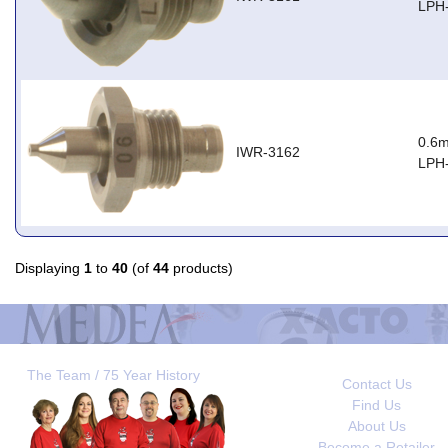
LPH
0.6m
IWR-3162
LPH
Displaying
1
to
40
(of
44
products)
The Team / 75 Year History
Contact Us
Find Us
About Us
Become a Retailer