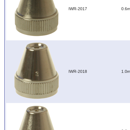
IWR-2017
0.6m
IWR-2018
1.0m