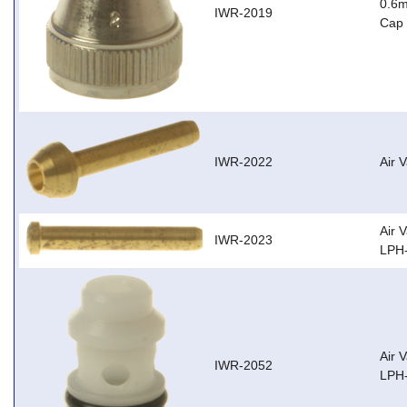
0.6m
IWR-2019
Cap 
IWR-2022
Air 
Air 
IWR-2023
LPH-
Air 
IWR-2052
LPH-