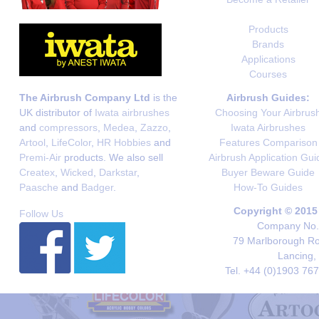
Products
Brands
Applications
Courses
The Airbrush Company Ltd
is the
Airbrush Guides:
UK distributor of
Iwata airbrushes
Choosing Your Airbrus
and
compressors
,
Medea
,
Zazzo
,
Iwata Airbrushes
Artool
,
LifeColor
,
HR Hobbies
and
Features Comparison
Premi-Air
products. We also sell
Airbrush Application Gui
Createx
,
Wicked
,
Darkstar
,
Buyer Beware Guide
Paasche
and
Badger
.
How-To Guides
Copyright © 2015
Follow Us
Company No. 
79 Marlborough Roa
Lancing,
Tel. +44 (0)1903 76