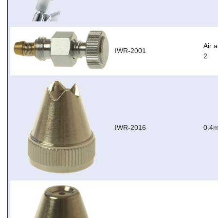
Air 
IWR-2001
2
IWR-2016
0.4m