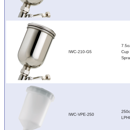
7.5o
IWC-210-G5
Cup 
Spr
250c
IWC-VPE-250
LPH8