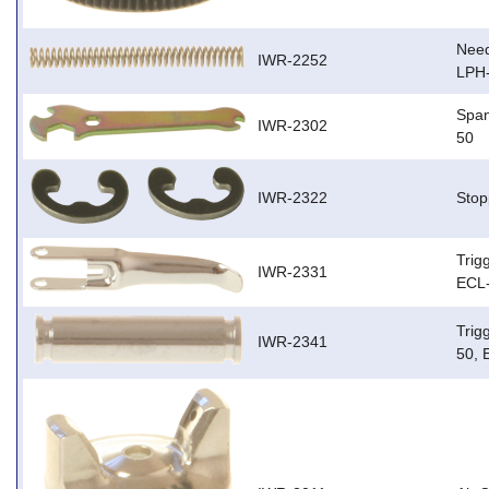
Need
IWR-2252
LPH
Span
IWR-2302
50
IWR-2322
Stop
Trig
IWR-2331
ECL-
Trig
IWR-2341
50, 