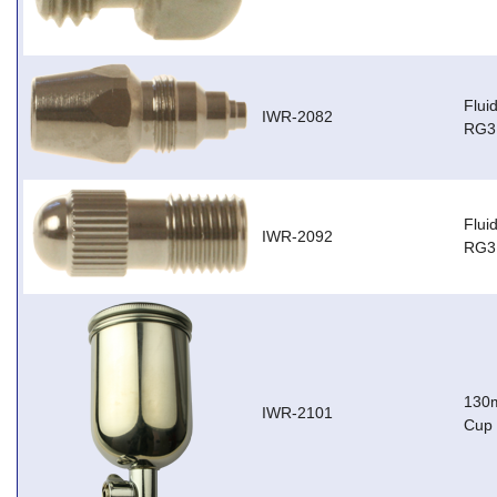
Flui
IWR-2082
RG3
Flui
IWR-2092
RG3,
130m
IWR-2101
Cup 