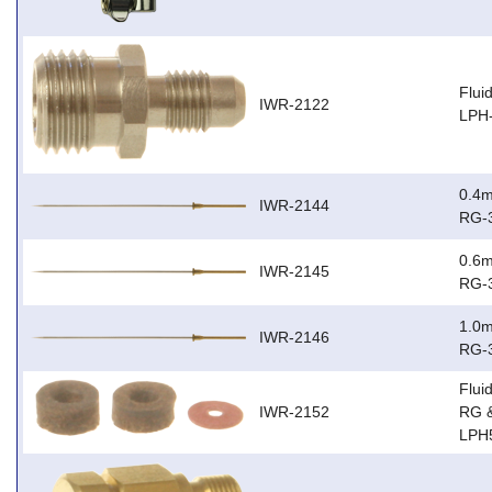
Flui
IWR-2122
LPH
0.4m
IWR-2144
RG-
0.6m
IWR-2145
RG-
1.0m
IWR-2146
RG-
Flui
IWR-2152
RG 
LPH