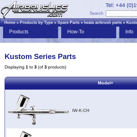
Tel: +44 (0)
Search
Home
»
Products by Type
»
Spare Parts
»
Iwata airbrush parts
»
Kusto
Products
How-To
Info
Kustom Series Parts
Displaying
1
to
3
(of
3
products)
Model+
IW-K-CH