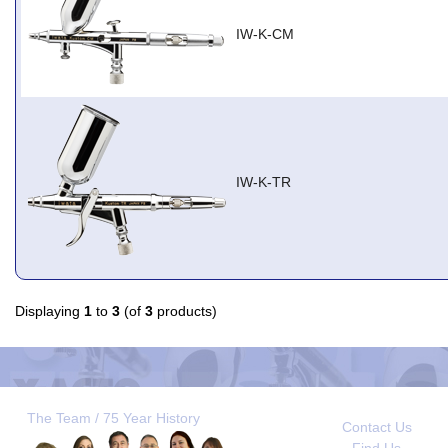
IW-K-CM
IW-K-TR
Displaying
1
to
3
(of
3
products)
The Team / 75 Year History
Contact Us