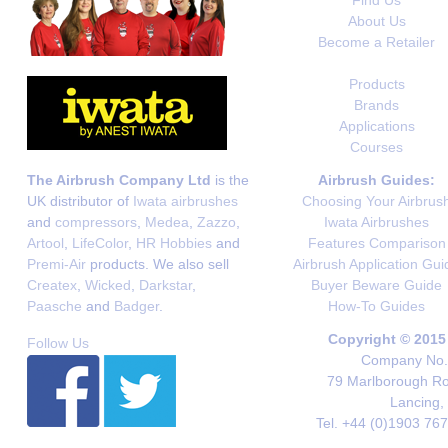
Find Us
About Us
Become a Retailer
Products
Brands
Applications
Courses
The Airbrush Company Ltd
is the
Airbrush Guides:
UK distributor of
Iwata airbrushes
Choosing Your Airbrus
and
compressors
,
Medea
,
Zazzo
,
Iwata Airbrushes
Artool
,
LifeColor
,
HR Hobbies
and
Features Comparison
Premi-Air
products. We also sell
Airbrush Application Gui
Createx
,
Wicked
,
Darkstar
,
Buyer Beware Guide
Paasche
and
Badger
.
How-To Guides
Copyright © 2015
Follow Us
Company No. 
79 Marlborough Roa
Lancing,
Tel. +44 (0)1903 76