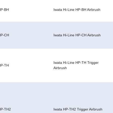
HP-BH
Iwata Hi-Line HP-BH Airbrush
HP-CH
Iwata Hi-Line HP-CH Airbrush
Iwata Hi-Line HP-TH Trigger
HP-TH
Airbrush
HP-TH2
Iwata HP-TH2 Trigger Airbrush