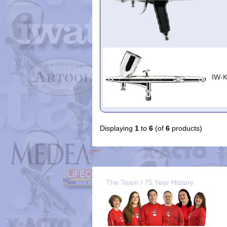
IW-
Displaying
1
to
6
(of
6
products)
The Team / 75 Year History