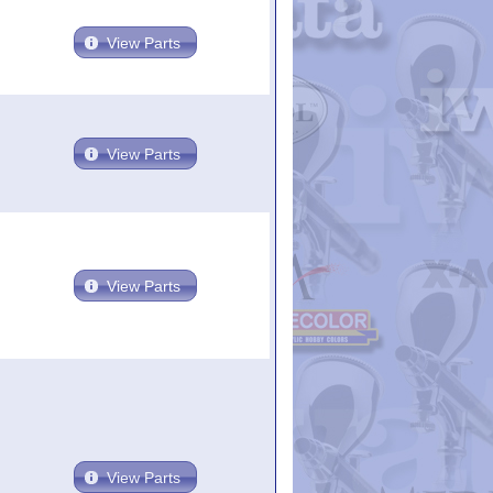
View Parts
View Parts
View Parts
View Parts