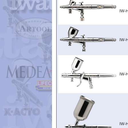
IW-
IW-
IW-
IW-