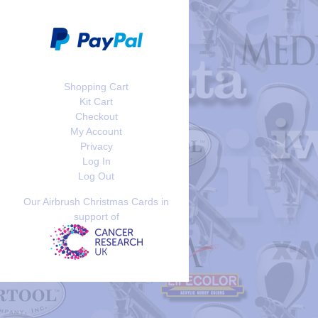
Shopping Cart
Kit Cart
Checkout
My Account
Privacy
Log In
Log Out
Our Airbrush Christmas Cards in
support of