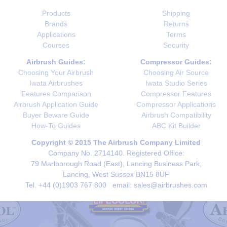
Products
Shipping
Brands
Returns
Applications
Terms
Courses
Security
Airbrush Guides:
Compressor Guides:
Choosing Your Airbrush
Choosing Air Source
Iwata Airbrushes
Iwata Studio Series
Features Comparison
Compressor Features
Airbrush Application Guide
Compressor Applications
Buyer Beware Guide
Airbrush Compatibility
How-To Guides
ABC Kit Builder
Copyright © 2015 The Airbrush Company Limited
Company No. 2714140. Registered Office:
79 Marlborough Road (East), Lancing Business Park,
Lancing, West Sussex BN15 8UF
Tel. +44 (0)1903 767 800 email: sales@airbrushes.com