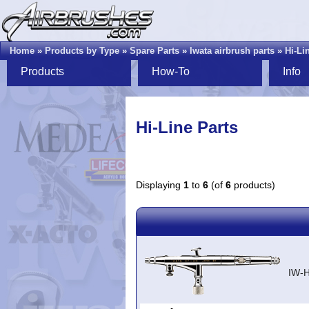
Home
»
Products by Type
»
Spare Parts
»
Iwata airbrush parts
»
Hi-Li
Products
How-To
Info
Hi-Line Parts
Displaying
1
to
6
(of
6
products)
IW-