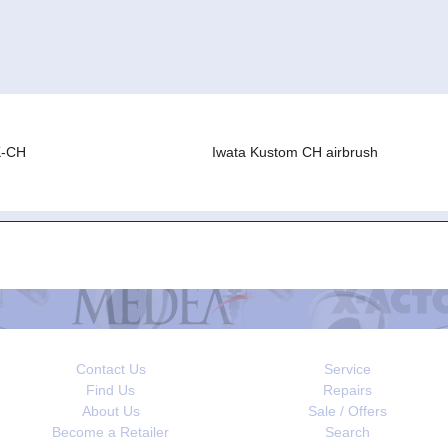
K-CH
Iwata Kustom CH airbrush
Contact Us
Service
Find Us
Repairs
About Us
Sale / Offers
Become a Retailer
Search