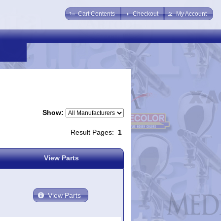
Cart Contents
Checkout
My Account
Show:
Result Pages:
1
View Parts
View Parts