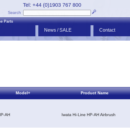
Tel: +44 (0)1903 767 800
Search
ne Parts
News / SALE
Contact
Model+
Product Name
HP-AH
Iwata Hi-Line HP-AH Airbrush