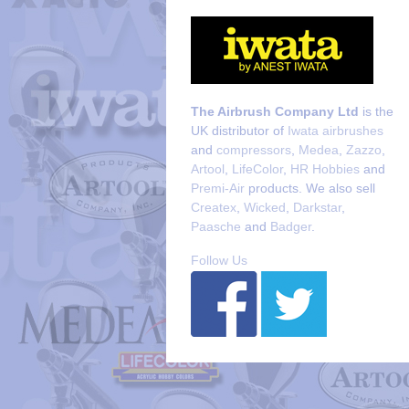
The Airbrush Company Ltd
is the
UK distributor of
Iwata airbrushes
and
compressors
,
Medea
,
Zazzo
,
Artool
,
LifeColor
,
HR Hobbies
and
Premi-Air
products. We also sell
Createx
,
Wicked
,
Darkstar
,
Paasche
and
Badger
.
Follow Us