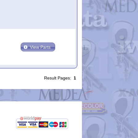
View Parts
Result Pages:
1