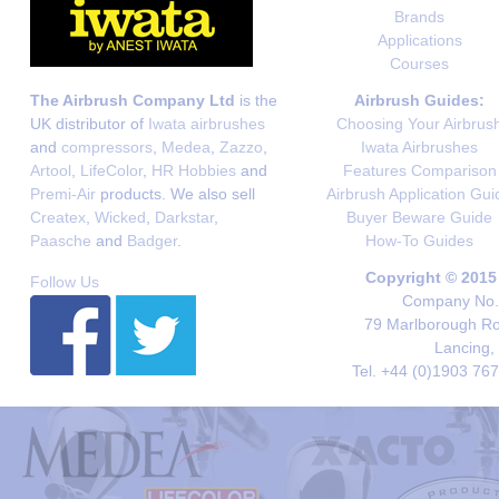
Brands
Applications
Courses
The Airbrush Company Ltd
is the
Airbrush Guides:
UK distributor of
Iwata airbrushes
Choosing Your Airbrus
and
compressors
,
Medea
,
Zazzo
,
Iwata Airbrushes
Artool
,
LifeColor
,
HR Hobbies
and
Features Comparison
Premi-Air
products. We also sell
Airbrush Application Gui
Createx
,
Wicked
,
Darkstar
,
Buyer Beware Guide
Paasche
and
Badger
.
How-To Guides
Copyright © 2015
Follow Us
Company No. 
79 Marlborough Roa
Lancing,
Tel. +44 (0)1903 76