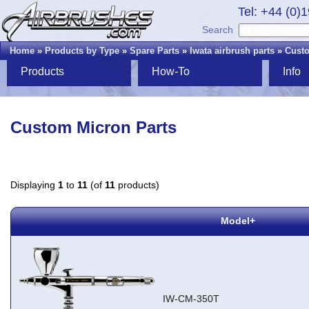
Tel: +44 (0)
Search
Home
»
Products by Type
»
Spare Parts
»
Iwata airbrush parts
»
Custo
Products
How-To
Info
Custom Micron Parts
Displaying
1
to
11
(of
11
products)
Model+
IW-CM-350T