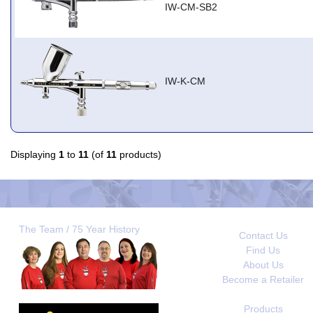
IW-CM-SB2
IW-K-CM
Displaying
1
to
11
(of
11
products)
The Team / 75 Year History
Contact Us
Find Us
About Us
Become a Retailer
Products