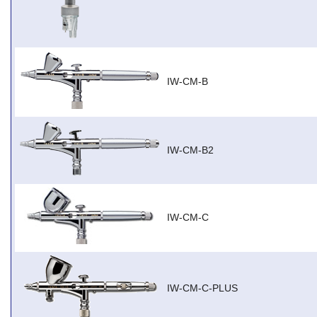
IW-CM-B
IW-CM-B2
IW-CM-C
IW-CM-C-PLUS