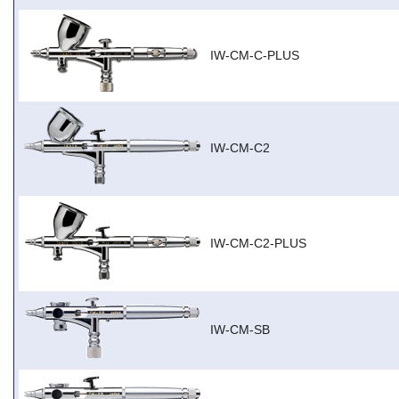
IW-CM-C-PLUS
IW-CM-C2
IW-CM-C2-PLUS
IW-CM-SB