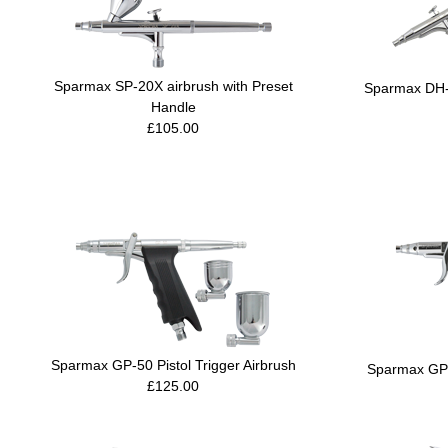
Sparmax SP-20X airbrush with Preset
Sparmax DH-1
Handle
£105.00
Sparmax GP-50 Pistol Trigger Airbrush
Sparmax GP-3
£125.00