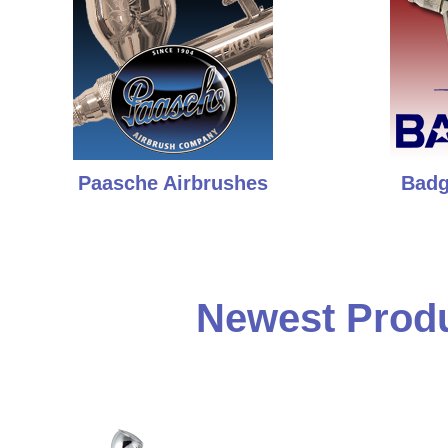
Paasche Airbrushes
Badg
Newest Produ