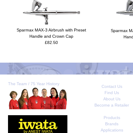
Sparmax MAX-3 Airbrush with Preset
Sparmax MA
Handle and Crown Cap
Hand
£82.50
The Team / 75 Year History
Contact Us
Find Us
About Us
Become a Retailer
Products
Brands
Applications