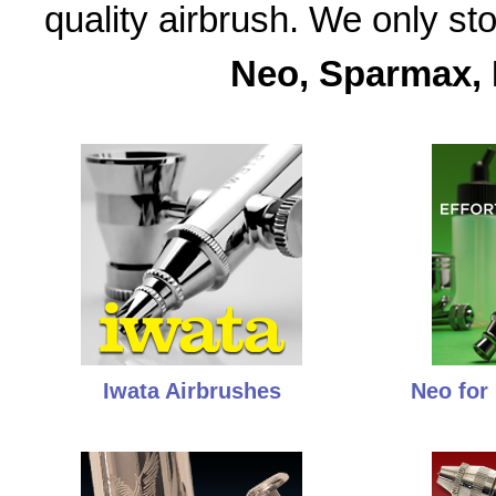
quality airbrush. We only s
Neo, Sparmax, 
Iwata Airbrushes
Neo for