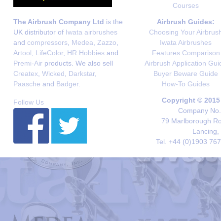
Courses
The Airbrush Company Ltd
is the
Airbrush Guides:
UK distributor of
Iwata airbrushes
Choosing Your Airbrus
and
compressors
,
Medea
,
Zazzo
,
Iwata Airbrushes
Artool
,
LifeColor
,
HR Hobbies
and
Features Comparison
Premi-Air
products. We also sell
Airbrush Application Gui
Createx
,
Wicked
,
Darkstar
,
Buyer Beware Guide
Paasche
and
Badger
.
How-To Guides
Copyright © 2015
Follow Us
Company No. 
79 Marlborough Roa
Lancing,
Tel. +44 (0)1903 76