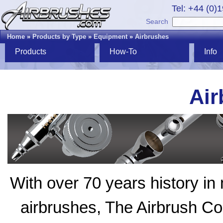
Tel: +44 (0)
Search
Home
»
Products by Type
»
Equipment
»
Airbrushes
Products
How-To
Info
Air
With over 70 years history in 
airbrushes, The Airbrush 